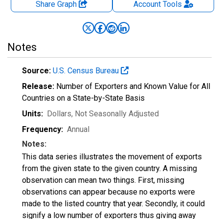
Share Graph
Account
Tools
Notes
Source:
U.S. Census Bureau
Release:
Number of Exporters and Known Value for All
Countries on a State-by-State Basis
Units:
Dollars
, Not Seasonally Adjusted
Frequency:
Annual
Notes:
This data series illustrates the movement of exports
from the given state to the given country. A missing
observation can mean two things. First, missing
observations can appear because no exports were
made to the listed country that year. Secondly, it could
signify a low number of exporters thus giving away