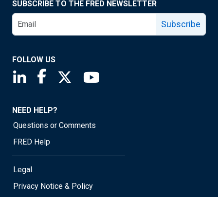
SUBSCRIBE TO THE FRED NEWSLETTER
Subscribe
FOLLOW US
Saint Louis Fed linkedin page
Saint Louis Fed facebook page
Saint Louis Fed X page
Saint Louis Fed YouTube page
NEED HELP?
Questions or Comments
FRED Help
Legal
Privacy Notice & Policy