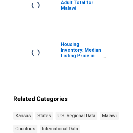
Adult Total for
Malawi
Housing
Inventory: Median
Listing Price in
Kansas
Related Categories
Kansas
States
U.S. Regional Data
Malawi
Countries
International Data