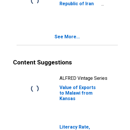
Republic of Iran
from Kansas
See More...
Content Suggestions
ALFRED Vintage Series
Value of Exports
to Malawi from
Kansas
Literacy Rate,