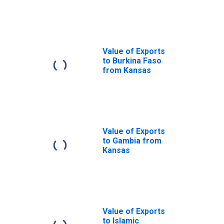
Kansas
Value of Exports
to Burkina Faso
from Kansas
Value of Exports
to Gambia from
Kansas
Value of Exports
to Islamic