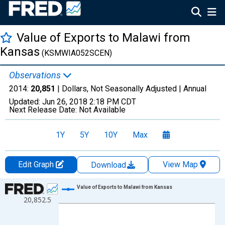
Value of Exports to Malawi from
Kansas
(KSMWIA052SCEN)
Observations
2014:
20,851
| Dollars, Not Seasonally Adjusted |
Annual
Updated:
Jun 26, 2018
2:18 PM CDT
Next Release Date:
Not Available
1Y
5Y
10Y
Max
Edit Graph
View Map
Download
Chart
Value of Exports to Malawi from Kansas
20,852.5
Line chart with 1 data point.
View as data table, Chart