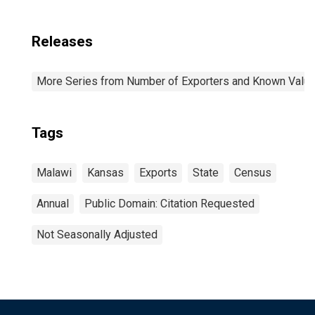
Releases
More Series from Number of Exporters and Known Value f
Tags
Malawi
Kansas
Exports
State
Census
Annual
Public Domain: Citation Requested
Not Seasonally Adjusted