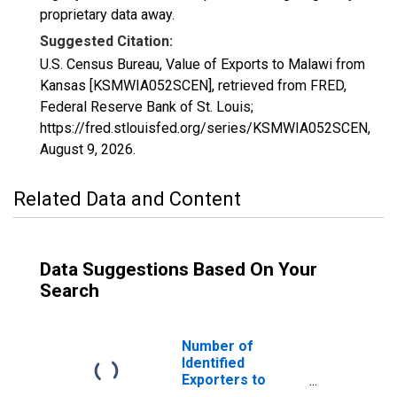
proprietary data away.
Suggested Citation:
U.S. Census Bureau, Value of Exports to Malawi from
Kansas [KSMWIA052SCEN], retrieved from FRED,
Federal Reserve Bank of St. Louis;
https://fred.stlouisfed.org/series/KSMWIA052SCEN,
August 9, 2026
.
Related Data and Content
Data Suggestions Based On Your
Search
Number of
Identified
Exporters to
Malawi from