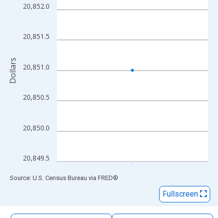
The chart has 1 X axis displaying xAxis. Data ranges from 2014
20,852.0
The chart has 2 Y axes displaying Dollars and yAxisRight.
20,851.5
Dollars
20,851.0
20,850.5
20,850.0
20,849.5
End of interactive chart.
Source: U.S. Census Bureau
via
FRED
®
Fullscreen