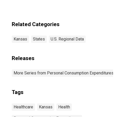
Related Categories
Kansas
States
U.S. Regional Data
Releases
More Series from Personal Consumption Expenditures b
Tags
Healthcare
Kansas
Health