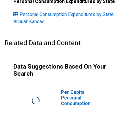
Personal Consumption Expenditures by State
Personal Consumption Expenditures by State,
Annual: Kansas
Related Data and Content
Data Suggestions Based On Your
Search
Per Capita
Personal
Consumption
Expenditures:
Services: Health
Care for Kansas