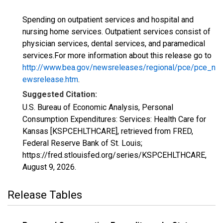
Spending on outpatient services and hospital and
nursing home services. Outpatient services consist of
physician services, dental services, and paramedical
services.For more information about this release go to
http://www.bea.gov/newsreleases/regional/pce/pce_n
ewsrelease.htm
.
Suggested Citation:
U.S. Bureau of Economic Analysis, Personal
Consumption Expenditures: Services: Health Care for
Kansas [KSPCEHLTHCARE], retrieved from FRED,
Federal Reserve Bank of St. Louis;
https://fred.stlouisfed.org/series/KSPCEHLTHCARE,
August 9, 2026
.
Release Tables