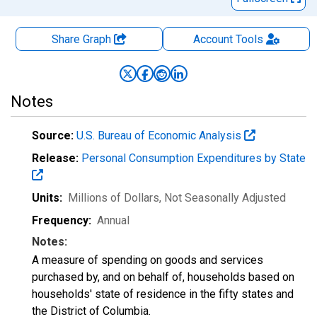
Share Graph
Account
Tools
Notes
Source:
U.S. Bureau of Economic Analysis
Release:
Personal Consumption Expenditures by State
Units:
Millions of Dollars
, Not Seasonally Adjusted
Frequency:
Annual
Notes:
A measure of spending on goods and services
purchased by, and on behalf of, households based on
households' state of residence in the fifty states and
the District of Columbia.