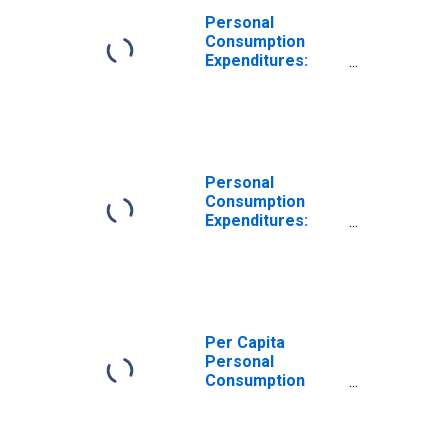
Personal
Consumption
Expenditures:
Services: Other
Services for
Kansas
Personal
Consumption
Expenditures:
Services for
Kansas
Per Capita
Personal
Consumption
Expenditures:
Services: Other
Services for