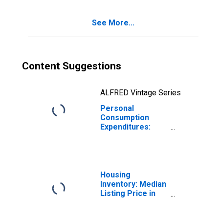
Kansas
See More...
Content Suggestions
ALFRED Vintage Series
Personal
Consumption
Expenditures:
Services: Health
Care for Kansas
Housing
Inventory: Median
Listing Price in
Kansas