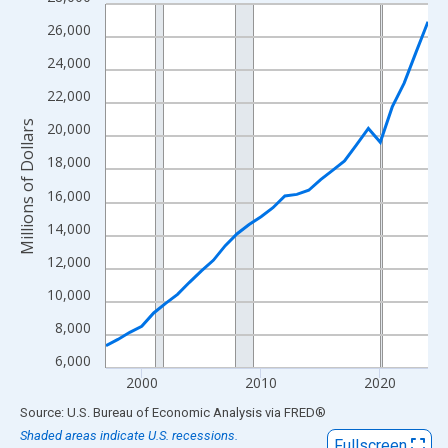
Line chart with 28 data points.
View as data table, Chart
26,000
The chart has 1 X axis displaying xAxis. Data ranges from 1997
24,000
The chart has 2 Y axes displaying Millions of Dollars and yAxisR
22,000
Millions of Dollars
20,000
18,000
16,000
14,000
12,000
10,000
8,000
6,000
2000
2010
2020
End of interactive chart.
Source: U.S. Bureau of Economic Analysis
via
FRED
®
Shaded areas indicate U.S. recessions.
Fullscreen