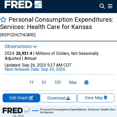
Personal Consumption Expenditures:
Services: Health Care for Kansas
(KSPCEHLTHCARE)
Observations
2024:
26,931.4
| Millions of Dollars, Not Seasonally
Adjusted |
Annual
Updated:
Sep 26, 2025
9:27 AM CDT
Next Release Date:
Sep 30, 2026
1Y
5Y
10Y
Max
Edit Graph
View Map
Download
Chart
Personal Consumption Expenditures: Services: Health Care
for Kansas
28,000