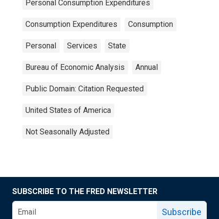
Personal Consumption Expenditures
Consumption Expenditures
Consumption
Personal
Services
State
Bureau of Economic Analysis
Annual
Public Domain: Citation Requested
United States of America
Not Seasonally Adjusted
SUBSCRIBE TO THE FRED NEWSLETTER
Subscribe