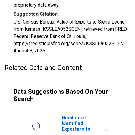
proprietary data away.
Suggested Citation:
U.S. Census Bureau, Value of Exports to Sierra Leone
from Kansas [KSSLEA052SCEN], retrieved from FRED,
Federal Reserve Bank of St. Louis;
https://fred.stlouisfed.org/series/KSSLEA052SCEN,
August 8, 2026
.
Related Data and Content
Data Suggestions Based On Your
Search
Number of
Identified
Exporters to
Sierra Leone