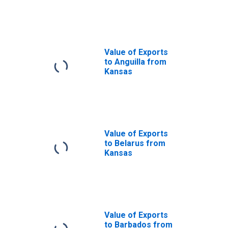
from Kansas
Value of Exports
to Anguilla from
Kansas
Value of Exports
to Belarus from
Kansas
Value of Exports
to Barbados from