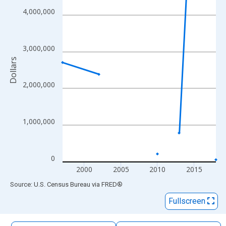
The chart has 1 X axis displaying xAxis. Data ranges from 1997
4,000,000
The chart has 2 Y axes displaying Dollars and yAxisRight.
3,000,000
Dollars
2,000,000
1,000,000
0
2000
2005
2010
2015
End of interactive chart.
Source: U.S. Census Bureau
via
FRED
®
Fullscreen