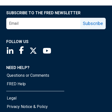
SUBSCRIBE TO THE FRED NEWSLETTER
Subscribe
FOLLOW US
Saint Louis Fed linkedin page
Saint Louis Fed facebook page
Saint Louis Fed X page
Saint Louis Fed YouTube page
NEED HELP?
Questions or Comments
FRED Help
Legal
Privacy Notice & Policy