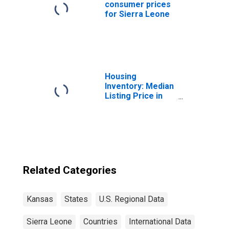
consumer prices
for Sierra Leone
Housing
Inventory: Median
Listing Price in
Kansas
Related Categories
Kansas
States
U.S. Regional Data
Sierra Leone
Countries
International Data