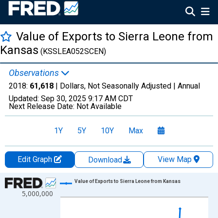
Value of Exports to Sierra Leone from
Kansas
(KSSLEA052SCEN)
Observations
2018:
61,618
| Dollars, Not Seasonally Adjusted |
Annual
Updated:
Sep 30, 2025
9:17 AM CDT
Next Release Date:
Not Available
1Y
5Y
10Y
Max
Edit Graph
View Map
Download
Chart
Value of Exports to Sierra Leone from Kansas
5,000,000
Line chart with 18 data points.
View as data table, Chart