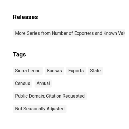
Releases
More Series from Number of Exporters and Known Value f
Tags
Sierra Leone
Kansas
Exports
State
Census
Annual
Public Domain: Citation Requested
Not Seasonally Adjusted