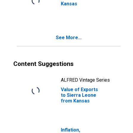
Kansas
See More...
Content Suggestions
ALFRED Vintage Series
Value of Exports
to Sierra Leone
from Kansas
Inflation,