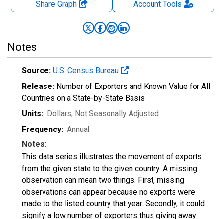
Share Graph
Account
Tools
Notes
Source:
U.S. Census Bureau
Release:
Number of Exporters and Known Value for All
Countries on a State-by-State Basis
Units:
Dollars
, Not Seasonally Adjusted
Frequency:
Annual
Notes:
This data series illustrates the movement of exports
from the given state to the given country. A missing
observation can mean two things. First, missing
observations can appear because no exports were
made to the listed country that year. Secondly, it could
signify a low number of exporters thus giving away