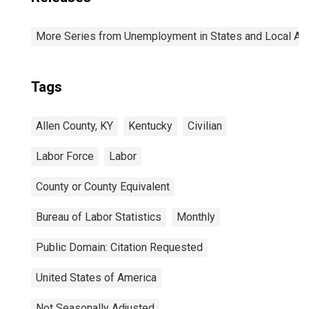
More Series from Unemployment in States and Local Area
Tags
Allen County, KY
Kentucky
Civilian
Labor Force
Labor
County or County Equivalent
Bureau of Labor Statistics
Monthly
Public Domain: Citation Requested
United States of America
Not Seasonally Adjusted