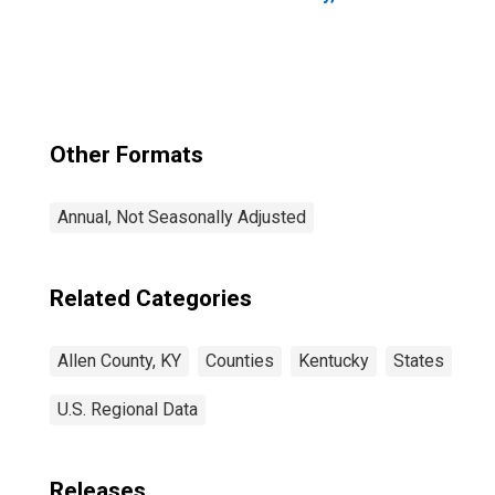
Other Formats
Annual, Not Seasonally Adjusted
Related Categories
Allen County, KY
Counties
Kentucky
States
U.S. Regional Data
Releases