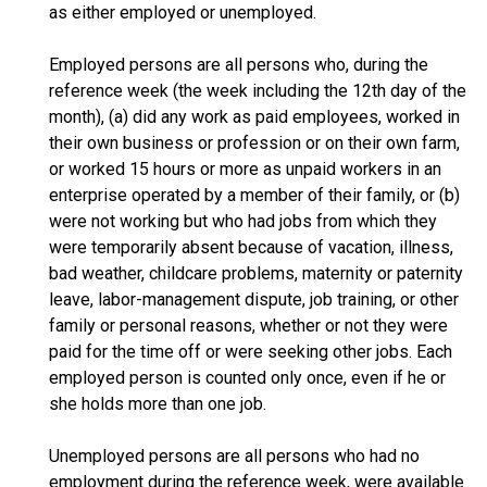
as either employed or unemployed.
Employed persons are all persons who, during the
reference week (the week including the 12th day of the
month), (a) did any work as paid employees, worked in
their own business or profession or on their own farm,
or worked 15 hours or more as unpaid workers in an
enterprise operated by a member of their family, or (b)
were not working but who had jobs from which they
were temporarily absent because of vacation, illness,
bad weather, childcare problems, maternity or paternity
leave, labor-management dispute, job training, or other
family or personal reasons, whether or not they were
paid for the time off or were seeking other jobs. Each
employed person is counted only once, even if he or
she holds more than one job.
Unemployed persons are all persons who had no
employment during the reference week, were available