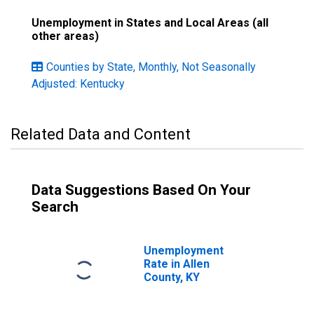
Unemployment in States and Local Areas (all
other areas)
Counties by State, Monthly, Not Seasonally
Adjusted: Kentucky
Related Data and Content
Data Suggestions Based On Your
Search
Unemployment
Rate in Allen
County, KY