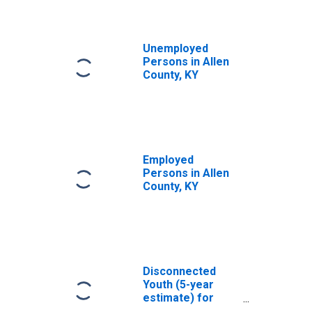
Unemployed
Persons in Allen
County, KY
Employed
Persons in Allen
County, KY
Disconnected
Youth (5-year
estimate) for
Allen County, KY