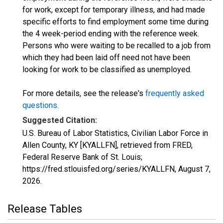
for work, except for temporary illness, and had made
specific efforts to find employment some time during
the 4 week-period ending with the reference week.
Persons who were waiting to be recalled to a job from
which they had been laid off need not have been
looking for work to be classified as unemployed.
For more details, see the release's
frequently asked
questions
.
Suggested Citation:
U.S. Bureau of Labor Statistics, Civilian Labor Force in
Allen County, KY [KYALLFN], retrieved from FRED,
Federal Reserve Bank of St. Louis;
https://fred.stlouisfed.org/series/KYALLFN,
August 7,
2026
.
Release Tables