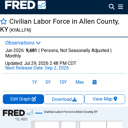
Civilian Labor Force in Allen County,
KY
(KYALLFN)
Observations
Jun 2026:
9,681
| Persons, Not Seasonally Adjusted |
Monthly
Updated:
Jul 29, 2026
2:48 PM CDT
Next Release Date:
Sep 2, 2026
1Y
5Y
10Y
Max
Edit Graph
View Map
Download
Chart
Civilian Labor Force in Allen County, KY
10,400
Line chart with 438 data points.