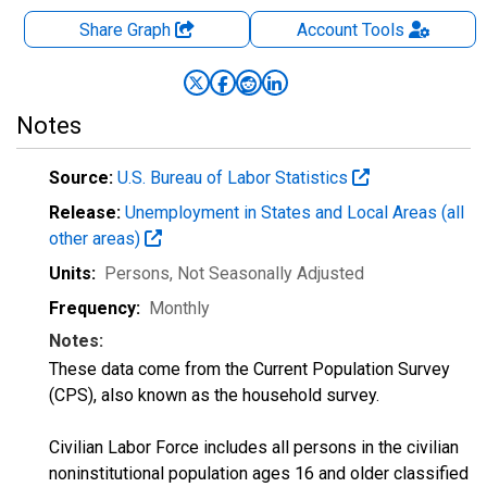
Share Graph
Account
Tools
Notes
Source:
U.S. Bureau of Labor Statistics
Release:
Unemployment in States and Local Areas (all
other areas)
Units:
Persons
, Not Seasonally Adjusted
Frequency:
Monthly
Notes:
These data come from the Current Population Survey
(CPS), also known as the household survey.
Civilian Labor Force includes all persons in the civilian
noninstitutional population ages 16 and older classified