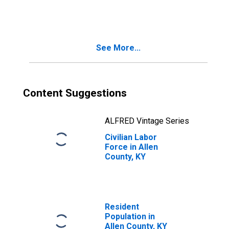
See More...
Content Suggestions
ALFRED Vintage Series
Civilian Labor
Force in Allen
County, KY
Resident
Population in
Allen County, KY