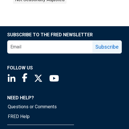
SUBSCRIBE TO THE FRED NEWSLETTER
Subscribe
FOLLOW US
Saint Louis Fed linkedin page
Saint Louis Fed facebook page
Saint Louis Fed X page
Saint Louis Fed YouTube page
NEED HELP?
Questions or Comments
FRED Help