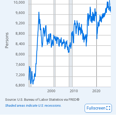
View as data table, Chart
10,000
The chart has 1 X axis displaying xAxis. Data ranges from 1990
9,600
The chart has 2 Y axes displaying Persons and yAxisRight.
9,200
8,800
Persons
8,400
8,000
7,600
7,200
6,800
2000
2010
2020
End of interactive chart.
Source: U.S. Bureau of Labor Statistics
via
FRED
®
Shaded areas indicate U.S. recessions.
Fullscreen