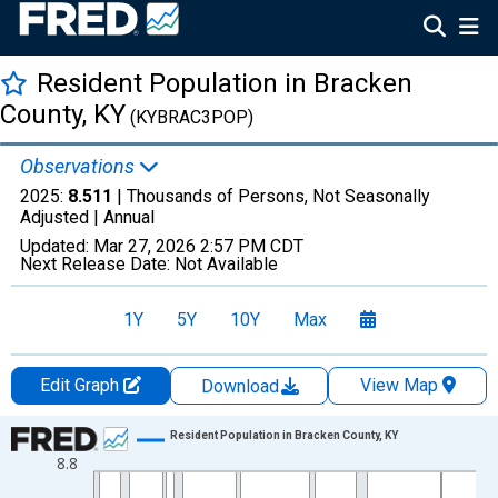
Resident Population in Bracken
County, KY
(KYBRAC3POP)
Observations
2025:
8.511
| Thousands of Persons, Not Seasonally
Adjusted |
Annual
Updated:
Mar 27, 2026
2:57 PM CDT
Next Release Date:
Not Available
1Y
5Y
10Y
Max
Edit Graph
View Map
Download
Chart
Resident Population in Bracken County, KY
8.8
Line chart with 56 data points.