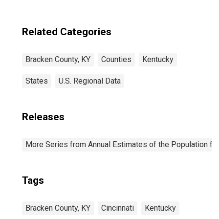
Related Categories
Bracken County, KY
Counties
Kentucky
States
U.S. Regional Data
Releases
More Series from Annual Estimates of the Population fo
Tags
Bracken County, KY
Cincinnati
Kentucky