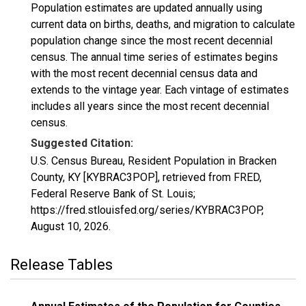
Population estimates are updated annually using
current data on births, deaths, and migration to calculate
population change since the most recent decennial
census. The annual time series of estimates begins
with the most recent decennial census data and
extends to the vintage year. Each vintage of estimates
includes all years since the most recent decennial
census.
Suggested Citation:
U.S. Census Bureau, Resident Population in Bracken
County, KY [KYBRAC3POP], retrieved from FRED,
Federal Reserve Bank of St. Louis;
https://fred.stlouisfed.org/series/KYBRAC3POP,
August 10, 2026
.
Release Tables