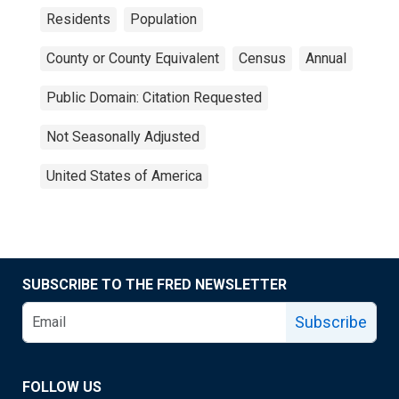
Residents
Population
County or County Equivalent
Census
Annual
Public Domain: Citation Requested
Not Seasonally Adjusted
United States of America
SUBSCRIBE TO THE FRED NEWSLETTER
Subscribe
FOLLOW US