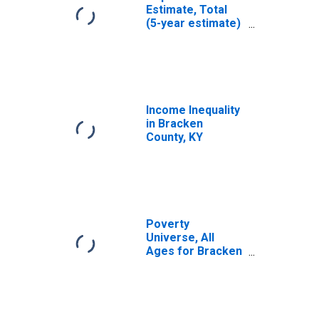
Estimate, Total
(5-year estimate)
in Bracken
County, KY
Income Inequality
in Bracken
County, KY
Poverty
Universe, All
Ages for Bracken
County, KY