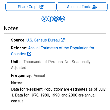
Share Graph
Account
Tools
Notes
Source:
U.S. Census Bureau
Release:
Annual Estimates of the Population for
Counties
Units:
Thousands of Persons
, Not Seasonally
Adjusted
Frequency:
Annual
Notes:
Data for "Resident Population" are estimates as of July
1. Data for 1970, 1980, 1990, and 2000 are annual
census.