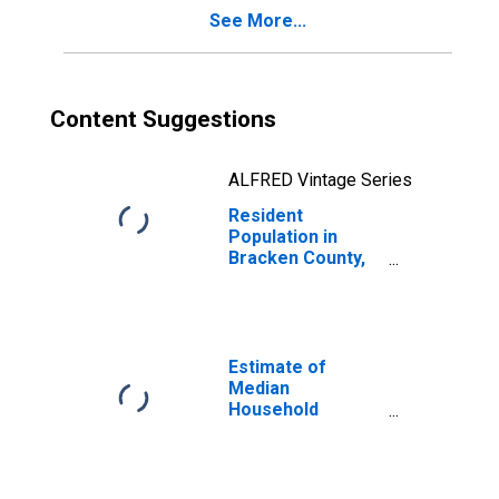
See More...
Content Suggestions
ALFRED Vintage Series
Resident
Population in
Bracken County,
KY
Estimate of
Median
Household
Income for
Bracken County,
KY