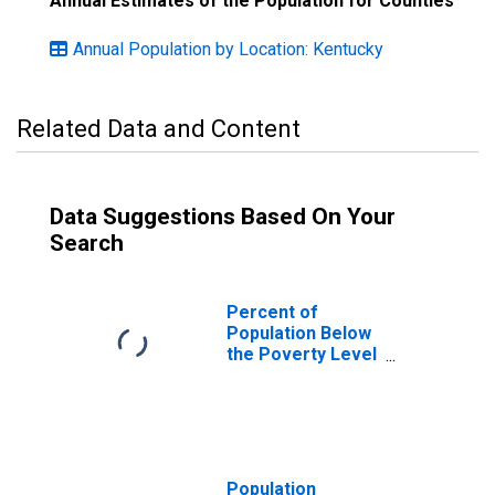
Annual Estimates of the Population for Counties
Annual Population by Location: Kentucky
Related Data and Content
Data Suggestions Based On Your
Search
Percent of
Population Below
the Poverty Level
(5-year estimate)
in Bracken
County, KY
Population