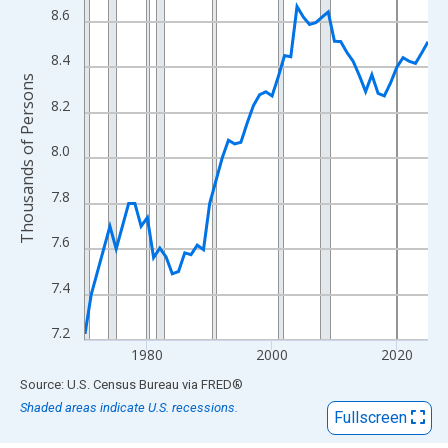
View as data table, Chart
8.6
The chart has 1 X axis displaying xAxis. Data ranges from 1970
The chart has 2 Y axes displaying Thousands of Persons and yA
8.4
Thousands of Persons
8.2
8.0
7.8
7.6
7.4
7.2
1980
2000
2020
End of interactive chart.
Source: U.S. Census Bureau
via
FRED
®
Shaded areas indicate U.S. recessions.
Fullscreen