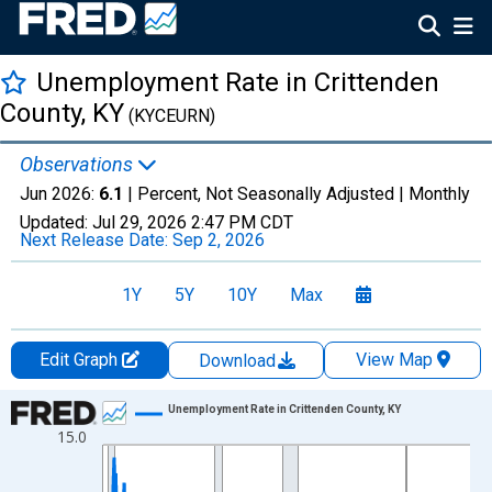
Unemployment Rate in Crittenden
County, KY
(KYCEURN)
Observations
Jun 2026:
6.1
| Percent, Not Seasonally Adjusted |
Monthly
Updated:
Jul 29, 2026
2:47 PM CDT
Next Release Date:
Sep 2, 2026
1Y
5Y
10Y
Max
Edit Graph
View Map
Download
Chart
Unemployment Rate in Crittenden County, KY
15.0
Line chart with 438 data points.
View as data table, Chart