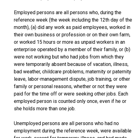
Employed persons are all persons who, during the
reference week (the week including the 12th day of the
month), (a) did any work as paid employees, worked in
their own business or profession or on their own farm,
or worked 15 hours or more as unpaid workers in an
enterprise operated by a member of their family, or (b)
were not working but who had jobs from which they
were temporarily absent because of vacation, illness,
bad weather, childcare problems, maternity or paternity
leave, labor-management dispute, job training, or other
family or personal reasons, whether or not they were
paid for the time off or were seeking other jobs. Each
employed person is counted only once, even if he or
she holds more than one job.
Unemployed persons are all persons who had no
employment during the reference week, were available