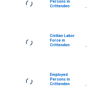
Persons in
Crittenden
County, KY
Civilian Labor
Force in
Crittenden
County, KY
Employed
Persons in
Crittenden
County, KY