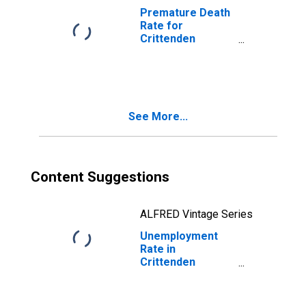
Premature Death
Rate for
Crittenden
County, KY
See More...
Content Suggestions
ALFRED Vintage Series
Unemployment
Rate in
Crittenden
County, KY