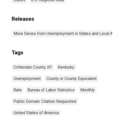
Releases
More Series from Unemployment in States and Local Area
Tags
Crittenden County, KY
Kentucky
Unemployment
County or County Equivalent
Rate
Bureau of Labor Statistics
Monthly
Public Domain: Citation Requested
United States of America