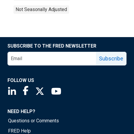
Not Seasonally Adjusted
SUBSCRIBE TO THE FRED NEWSLETTER
Subscribe
FOLLOW US
Saint Louis Fed linkedin page
Saint Louis Fed facebook page
Saint Louis Fed X page
Saint Louis Fed YouTube page
NEED HELP?
Questions or Comments
FRED Help