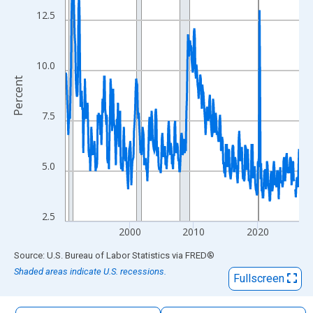
The chart has 1 X axis displaying xAxis. Data ranges from 1990
12.5
The chart has 2 Y axes displaying Percent and yAxisRight.
10.0
Percent
7.5
5.0
2.5
2000
2010
2020
End of interactive chart.
Source: U.S. Bureau of Labor Statistics
via
FRED
®
Shaded areas indicate U.S. recessions.
Fullscreen