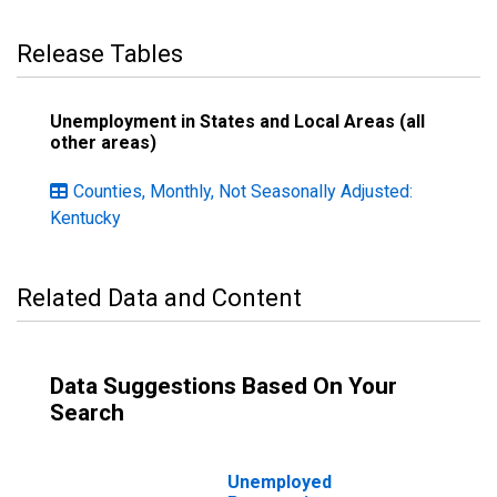
Release Tables
Unemployment in States and Local Areas (all
other areas)
Counties, Monthly, Not Seasonally Adjusted:
Kentucky
Related Data and Content
Data Suggestions Based On Your
Search
Unemployed