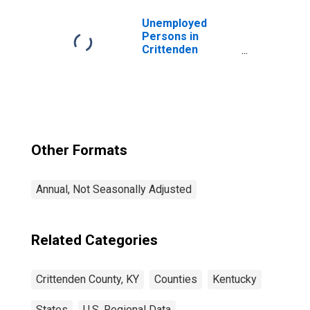
Unemployed
Persons in
Crittenden
County, KY
Other Formats
Annual, Not Seasonally Adjusted
Related Categories
Crittenden County, KY
Counties
Kentucky
States
U.S. Regional Data