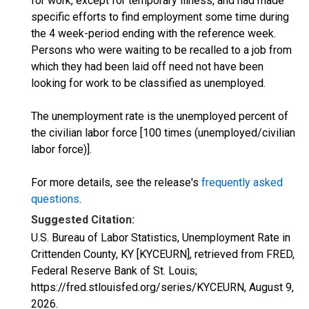
for work, except for temporary illness, and had made
specific efforts to find employment some time during
the 4 week-period ending with the reference week.
Persons who were waiting to be recalled to a job from
which they had been laid off need not have been
looking for work to be classified as unemployed.
The unemployment rate is the unemployed percent of
the civilian labor force [100 times (unemployed/civilian
labor force)].
For more details, see the release's
frequently asked
questions
.
Suggested Citation:
U.S. Bureau of Labor Statistics, Unemployment Rate in
Crittenden County, KY [KYCEURN], retrieved from FRED,
Federal Reserve Bank of St. Louis;
https://fred.stlouisfed.org/series/KYCEURN,
August 9,
2026
.