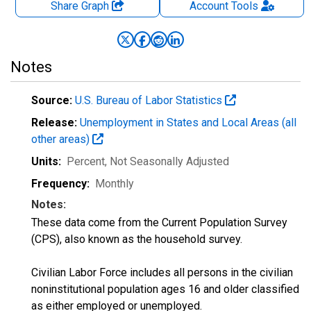
Share Graph
Account
Tools
Notes
Source:
U.S. Bureau of Labor Statistics
Release:
Unemployment in States and Local Areas (all
other areas)
Units:
Percent
, Not Seasonally Adjusted
Frequency:
Monthly
Notes:
These data come from the Current Population Survey
(CPS), also known as the household survey.
Civilian Labor Force includes all persons in the civilian
noninstitutional population ages 16 and older classified
as either employed or unemployed.