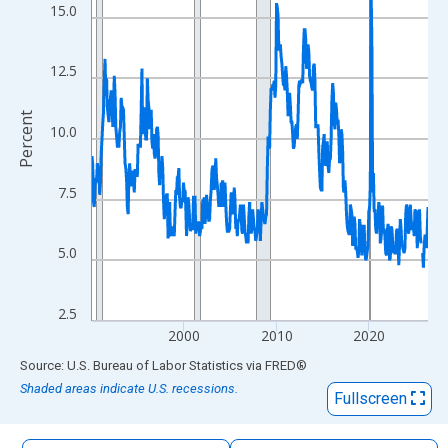
The chart has 1 X axis displaying xAxis. Data ranges from 1990
15.0
The chart has 2 Y axes displaying Percent and yAxisRight.
12.5
Percent
10.0
7.5
5.0
2.5
2000
2010
2020
End of interactive chart.
Source: U.S. Bureau of Labor Statistics
via
FRED
®
Shaded areas indicate U.S. recessions.
Fullscreen