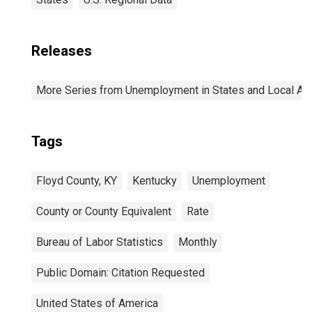
Releases
More Series from Unemployment in States and Local Area
Tags
Floyd County, KY
Kentucky
Unemployment
County or County Equivalent
Rate
Bureau of Labor Statistics
Monthly
Public Domain: Citation Requested
United States of America