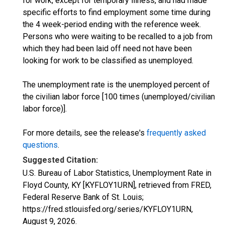
for work, except for temporary illness, and had made
specific efforts to find employment some time during
the 4 week-period ending with the reference week.
Persons who were waiting to be recalled to a job from
which they had been laid off need not have been
looking for work to be classified as unemployed.
The unemployment rate is the unemployed percent of
the civilian labor force [100 times (unemployed/civilian
labor force)].
For more details, see the release's
frequently asked
questions
.
Suggested Citation:
U.S. Bureau of Labor Statistics, Unemployment Rate in
Floyd County, KY [KYFLOY1URN], retrieved from FRED,
Federal Reserve Bank of St. Louis;
https://fred.stlouisfed.org/series/KYFLOY1URN,
August 9, 2026
.