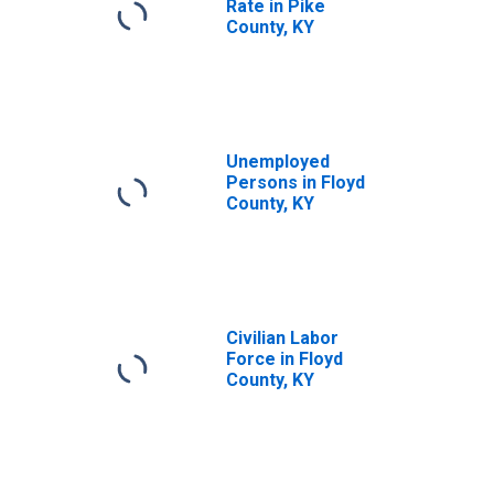
Rate in Pike
County, KY
Unemployed
Persons in Floyd
County, KY
Civilian Labor
Force in Floyd
County, KY