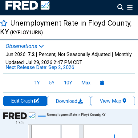
Unemployment Rate in Floyd County,
KY
(KYFLOY1URN)
Observations
Jun 2026:
7.2
| Percent, Not Seasonally Adjusted |
Monthly
Updated:
Jul 29, 2026
2:47 PM CDT
Next Release Date:
Sep 2, 2026
1Y
5Y
10Y
Max
Edit Graph
View Map
Download
Chart
Unemployment Rate in Floyd County, KY
17.5
Line chart with 438 data points.
View as data table, Chart