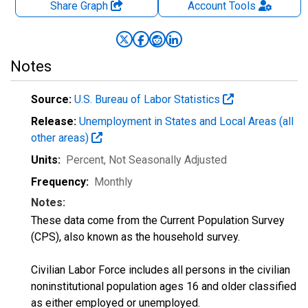
Share Graph
Account
Tools
Notes
Source:
U.S. Bureau of Labor Statistics
Release:
Unemployment in States and Local Areas (all
other areas)
Units:
Percent
, Not Seasonally Adjusted
Frequency:
Monthly
Notes:
These data come from the Current Population Survey
(CPS), also known as the household survey.
Civilian Labor Force includes all persons in the civilian
noninstitutional population ages 16 and older classified
as either employed or unemployed.