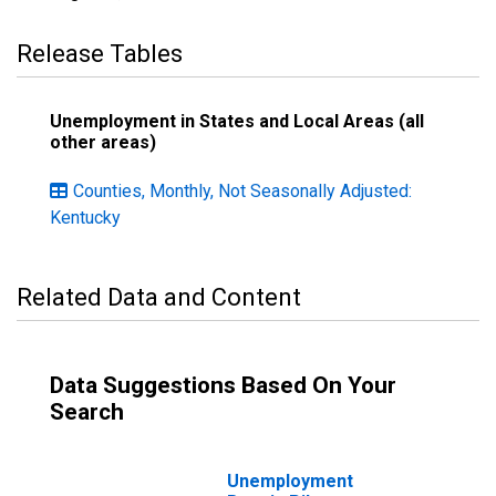
Release Tables
Unemployment in States and Local Areas (all
other areas)
Counties, Monthly, Not Seasonally Adjusted:
Kentucky
Related Data and Content
Data Suggestions Based On Your
Search
Unemployment