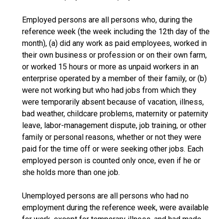
Employed persons are all persons who, during the
reference week (the week including the 12th day of the
month), (a) did any work as paid employees, worked in
their own business or profession or on their own farm,
or worked 15 hours or more as unpaid workers in an
enterprise operated by a member of their family, or (b)
were not working but who had jobs from which they
were temporarily absent because of vacation, illness,
bad weather, childcare problems, maternity or paternity
leave, labor-management dispute, job training, or other
family or personal reasons, whether or not they were
paid for the time off or were seeking other jobs. Each
employed person is counted only once, even if he or
she holds more than one job.
Unemployed persons are all persons who had no
employment during the reference week, were available