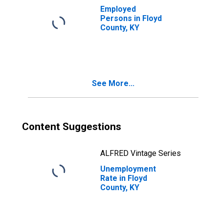
Employed
Persons in Floyd
County, KY
See More...
Content Suggestions
ALFRED Vintage Series
Unemployment
Rate in Floyd
County, KY