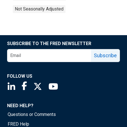
Not Seasonally Adjusted
SUBSCRIBE TO THE FRED NEWSLETTER
Subscribe
FOLLOW US
Saint Louis Fed linkedin page
Saint Louis Fed facebook page
Saint Louis Fed X page
Saint Louis Fed YouTube page
NEED HELP?
Questions or Comments
FRED Help