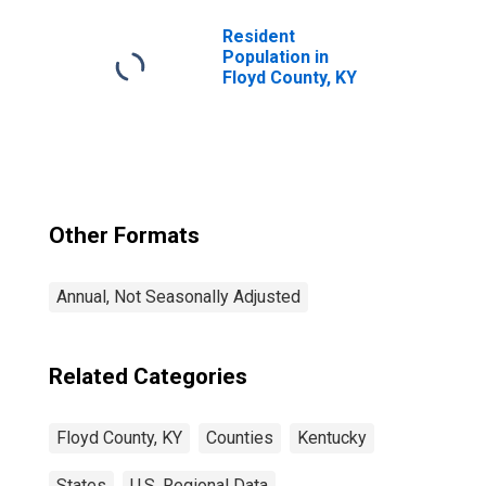
Resident
Population in
Floyd County, KY
Other Formats
Annual, Not Seasonally Adjusted
Related Categories
Floyd County, KY
Counties
Kentucky
States
U.S. Regional Data