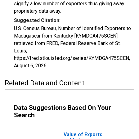
signify a low number of exporters thus giving away
proprietary data away.
Suggested Citation:
U.S. Census Bureau, Number of Identified Exporters to
Madagascar from Kentucky [KYMDGA475SCEN],
retrieved from FRED, Federal Reserve Bank of St.
Louis;
https://fred.stlouisfed.org/series/KYMDGA475SCEN,
August 6, 2026
.
Related Data and Content
Data Suggestions Based On Your
Search
Value of Exports