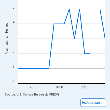
View as data table, Chart
The chart has 1 X axis displaying xAxis. Data ranges from 2002
5
The chart has 2 Y axes displaying Number of Firms and yAxisRig
4
Number of Firms
3
2
1
0
2005
2010
2015
End of interactive chart.
Source: U.S. Census Bureau
via
FRED
®
Fullscreen