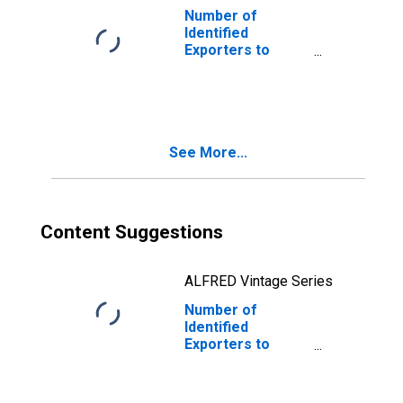
Number of
Identified
Exporters to
Cambodia from
Kentucky
See More...
Content Suggestions
ALFRED Vintage Series
Number of
Identified
Exporters to
Madagascar from
Kentucky