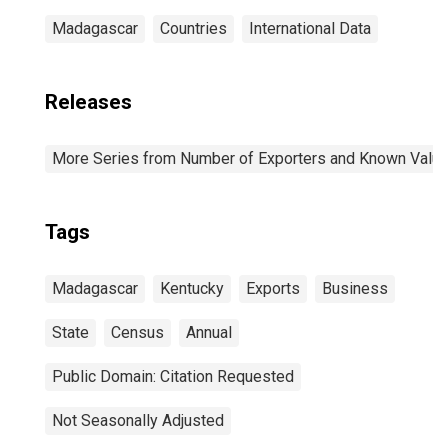
Madagascar
Countries
International Data
Releases
More Series from Number of Exporters and Known Value f
Tags
Madagascar
Kentucky
Exports
Business
State
Census
Annual
Public Domain: Citation Requested
Not Seasonally Adjusted