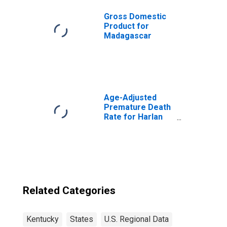
Gross Domestic
Product for
Madagascar
Age-Adjusted
Premature Death
Rate for Harlan
County, KY
Related Categories
Kentucky
States
U.S. Regional Data