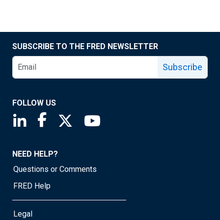
SUBSCRIBE TO THE FRED NEWSLETTER
Subscribe
FOLLOW US
Saint Louis Fed linkedin page
Saint Louis Fed facebook page
Saint Louis Fed X page
Saint Louis Fed YouTube page
NEED HELP?
Questions or Comments
FRED Help
Legal