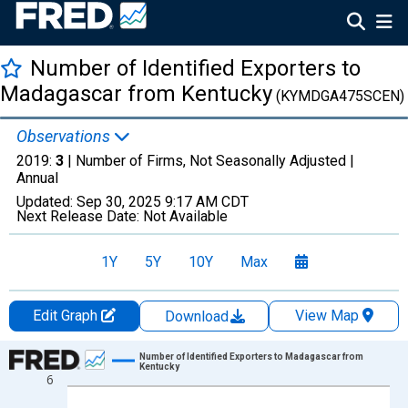
Number of Identified Exporters to
Madagascar from Kentucky
(KYMDGA475SCEN)
Observations
2019:
3
| Number of Firms, Not Seasonally Adjusted |
Annual
Updated:
Sep 30, 2025
9:17 AM CDT
Next Release Date:
Not Available
1Y
5Y
10Y
Max
Edit Graph
View Map
Download
Chart
Number of Identified Exporters to Madagascar from
Kentucky
6
Line chart with 17 data points.