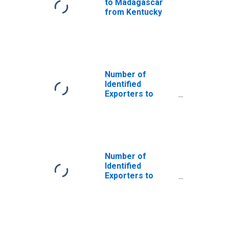
to Madagascar
from Kentucky
Number of
Identified
Exporters to
China from
Kentucky
Number of
Identified
Exporters to
French Guiana
from Kentucky