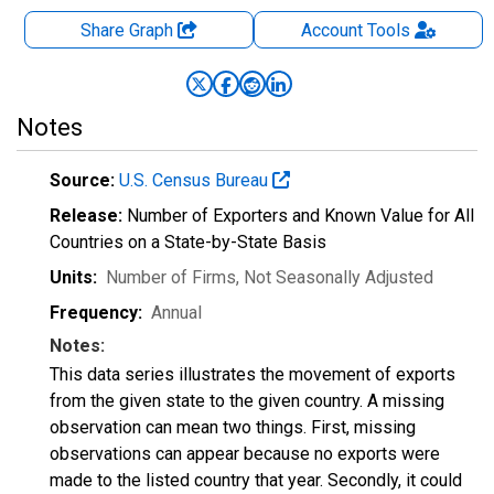
Share Graph
Account
Tools
Notes
Source:
U.S. Census Bureau
Release:
Number of Exporters and Known Value for All
Countries on a State-by-State Basis
Units:
Number of Firms
, Not Seasonally Adjusted
Frequency:
Annual
Notes:
This data series illustrates the movement of exports
from the given state to the given country. A missing
observation can mean two things. First, missing
observations can appear because no exports were
made to the listed country that year. Secondly, it could