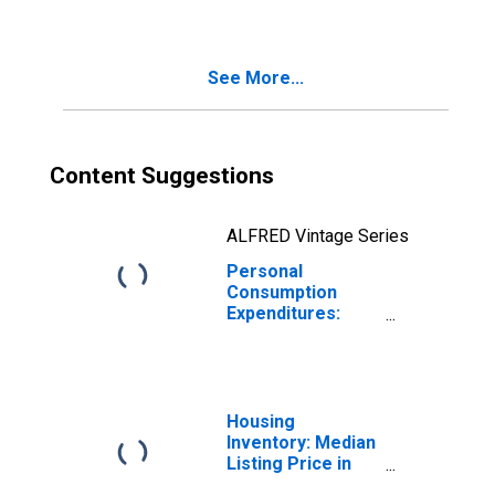
See More...
Content Suggestions
ALFRED Vintage Series
Personal
Consumption
Expenditures:
Nondurable
Goods: Other
Nondurable
Goods for
Kentucky
Housing
Inventory: Median
Listing Price in
Kentucky