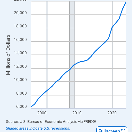
Line chart with 28 data points.
View as data table, Chart
20,000
The chart has 1 X axis displaying xAxis. Data ranges from 1997
The chart has 2 Y axes displaying Millions of Dollars and yAxisR
18,000
Millions of Dollars
16,000
14,000
12,000
10,000
8,000
6,000
2000
2010
2020
End of interactive chart.
Source: U.S. Bureau of Economic Analysis
via
FRED
®
Shaded areas indicate U.S. recessions.
Fullscreen