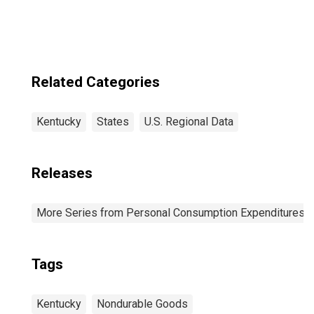
Related Categories
Kentucky
States
U.S. Regional Data
Releases
More Series from Personal Consumption Expenditures b
Tags
Kentucky
Nondurable Goods