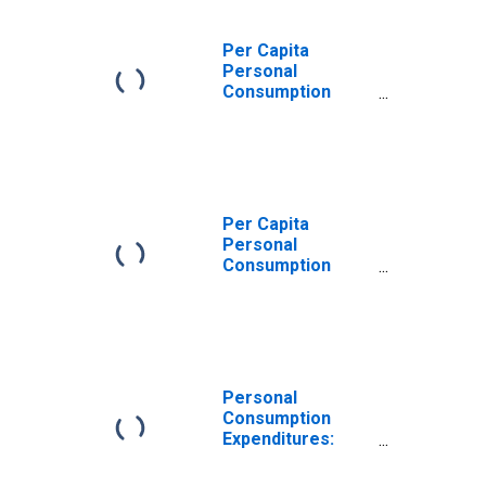
Per Capita
Personal
Consumption
Expenditures:
Nondurable
Goods for
Kentucky
Per Capita
Personal
Consumption
Expenditures:
Nondurable
Goods: Other
Nondurable
Goods for
Kentucky
Personal
Consumption
Expenditures:
Goods for
Kentucky