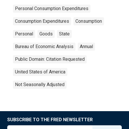
Personal Consumption Expenditures
Consumption Expenditures
Consumption
Personal
Goods
State
Bureau of Economic Analysis
Annual
Public Domain: Citation Requested
United States of America
Not Seasonally Adjusted
SUBSCRIBE TO THE FRED NEWSLETTER