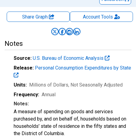
Share Graph
Account
Tools
Notes
Source:
U.S. Bureau of Economic Analysis
Release:
Personal Consumption Expenditures by State
Units:
Millions of Dollars
, Not Seasonally Adjusted
Frequency:
Annual
Notes:
A measure of spending on goods and services
purchased by, and on behalf of, households based on
households' state of residence in the fifty states and
the District of Columbia.