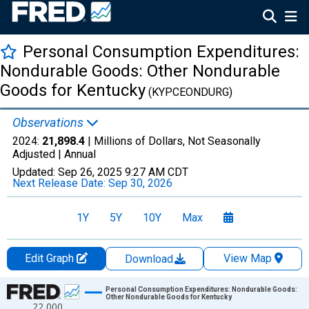
Personal Consumption Expenditures:
Nondurable Goods: Other Nondurable
Goods for Kentucky
(KYPCEONDURG)
Observations
2024:
21,898.4
| Millions of Dollars, Not Seasonally
Adjusted |
Annual
Updated:
Sep 26, 2025
9:27 AM CDT
Next Release Date:
Sep 30, 2026
1Y
5Y
10Y
Max
Edit Graph
View Map
Download
Chart
Personal Consumption Expenditures: Nondurable Goods:
Other Nondurable Goods for Kentucky
22,000