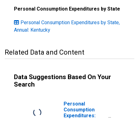
Personal Consumption Expenditures by State
Personal Consumption Expenditures by State,
Annual: Kentucky
Related Data and Content
Data Suggestions Based On Your
Search
Personal
Consumption
Expenditures:
Nondurable
Goods for
Kentucky