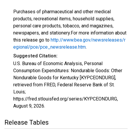
Purchases of pharmaceutical and other medical
products, recreational items, household supplies,
personal care products, tobacco, and magazines,
newspapers, and stationery.For more information about
this release go to
http://www.bea.gov/newsreleases/r
egional/pce/pce_newsrelease.htm
.
Suggested Citation:
U.S. Bureau of Economic Analysis, Personal
Consumption Expenditures: Nondurable Goods: Other
Nondurable Goods for Kentucky [KYPCEONDURG],
retrieved from FRED, Federal Reserve Bank of St.
Louis;
https://fred.stlouisfed.org/series/KYPCEONDURG,
August 9, 2026
.
Release Tables