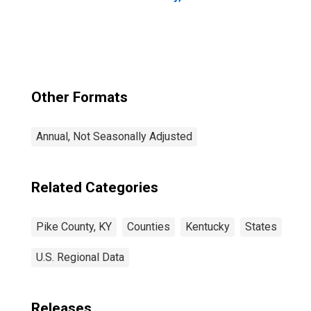
Other Formats
Annual, Not Seasonally Adjusted
Related Categories
Pike County, KY
Counties
Kentucky
States
U.S. Regional Data
Releases