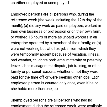
as either employed or unemployed.
Employed persons are all persons who, during the
reference week (the week including the 12th day of the
month), (a) did any work as paid employees, worked in
their own business or profession or on their own farm,
or worked 15 hours or more as unpaid workers in an
enterprise operated by a member of their family, or (b)
were not working but who had jobs from which they
were temporarily absent because of vacation, illness,
bad weather, childcare problems, maternity or paternity
leave, labor-management dispute, job training, or other
family or personal reasons, whether or not they were
paid for the time off or were seeking other jobs. Each
employed person is counted only once, even if he or
she holds more than one job.
Unemployed persons are all persons who had no
employment during the reference week, were available