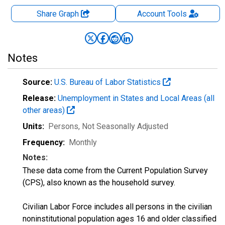
Share Graph
Account
Tools
Notes
Source:
U.S. Bureau of Labor Statistics
Release:
Unemployment in States and Local Areas (all
other areas)
Units:
Persons
, Not Seasonally Adjusted
Frequency:
Monthly
Notes:
These data come from the Current Population Survey
(CPS), also known as the household survey.
Civilian Labor Force includes all persons in the civilian
noninstitutional population ages 16 and older classified