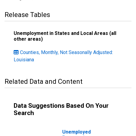
Release Tables
Unemployment in States and Local Areas (all
other areas)
Counties, Monthly, Not Seasonally Adjusted:
Louisiana
Related Data and Content
Data Suggestions Based On Your
Search
Unemployed