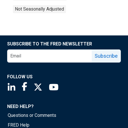
Not Seasonally Adjusted
SUBSCRIBE TO THE FRED NEWSLETTER
Subscribe
FOLLOW US
Saint Louis Fed linkedin page
Saint Louis Fed facebook page
Saint Louis Fed X page
Saint Louis Fed YouTube page
NEED HELP?
Questions or Comments
FRED Help