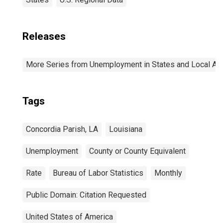
Releases
More Series from Unemployment in States and Local Area
Tags
Concordia Parish, LA
Louisiana
Unemployment
County or County Equivalent
Rate
Bureau of Labor Statistics
Monthly
Public Domain: Citation Requested
United States of America