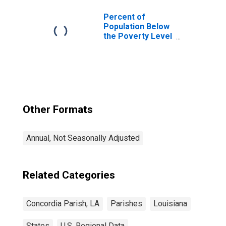
Percent of
Population Below
the Poverty Level
(5-year estimate)
in Concordia
Parish, LA
Other Formats
Annual, Not Seasonally Adjusted
Related Categories
Concordia Parish, LA
Parishes
Louisiana
States
U.S. Regional Data