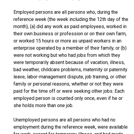
Employed persons are all persons who, during the
reference week (the week including the 12th day of the
month), (a) did any work as paid employees, worked in
their own business or profession or on their own farm,
or worked 15 hours or more as unpaid workers in an
enterprise operated by a member of their family, or (b)
were not working but who had jobs from which they
were temporarily absent because of vacation, illness,
bad weather, childcare problems, maternity or paternity
leave, labor-management dispute, job training, or other
family or personal reasons, whether or not they were
paid for the time off or were seeking other jobs. Each
employed person is counted only once, even if he or
she holds more than one job.
Unemployed persons are all persons who had no
employment during the reference week, were available