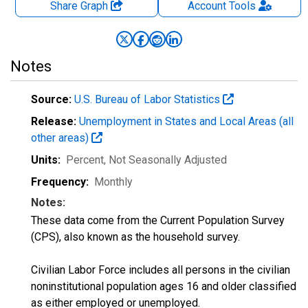
Share Graph
Account
Tools
Notes
Source:
U.S. Bureau of Labor Statistics
Release:
Unemployment in States and Local Areas (all
other areas)
Units:
Percent
, Not Seasonally Adjusted
Frequency:
Monthly
Notes:
These data come from the Current Population Survey
(CPS), also known as the household survey.
Civilian Labor Force includes all persons in the civilian
noninstitutional population ages 16 and older classified
as either employed or unemployed.