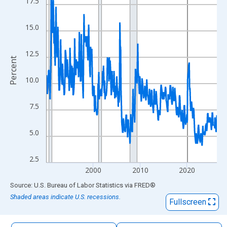
17.5
The chart has 1 X axis displaying xAxis. Data ranges from 1990
The chart has 2 Y axes displaying Percent and yAxisRight.
15.0
12.5
Percent
10.0
7.5
5.0
2.5
2000
2010
2020
End of interactive chart.
Source: U.S. Bureau of Labor Statistics
via
FRED
®
Shaded areas indicate U.S. recessions.
Fullscreen