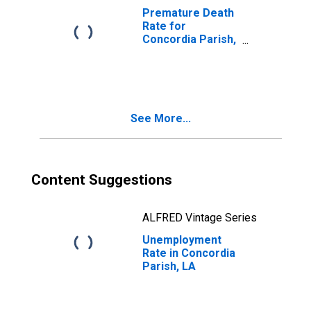
Premature Death
Rate for
Concordia Parish,
LA
See More...
Content Suggestions
ALFRED Vintage Series
Unemployment
Rate in Concordia
Parish, LA