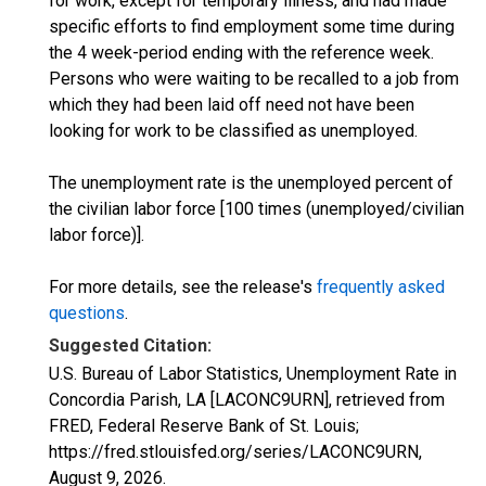
for work, except for temporary illness, and had made
specific efforts to find employment some time during
the 4 week-period ending with the reference week.
Persons who were waiting to be recalled to a job from
which they had been laid off need not have been
looking for work to be classified as unemployed.
The unemployment rate is the unemployed percent of
the civilian labor force [100 times (unemployed/civilian
labor force)].
For more details, see the release's
frequently asked
questions
.
Suggested Citation:
U.S. Bureau of Labor Statistics, Unemployment Rate in
Concordia Parish, LA [LACONC9URN], retrieved from
FRED, Federal Reserve Bank of St. Louis;
https://fred.stlouisfed.org/series/LACONC9URN,
August 9, 2026
.