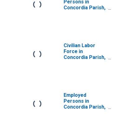
Persons in
Concordia Parish,
LA
Civilian Labor
Force in
Concordia Parish,
LA
Employed
Persons in
Concordia Parish,
LA