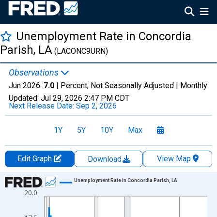
Unemployment Rate in Concordia
Parish, LA
(LACONC9URN)
Observations
Jun 2026:
7.0
| Percent, Not Seasonally Adjusted |
Monthly
Updated:
Jul 29, 2026
2:47 PM CDT
Next Release Date:
Sep 2, 2026
1Y
5Y
10Y
Max
Edit Graph
View Map
Download
Chart
Unemployment Rate in Concordia Parish, LA
20.0
Line chart with 438 data points.
View as data table, Chart