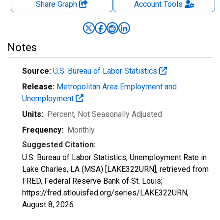
Share Graph
Account
Tools
Notes
Source:
U.S. Bureau of Labor Statistics
Release:
Metropolitan Area Employment and
Unemployment
Units:
Percent
, Not Seasonally Adjusted
Frequency:
Monthly
Suggested Citation:
U.S. Bureau of Labor Statistics, Unemployment Rate in
Lake Charles, LA (MSA) [LAKE322URN], retrieved from
FRED, Federal Reserve Bank of St. Louis;
https://fred.stlouisfed.org/series/LAKE322URN,
August 8, 2026
.