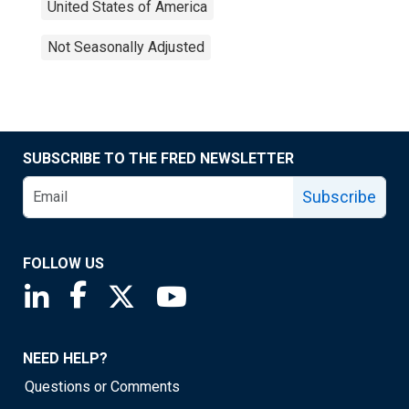
United States of America
Not Seasonally Adjusted
SUBSCRIBE TO THE FRED NEWSLETTER
Subscribe
FOLLOW US
Saint Louis Fed linkedin page
Saint Louis Fed facebook page
Saint Louis Fed X page
Saint Louis Fed YouTube page
NEED HELP?
Questions or Comments