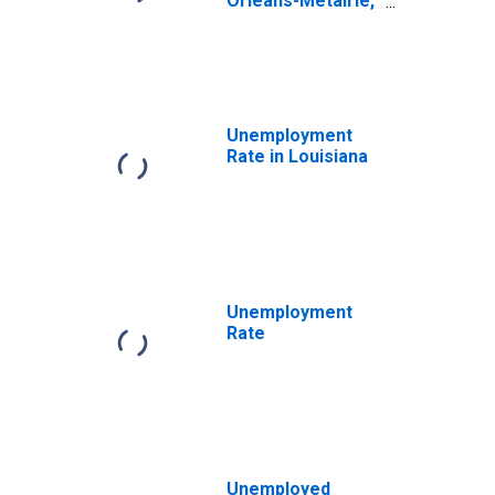
Orleans-Metairie,
LA (MSA)
Unemployment
Rate in Louisiana
Unemployment
Rate
Unemployed