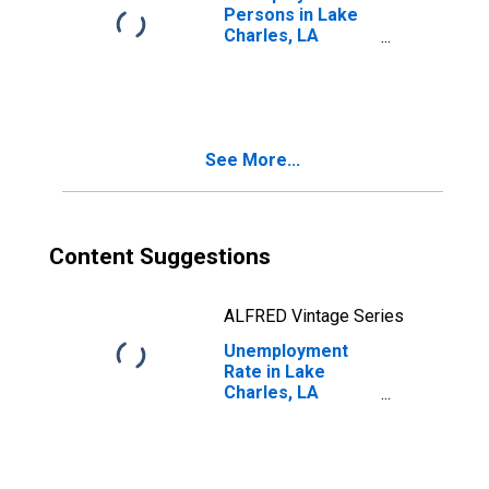
Persons in Lake
Charles, LA
(MSA)
See More...
Content Suggestions
ALFRED Vintage Series
Unemployment
Rate in Lake
Charles, LA
(MSA)