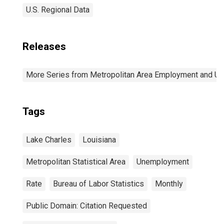
U.S. Regional Data
Releases
More Series from Metropolitan Area Employment and 
Tags
Lake Charles
Louisiana
Metropolitan Statistical Area
Unemployment
Rate
Bureau of Labor Statistics
Monthly
Public Domain: Citation Requested