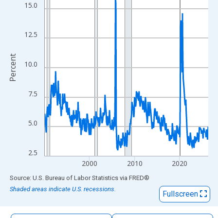
The chart has 1 X axis displaying xAxis. Data ranges from 1990
15.0
The chart has 2 Y axes displaying Percent and yAxisRight.
12.5
Percent
10.0
7.5
5.0
2.5
2000
2010
2020
End of interactive chart.
Source: U.S. Bureau of Labor Statistics
via
FRED
®
Shaded areas indicate U.S. recessions.
Fullscreen