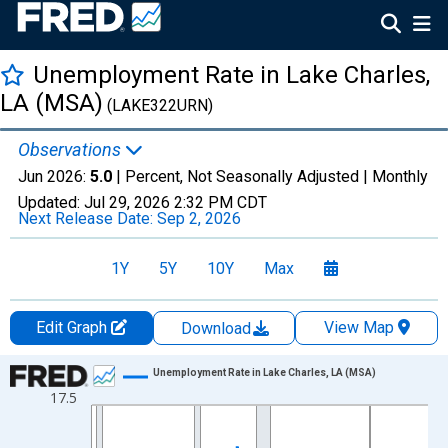
Unemployment Rate in Lake Charles,
LA (MSA)
(LAKE322URN)
Observations
Jun 2026:
5.0
| Percent, Not Seasonally Adjusted |
Monthly
Updated:
Jul 29, 2026
2:32 PM CDT
Next Release Date:
Sep 2, 2026
1Y
5Y
10Y
Max
Edit Graph
View Map
Download
Chart
Unemployment Rate in Lake Charles, LA (MSA)
17.5
Line chart with 438 data points.
View as data table, Chart