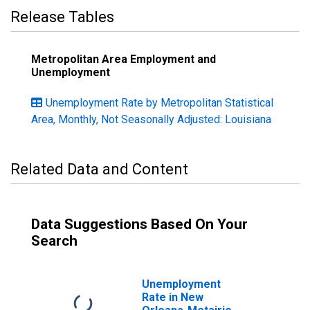
Release Tables
Metropolitan Area Employment and
Unemployment
Unemployment Rate by Metropolitan Statistical
Area, Monthly, Not Seasonally Adjusted: Louisiana
Related Data and Content
Data Suggestions Based On Your
Search
Unemployment
Rate in New