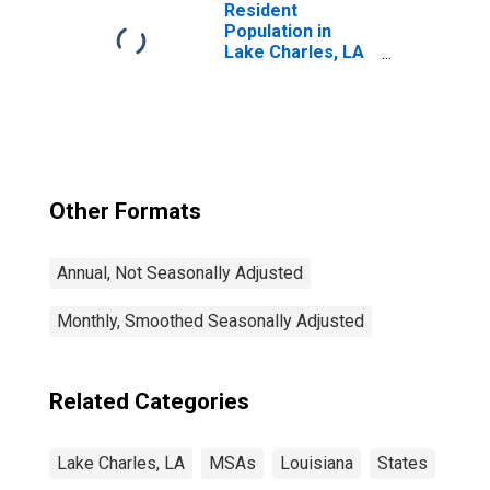
Resident
Population in
Lake Charles, LA
(MSA)
Other Formats
Annual, Not Seasonally Adjusted
Monthly, Smoothed Seasonally Adjusted
Related Categories
Lake Charles, LA
MSAs
Louisiana
States