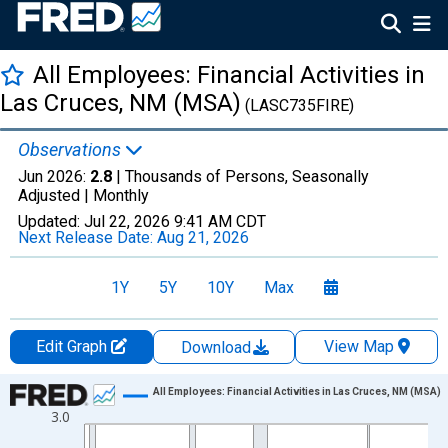
All Employees: Financial Activities in
Las Cruces, NM (MSA)
(LASC735FIRE)
Observations
Jun 2026:
2.8
| Thousands of Persons, Seasonally
Adjusted |
Monthly
Updated:
Jul 22, 2026
9:41 AM CDT
Next Release Date:
Aug 21, 2026
1Y
5Y
10Y
Max
Edit Graph
View Map
Download
Chart
All Employees: Financial Activities in Las Cruces, NM (MSA)
3.0
Line chart with 438 data points.