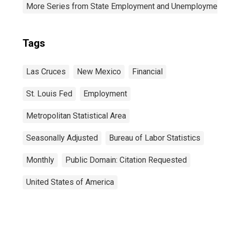
More Series from State Employment and Unemployment
Tags
Las Cruces
New Mexico
Financial
St. Louis Fed
Employment
Metropolitan Statistical Area
Seasonally Adjusted
Bureau of Labor Statistics
Monthly
Public Domain: Citation Requested
United States of America