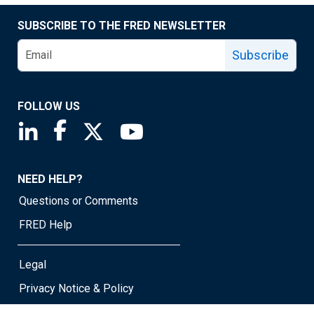
SUBSCRIBE TO THE FRED NEWSLETTER
Subscribe
FOLLOW US
Saint Louis Fed linkedin page
Saint Louis Fed facebook page
Saint Louis Fed X page
Saint Louis Fed YouTube page
NEED HELP?
Questions or Comments
FRED Help
Legal
Privacy Notice & Policy