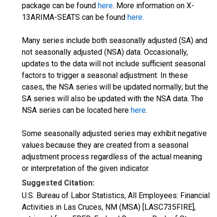
package can be found
here
. More information on X-
13ARIMA-SEATS can be found
here
.
Many series include both seasonally adjusted (SA) and
not seasonally adjusted (NSA) data. Occasionally,
updates to the data will not include sufficient seasonal
factors to trigger a seasonal adjustment. In these
cases, the NSA series will be updated normally; but the
SA series will also be updated with the NSA data. The
NSA series can be located here
here
.
Some seasonally adjusted series may exhibit negative
values because they are created from a seasonal
adjustment process regardless of the actual meaning
or interpretation of the given indicator.
Suggested Citation:
U.S. Bureau of Labor Statistics, All Employees: Financial
Activities in Las Cruces, NM (MSA) [LASC735FIRE],