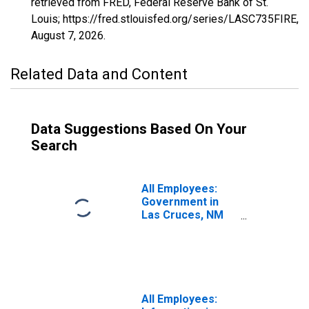
retrieved from FRED, Federal Reserve Bank of St.
Louis; https://fred.stlouisfed.org/series/LASC735FIRE,
August 7, 2026
.
Related Data and Content
Data Suggestions Based On Your
Search
All Employees:
Government in
Las Cruces, NM
(MSA)
All Employees: