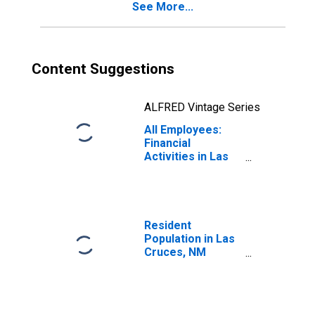
See More...
Content Suggestions
ALFRED Vintage Series
All Employees:
Financial
Activities in Las
Cruces, NM
(MSA)
Resident
Population in Las
Cruces, NM
(MSA)