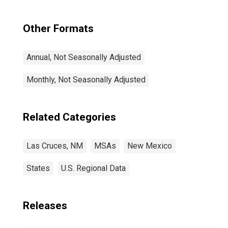
Other Formats
Annual, Not Seasonally Adjusted
Monthly, Not Seasonally Adjusted
Related Categories
Las Cruces, NM
MSAs
New Mexico
States
U.S. Regional Data
Releases