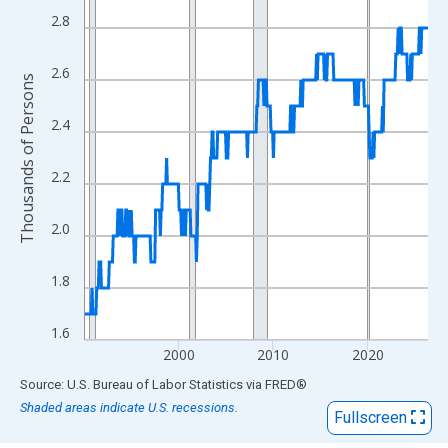
View as data table, Chart
2.8
The chart has 1 X axis displaying xAxis. Data ranges from 1990
The chart has 2 Y axes displaying Thousands of Persons and yA
2.6
Thousands of Persons
2.4
2.2
2.0
1.8
1.6
2000
2010
2020
End of interactive chart.
Source: U.S. Bureau of Labor Statistics
via
FRED
®
Shaded areas indicate U.S. recessions.
Fullscreen