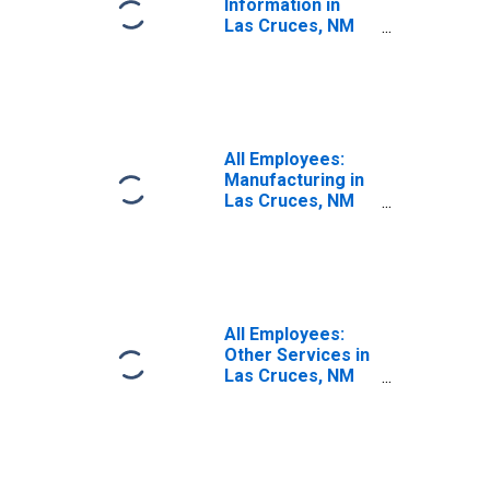
Information in
Las Cruces, NM
(MSA)
All Employees:
Manufacturing in
Las Cruces, NM
(MSA)
All Employees:
Other Services in
Las Cruces, NM
(MSA)