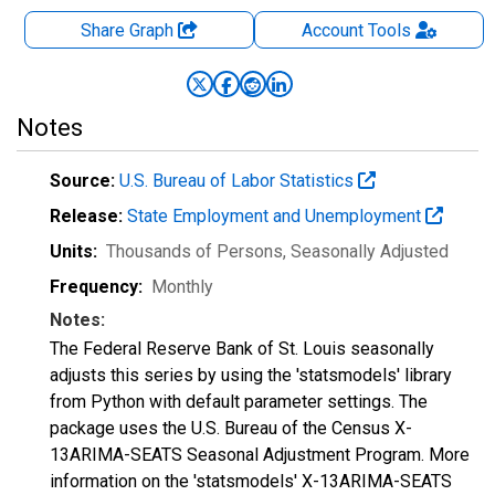
Share Graph
Account
Tools
Notes
Source:
U.S. Bureau of Labor Statistics
Release:
State Employment and Unemployment
Units:
Thousands of Persons
, Seasonally Adjusted
Frequency:
Monthly
Notes:
The Federal Reserve Bank of St. Louis seasonally
adjusts this series by using the 'statsmodels' library
from Python with default parameter settings. The
package uses the U.S. Bureau of the Census X-
13ARIMA-SEATS Seasonal Adjustment Program. More
information on the 'statsmodels' X-13ARIMA-SEATS