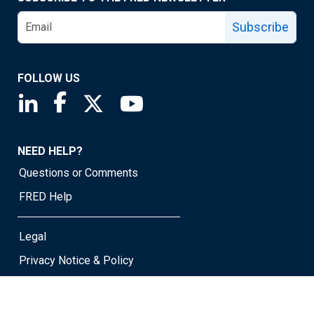
Subscribe
FOLLOW US
Saint Louis Fed linkedin page
Saint Louis Fed facebook page
Saint Louis Fed X page
Saint Louis Fed YouTube page
NEED HELP?
Questions or Comments
FRED Help
Legal
Privacy Notice & Policy