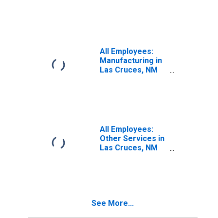
(MSA)
All Employees:
Manufacturing in
Las Cruces, NM
(MSA)
All Employees:
Other Services in
Las Cruces, NM
(MSA)
See More...