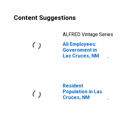
Content Suggestions
ALFRED Vintage Series
All Employees:
Government in
Las Cruces, NM
(MSA)
Resident
Population in Las
Cruces, NM
(MSA)