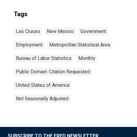
Tags
Las Cruces
New Mexico
Government
Employment
Metropolitan Statistical Area
Bureau of Labor Statistics
Monthly
Public Domain: Citation Requested
United States of America
Not Seasonally Adjusted
SUBSCRIBE TO THE FRED NEWSLETTER