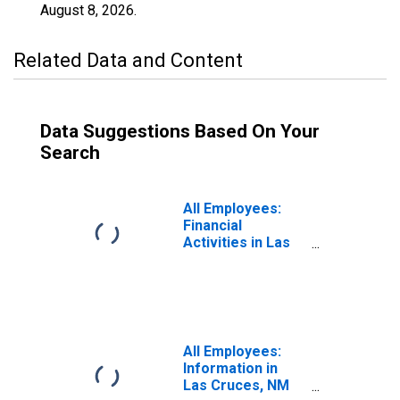
August 8, 2026
.
Related Data and Content
Data Suggestions Based On Your
Search
All Employees:
Financial
Activities in Las
Cruces, NM
(MSA)
All Employees:
Information in
Las Cruces, NM