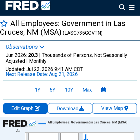
All Employees: Government in Las
Cruces, NM (MSA)
(LASC735GOVTN)
Observations
Jun 2026:
20.3
| Thousands of Persons, Not Seasonally
Adjusted |
Monthly
Updated:
Jul 22, 2026
9:41 AM CDT
Next Release Date:
Aug 21, 2026
1Y
5Y
10Y
Max
Edit Graph
View Map
Download
Chart
All Employees: Government in Las Cruces, NM (MSA)
23
Line chart with 438 data points.