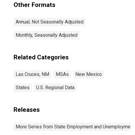
Other Formats
Annual, Not Seasonally Adjusted
Monthly, Seasonally Adjusted
Related Categories
Las Cruces, NM
MSAs
New Mexico
States
U.S. Regional Data
Releases
More Series from State Employment and Unemployment