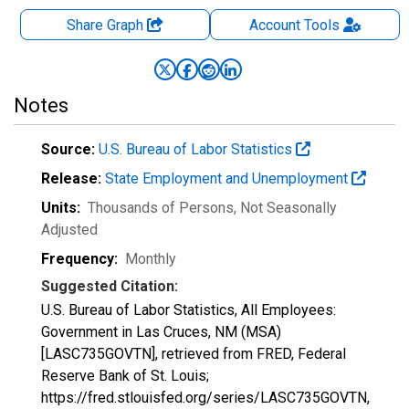
Share Graph
Account
Tools
Notes
Source:
U.S. Bureau of Labor Statistics
Release:
State Employment and Unemployment
Units:
Thousands of Persons
, Not Seasonally
Adjusted
Frequency:
Monthly
Suggested Citation:
U.S. Bureau of Labor Statistics, All Employees:
Government in Las Cruces, NM (MSA)
[LASC735GOVTN], retrieved from FRED, Federal
Reserve Bank of St. Louis;
https://fred.stlouisfed.org/series/LASC735GOVTN,