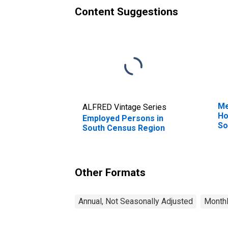
Content Suggestions
Me
ALFRED Vintage Series
Ho
Employed Persons in
So
South Census Region
Other Formats
Annual, Not Seasonally Adjusted
Monthl