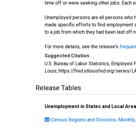
time off or were seeking other jobs. Each 
Unemployed persons are all persons who ha
made specific efforts to find employment 
to a job from which they had been laid off
For more details, see the release's
frequen
Suggested Citation:
U.S. Bureau of Labor Statistics, Employe
Louis; https://fred.stlouisfed.org/seri
Release Tables
Unemployment in States and Local Areas
Census Regions and Divisions, Monthly,