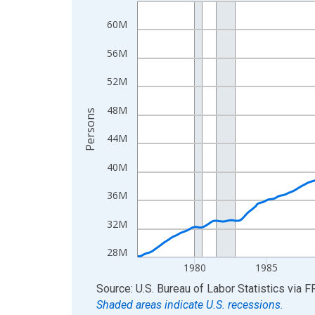
Line chart with 606 data points.
View as data table, Chart
60M
The chart has 1 X axis displaying xAxis. Data ra
56M
The chart has 2 Y axes displaying Persons and yA
52M
48M
Persons
44M
40M
36M
32M
28M
1980
1985
End of interactive chart.
Source: U.S. Bureau of Labor Statistics
via
F
Shaded areas indicate U.S. recessions.