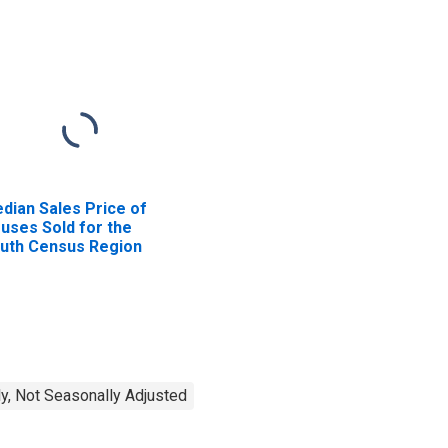
dian Sales Price of
uses Sold for the
uth Census Region
y, Not Seasonally Adjusted