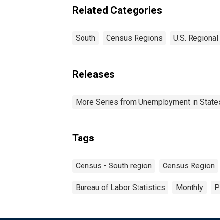
Related Categories
South
Census Regions
U.S. Regional
Releases
More Series from Unemployment in States 
Tags
Census - South region
Census Region
Bureau of Labor Statistics
Monthly
P