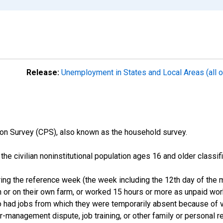
Release:
Unemployment in States and Local Areas (all o
on Survey (CPS), also known as the household survey.
n the civilian noninstitutional population ages 16 and older clas
ng the reference week (the week including the 12th day of the m
 or on their own farm, or worked 15 hours or more as unpaid wo
ho had jobs from which they were temporarily absent because of va
or-management dispute, job training, or other family or personal r