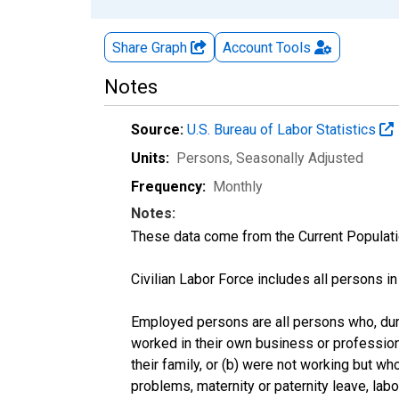
Share Graph
Account
Tools
Notes
Source:
U.S. Bureau of Labor Statistics
Units:
Persons
, Seasonally Adjusted
Frequency:
Monthly
Notes:
These data come from the Current Populati
Civilian Labor Force includes all persons i
Employed persons are all persons who, duri
worked in their own business or profession
their family, or (b) were not working but w
problems, maternity or paternity leave, lab