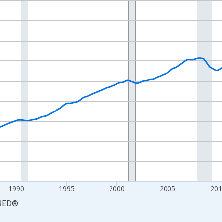
nges from 1976-01-01 1:00:00 to 2026-06-01 1:00:00.
xisRight.
1990
1995
2000
2005
201
RED
®