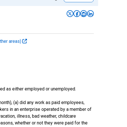
ther areas)
sified as either employed or unemployed.
onth), (a) did any work as paid employees,
rkers in an enterprise operated by a member of
cation, illness, bad weather, childcare
easons, whether or not they were paid for the