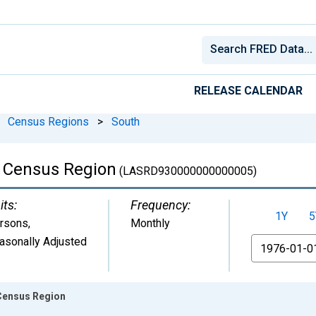
RELEASE CALENDAR
Census Regions
>
South
 Census Region
(LASRD930000000000005)
its:
Frequency:
1Y
5
rsons
,
Monthly
asonally Adjusted
From
Census Region