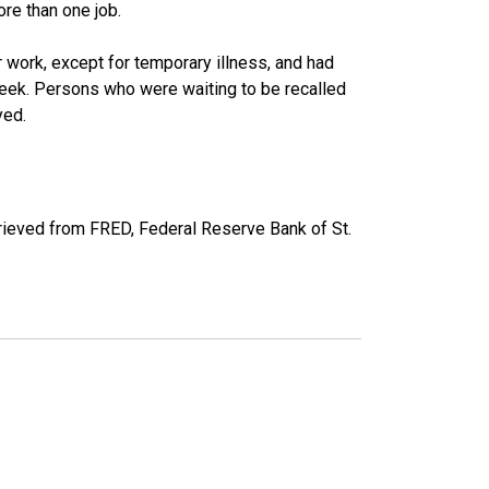
re than one job.
work, except for temporary illness, and had
eek. Persons who were waiting to be recalled
yed.
ieved from FRED, Federal Reserve Bank of St.