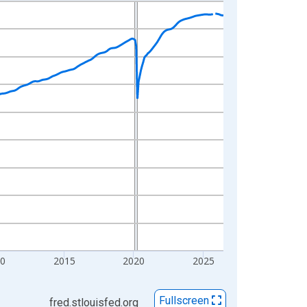
0
2015
2020
2025
Fullscreen
fred.stlouisfed.org