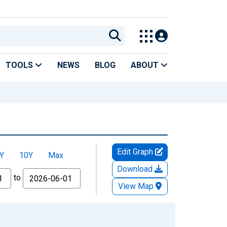
TOOLS
NEWS
BLOG
ABOUT
Edit Graph
Y
10Y
Max
Download
to
View Map