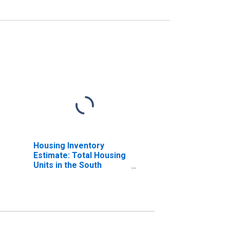
Housing Inventory
Estimate: Total Housing
Units in the South
Census Region