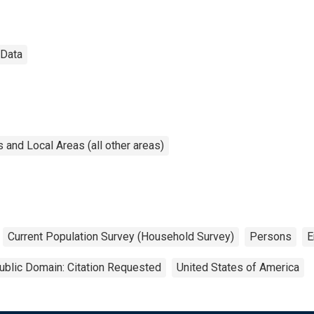
 Data
and Local Areas (all other areas)
Current Population Survey (Household Survey)
Persons
E
ublic Domain: Citation Requested
United States of America