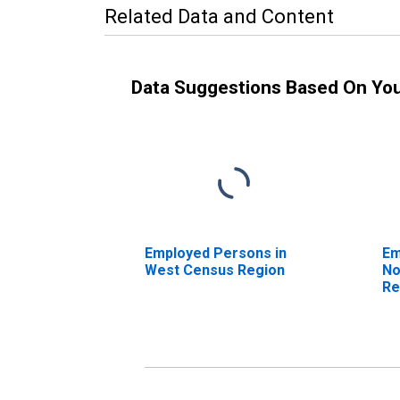
Related Data and Content
Data Suggestions Based On Yo
Employed Persons in
Em
West Census Region
No
Re