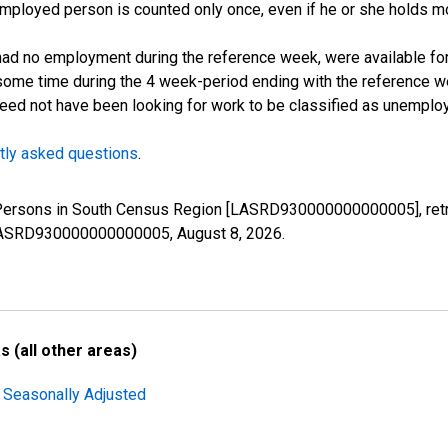
employed person is counted only once, even if he or she holds mo
d no employment during the reference week, were available for 
some time during the 4 week-period ending with the reference w
 need not have been looking for work to be classified as unemplo
tly asked questions
.
d Persons in South Census Region [LASRD930000000000005], retr
es/LASRD930000000000005,
August 8, 2026
.
 (all other areas)
 Seasonally Adjusted