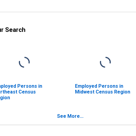
ur Search
ployed Persons in
Employed Persons in
rtheast Census
Midwest Census Region
gion
See More...