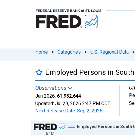
Home
>
Categories
>
U.S. Regional Data
>
Employed Persons in South
Un
Observations
Pe
Jun 2026:
61,952,644
Se
Updated:
Jul 29, 2026
2:47 PM CDT
Next Release Date:
Sep 2, 2026
Chart
Employed Persons in South 
64M