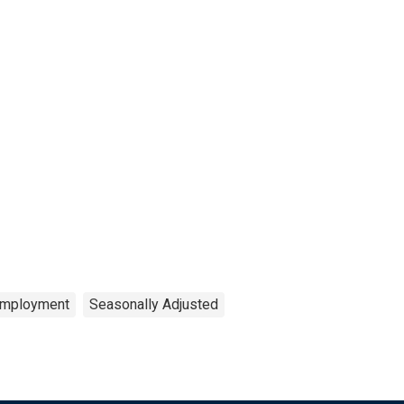
mployment
Seasonally Adjusted