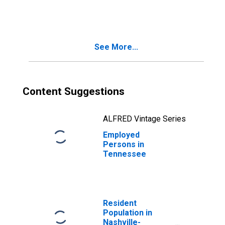
Social Assistance
in New York-
Jersey City-White
Plains, NY-NJ
See More...
(MD)
Content Suggestions
ALFRED Vintage Series
Employed
Persons in
Tennessee
Resident
Population in
Nashville-