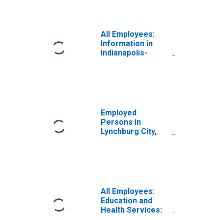
All Employees:
Information in
Indianapolis-
Carmel-
Greenwood, IN
(MSA)
Employed
Persons in
Lynchburg City,
VA
All Employees:
Education and
Health Services:
Health Care and