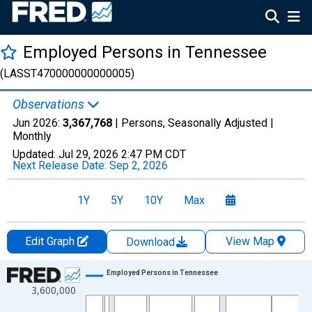
Employed Persons in Tennessee
(LASST470000000000005)
Observations
Jun 2026:
3,367,768
| Persons, Seasonally Adjusted |
Monthly
Updated:
Jul 29, 2026
2:47 PM CDT
Next Release Date:
Sep 2, 2026
1Y
5Y
10Y
Max
Edit Graph
View Map
Download
Chart
Employed Persons in Tennessee
3,600,000
Line chart with 606 data points.