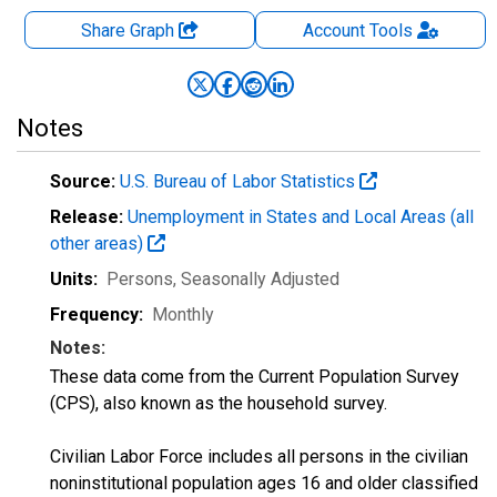
Share Graph
Account
Tools
Notes
Source:
U.S. Bureau of Labor Statistics
Release:
Unemployment in States and Local Areas (all
other areas)
Units:
Persons
, Seasonally Adjusted
Frequency:
Monthly
Notes:
These data come from the Current Population Survey
(CPS), also known as the household survey.
Civilian Labor Force includes all persons in the civilian
noninstitutional population ages 16 and older classified