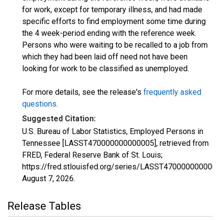
for work, except for temporary illness, and had made
specific efforts to find employment some time during
the 4 week-period ending with the reference week.
Persons who were waiting to be recalled to a job from
which they had been laid off need not have been
looking for work to be classified as unemployed.
For more details, see the release's
frequently asked
questions
.
Suggested Citation:
U.S. Bureau of Labor Statistics, Employed Persons in
Tennessee [LASST470000000000005], retrieved from
FRED, Federal Reserve Bank of St. Louis;
https://fred.stlouisfed.org/series/LASST470000000000
August 7, 2026
.
Release Tables