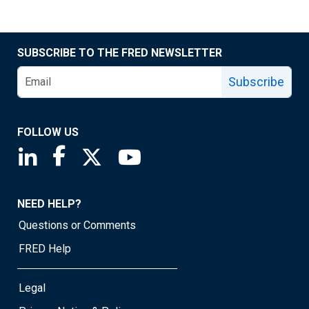
SUBSCRIBE TO THE FRED NEWSLETTER
Subscribe
FOLLOW US
Saint Louis Fed linkedin page
Saint Louis Fed facebook page
Saint Louis Fed X page
Saint Louis Fed YouTube page
NEED HELP?
Questions or Comments
FRED Help
Legal