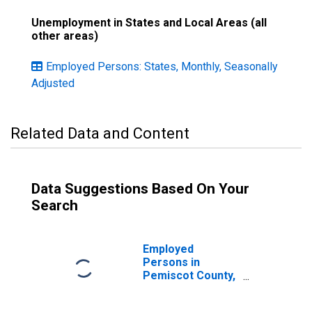
Unemployment in States and Local Areas (all
other areas)
Employed Persons: States, Monthly, Seasonally
Adjusted
Related Data and Content
Data Suggestions Based On Your
Search
Employed
Persons in
Pemiscot County,
MO