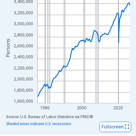
View as data table, Chart
3,400,000
The chart has 1 X axis displaying xAxis. Data ranges from 1976
3,200,000
The chart has 2 Y axes displaying Persons and yAxisRight.
3,000,000
2,800,000
Persons
2,600,000
2,400,000
2,200,000
2,000,000
1,800,000
1,600,000
1980
2000
2020
End of interactive chart.
Source: U.S. Bureau of Labor Statistics
via
FRED
®
Shaded areas indicate U.S. recessions.
Fullscreen