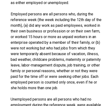
as either employed or unemployed.
Employed persons are all persons who, during the
reference week (the week including the 12th day of the
month), (a) did any work as paid employees, worked in
their own business or profession or on their own farm,
or worked 15 hours or more as unpaid workers in an
enterprise operated by a member of their family, or (b)
were not working but who had jobs from which they
were temporarily absent because of vacation, illness,
bad weather, childcare problems, maternity or paternity
leave, labor-management dispute, job training, or other
family or personal reasons, whether or not they were
paid for the time off or were seeking other jobs. Each
employed person is counted only once, even if he or
she holds more than one job.
Unemployed persons are all persons who had no
employment during the reference week, were available