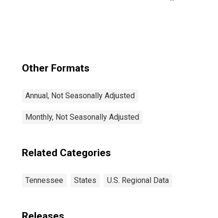
Davidson--
Murfreesboro--
Franklin, TN
(MSA)
Other Formats
Annual, Not Seasonally Adjusted
Monthly, Not Seasonally Adjusted
Related Categories
Tennessee
States
U.S. Regional Data
Releases