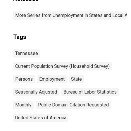
More Series from Unemployment in States and Local Area
Tags
Tennessee
Current Population Survey (Household Survey)
Persons
Employment
State
Seasonally Adjusted
Bureau of Labor Statistics
Monthly
Public Domain: Citation Requested
United States of America