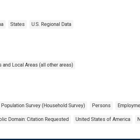
ma
States
U.S. Regional Data
and Local Areas (all other areas)
t Population Survey (Household Survey)
Persons
Employme
lic Domain: Citation Requested
United States of America
N