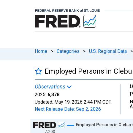
Home
>
Categories
>
U.S. Regional Data
>
Employed Persons in Clebu
U
Observations
P
2025:
6,378
N
Updated:
May 19, 2026
2:44 PM CDT
A
Next Release Date:
Sep 2, 2026
Chart
Employed Persons in Cleburn
7,200