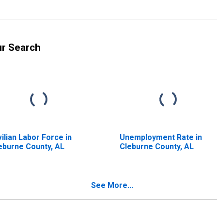
ur Search
vilian Labor Force in
Unemployment Rate in
eburne County, AL
Cleburne County, AL
See More...