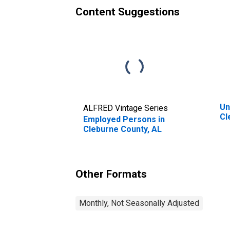
Content Suggestions
Un
ALFRED Vintage Series
Cl
Employed Persons in
Cleburne County, AL
Other Formats
Monthly, Not Seasonally Adjusted