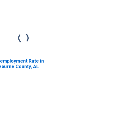
employment Rate in
eburne County, AL