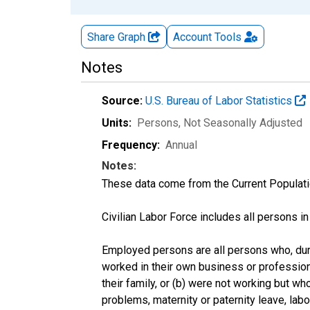
Share Graph
Account
Tools
Notes
Source:
U.S. Bureau of Labor Statistics
Units:
Persons
, Not Seasonally Adjusted
Frequency:
Annual
Notes:
These data come from the Current Populati
Civilian Labor Force includes all persons i
Employed persons are all persons who, duri
worked in their own business or profession
their family, or (b) were not working but w
problems, maternity or paternity leave, lab