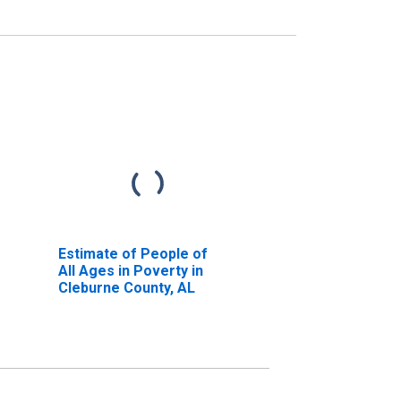
Estimate of People of
All Ages in Poverty in
Cleburne County, AL