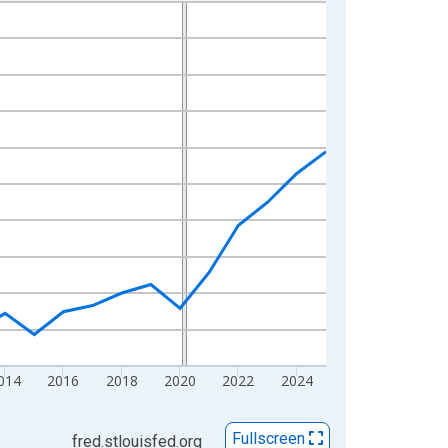
014
2016
2018
2020
2022
2024
Fullscreen
fred.stlouisfed.org