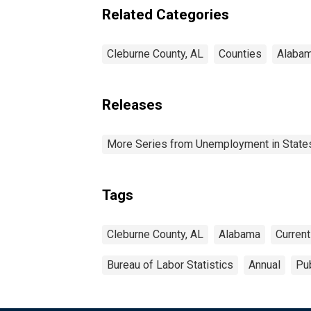
Related Categories
Cleburne County, AL
Counties
Alaba
Releases
More Series from Unemployment in States 
Tags
Cleburne County, AL
Alabama
Curren
Bureau of Labor Statistics
Annual
Pub