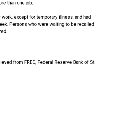
re than one job.
work, except for temporary illness, and had
eek. Persons who were waiting to be recalled
yed.
ieved from FRED, Federal Reserve Bank of St.