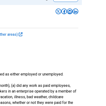
ther areas)
sified as either employed or unemployed.
onth), (a) did any work as paid employees,
rkers in an enterprise operated by a member of
cation, illness, bad weather, childcare
easons, whether or not they were paid for the