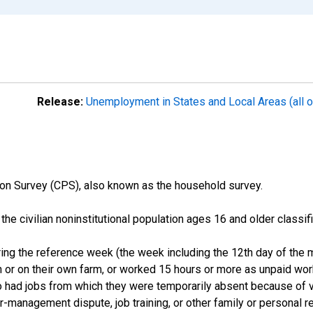
Release:
Unemployment in States and Local Areas (all o
on Survey (CPS), also known as the household survey.
n the civilian noninstitutional population ages 16 and older clas
ng the reference week (the week including the 12th day of the m
 or on their own farm, or worked 15 hours or more as unpaid wo
ho had jobs from which they were temporarily absent because of va
or-management dispute, job training, or other family or personal r