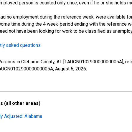
employed person is counted only once, even if he or she holds mo
d no employment during the reference week, were available for 
some time during the 4 week-period ending with the reference w
 need not have been looking for work to be classified as unemplo
tly asked questions
.
 Persons in Cleburne County, AL [LAUCN010290000000005A], retr
es/LAUCN010290000000005A,
August 6, 2026
.
 (all other areas)
ly Adjusted: Alabama