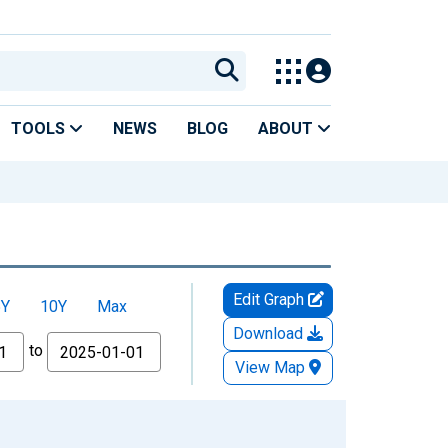
TOOLS
NEWS
BLOG
ABOUT
Edit Graph
5Y
10Y
Max
Download
to
View Map