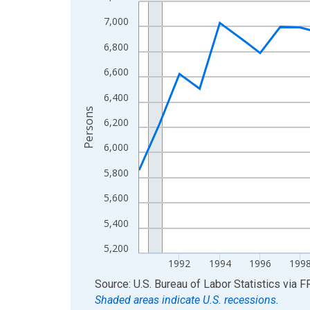
Line chart with 36 data points.
View as data table, Chart
7,000
The chart has 1 X axis displaying xAxis. Data ra
6,800
The chart has 2 Y axes displaying Persons and yA
6,600
6,400
Persons
6,200
6,000
5,800
5,600
5,400
5,200
1992
1994
1996
199
End of interactive chart.
Source: U.S. Bureau of Labor Statistics
via
F
Shaded areas indicate U.S. recessions.