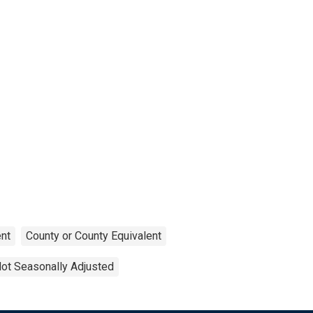
nt
County or County Equivalent
ot Seasonally Adjusted