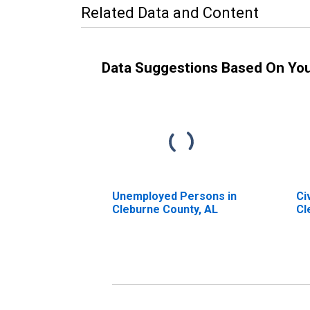
Related Data and Content
Data Suggestions Based On Yo
Unemployed Persons in
Ci
Cleburne County, AL
Cl