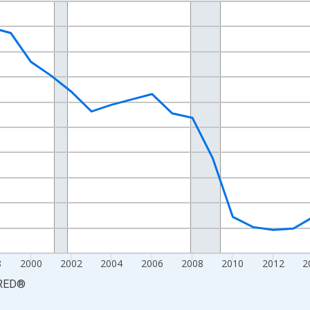
nges from 1990-01-01 1:00:00 to 2025-01-01 1:00:00.
xisRight.
8
2000
2002
2004
2006
2008
2010
2012
2
RED
®