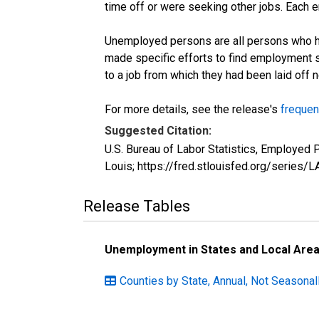
time off or were seeking other jobs. Each 
Unemployed persons are all persons who ha
made specific efforts to find employment 
to a job from which they had been laid off
For more details, see the release's
frequen
Suggested Citation:
U.S. Bureau of Labor Statistics, Employed
Louis; https://fred.stlouisfed.org/seri
Release Tables
Unemployment in States and Local Areas
Counties by State, Annual, Not Seasonal