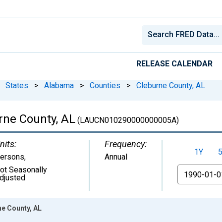
RELEASE CALENDAR
States
>
Alabama
>
Counties
>
Cleburne County, AL
rne County, AL
(LAUCN010290000000005A)
nits:
Frequency:
1Y
ersons
,
Annual
ot Seasonally
From
djusted
e County, AL