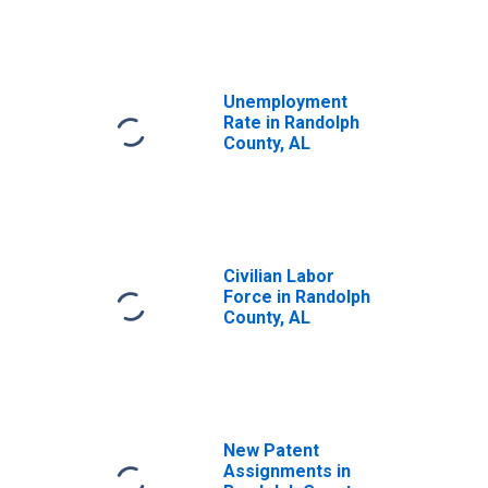
Unemployment
Rate in Randolph
County, AL
Civilian Labor
Force in Randolph
County, AL
New Patent
Assignments in