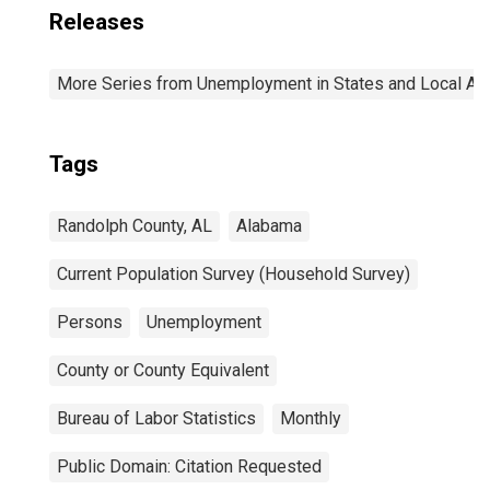
Releases
More Series from Unemployment in States and Local Area
Tags
Randolph County, AL
Alabama
Current Population Survey (Household Survey)
Persons
Unemployment
County or County Equivalent
Bureau of Labor Statistics
Monthly
Public Domain: Citation Requested