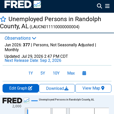
Unemployed Persons in Randolph
County, AL
(LAUCN011110000000004)
Observations
Jun 2026:
377
| Persons, Not Seasonally Adjusted |
Monthly
Updated:
Jul 29, 2026
2:47 PM CDT
Next Release Date:
Sep 2, 2026
1Y
5Y
10Y
Max
Edit Graph
View Map
Download
Chart
Unemployed Persons in Randolph County, AL
2,000
Line chart with 438 data points.