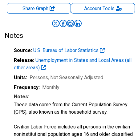
Share Graph
Account
Tools
Notes
Source:
U.S. Bureau of Labor Statistics
Release:
Unemployment in States and Local Areas (all
other areas)
Units:
Persons
, Not Seasonally Adjusted
Frequency:
Monthly
Notes:
These data come from the Current Population Survey
(CPS), also known as the household survey.
Civilian Labor Force includes all persons in the civilian
noninstitutional population ages 16 and older classified