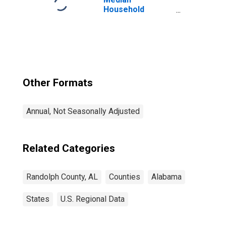
Household
Income for
Randolph County,
AL
Other Formats
Annual, Not Seasonally Adjusted
Related Categories
Randolph County, AL
Counties
Alabama
States
U.S. Regional Data