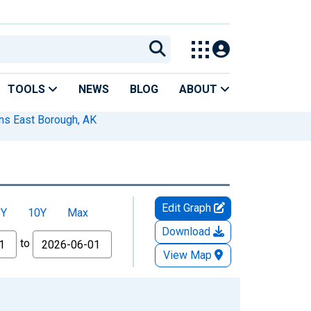
TOOLS
NEWS
BLOG
ABOUT
ans East Borough, AK
Edit Graph
5Y
10Y
Max
Download
to
View Map