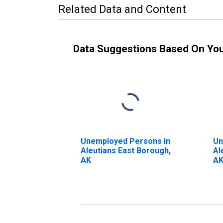
Related Data and Content
Data Suggestions Based On Yo
Unemployed Persons in
Un
Aleutians East Borough,
Al
AK
A