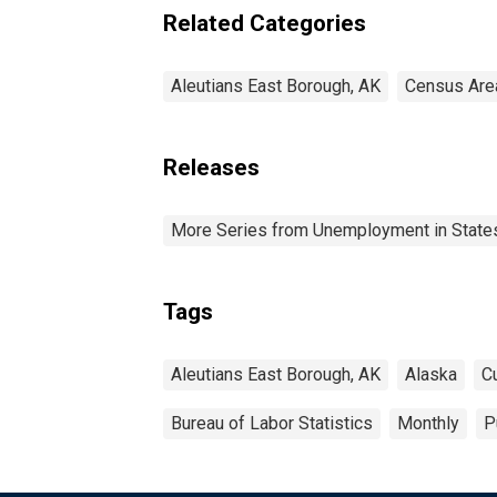
Related Categories
Aleutians East Borough, AK
Census Are
Releases
More Series from Unemployment in States 
Tags
Aleutians East Borough, AK
Alaska
C
Bureau of Labor Statistics
Monthly
P