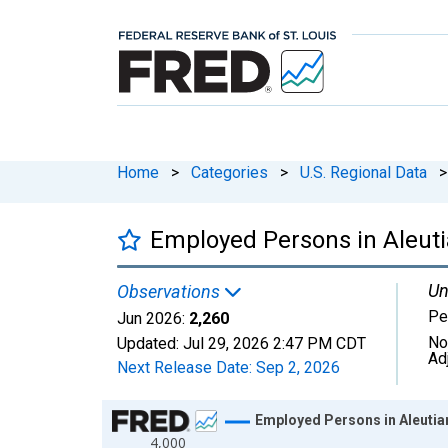
Home
>
Categories
>
U.S. Regional Data
>
Employed Persons in Aleuti
Un
Observations
Pe
Jun 2026:
2,260
No
Updated:
Jul 29, 2026
2:47 PM CDT
Ad
Next Release Date:
Sep 2, 2026
Chart
Employed Persons in Aleutia
4,000