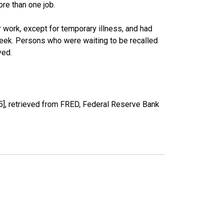
re than one job.
work, except for temporary illness, and had
eek. Persons who were waiting to be recalled
yed.
], retrieved from FRED, Federal Reserve Bank