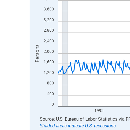
Line chart with 438 data points.
View as data table, Chart
3,600
The chart has 1 X axis displaying xAxis. Data ra
3,200
The chart has 2 Y axes displaying Persons and yA
2,800
2,400
Persons
2,000
1,600
1,200
800
400
0
1995
End of interactive chart.
Source: U.S. Bureau of Labor Statistics
via
F
Shaded areas indicate U.S. recessions.