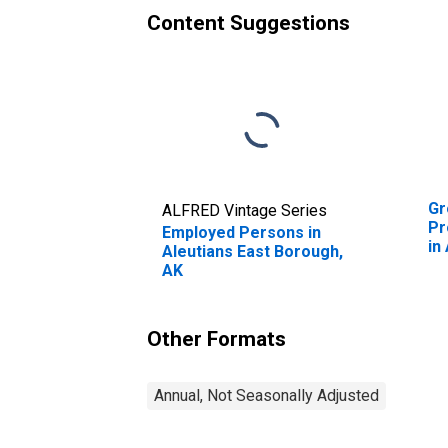
Content Suggestions
Gr
ALFRED Vintage Series
Pr
Employed Persons in
in
Aleutians East Borough,
Bo
AK
Other Formats
Annual, Not Seasonally Adjusted