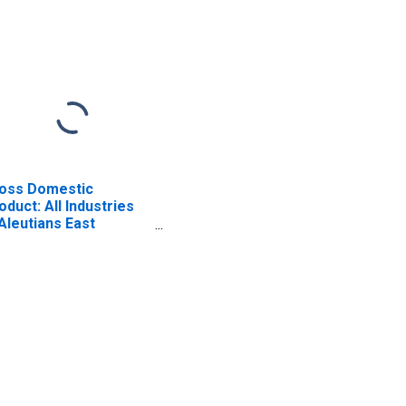
oss Domestic
oduct: All Industries
 Aleutians East
rough County, AK