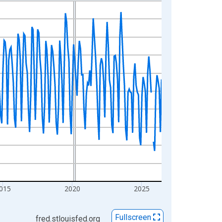
015
2020
2025
Fullscreen
fred.stlouisfed.org