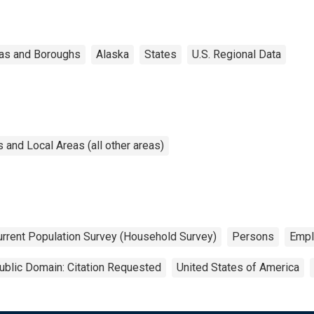
as and Boroughs
Alaska
States
U.S. Regional Data
and Local Areas (all other areas)
urrent Population Survey (Household Survey)
Persons
Empl
ublic Domain: Citation Requested
United States of America