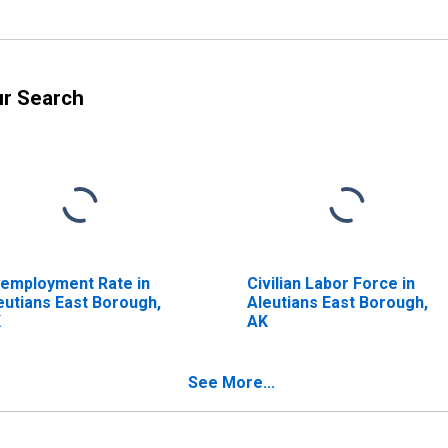
ur Search
employment Rate in
Civilian Labor Force in
eutians East Borough,
Aleutians East Borough,
K
AK
See More...