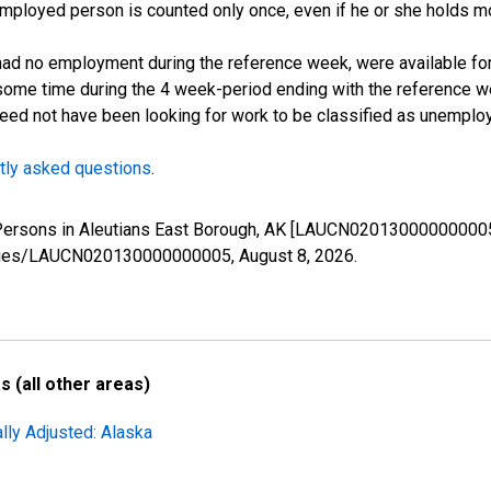
employed person is counted only once, even if he or she holds mo
d no employment during the reference week, were available for 
some time during the 4 week-period ending with the reference w
 need not have been looking for work to be classified as unemplo
tly asked questions
.
d Persons in Aleutians East Borough, AK [LAUCN020130000000005
g/series/LAUCN020130000000005,
August 8, 2026
.
 (all other areas)
lly Adjusted: Alaska