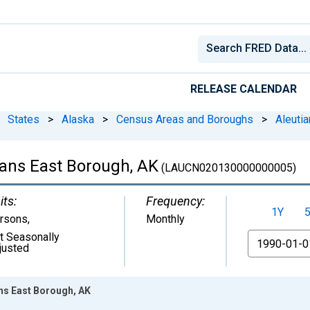
RELEASE CALENDAR
States
>
Alaska
>
Census Areas and Boroughs
>
Aleuti
ans East Borough, AK
(LAUCN020130000000005)
its:
Frequency:
1Y
rsons
,
Monthly
t Seasonally
From
justed
ns East Borough, AK