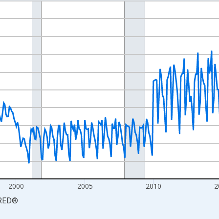
nges from 1990-01-01 1:00:00 to 2026-06-01 1:00:00.
xisRight.
2000
2005
2010
2
RED
®