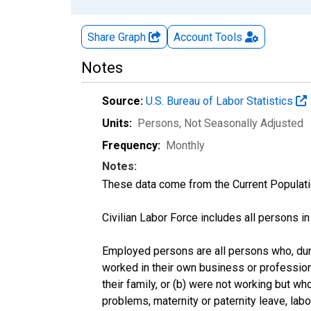
Share Graph
Account
Tools
Notes
Source:
U.S. Bureau of Labor Statistics
Units:
Persons
, Not Seasonally Adjusted
Frequency:
Monthly
Notes:
These data come from the Current Populati
Civilian Labor Force includes all persons i
Employed persons are all persons who, duri
worked in their own business or profession
their family, or (b) were not working but w
problems, maternity or paternity leave, lab