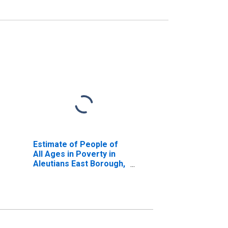
Estimate of People of
All Ages in Poverty in
Aleutians East Borough,
AK