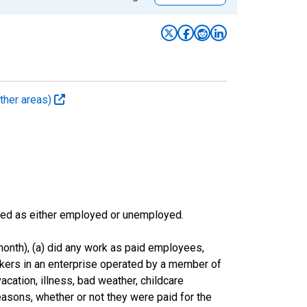
ther areas)
sified as either employed or unemployed.
onth), (a) did any work as paid employees,
rkers in an enterprise operated by a member of
cation, illness, bad weather, childcare
easons, whether or not they were paid for the