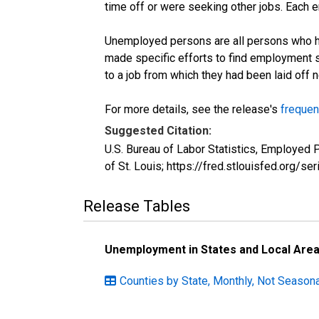
time off or were seeking other jobs. Each 
Unemployed persons are all persons who ha
made specific efforts to find employment 
to a job from which they had been laid off
For more details, see the release's
frequen
Suggested Citation:
U.S. Bureau of Labor Statistics, Employe
of St. Louis; https://fred.stlouisfed.or
Release Tables
Unemployment in States and Local Areas
Counties by State, Monthly, Not Seasona