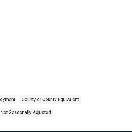
oyment
County or County Equivalent
Not Seasonally Adjusted