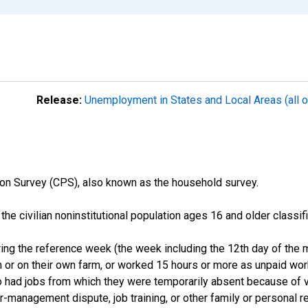
Release:
Unemployment in States and Local Areas (all o
on Survey (CPS), also known as the household survey.
n the civilian noninstitutional population ages 16 and older clas
ng the reference week (the week including the 12th day of the m
 or on their own farm, or worked 15 hours or more as unpaid wo
ho had jobs from which they were temporarily absent because of va
or-management dispute, job training, or other family or personal r