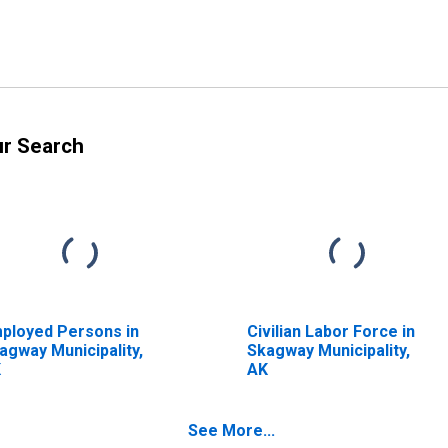
ur Search
ployed Persons in
Civilian Labor Force in
agway Municipality,
Skagway Municipality,
K
AK
See More...