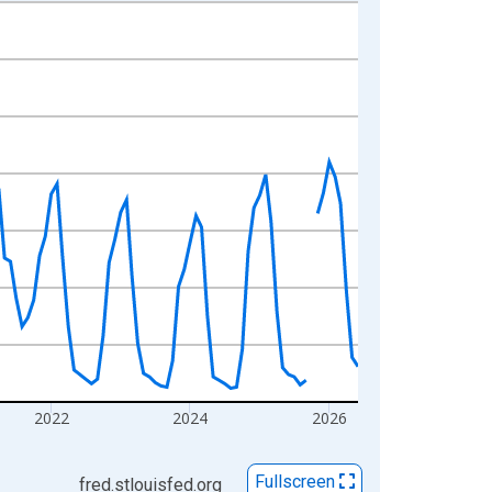
2022
2024
2026
Fullscreen
fred.stlouisfed.org