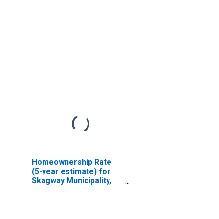
Homeownership Rate
(5-year estimate) for
Skagway Municipality,
AK