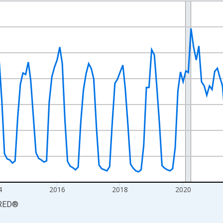
nges from 2010-01-01 1:00:00 to 2026-06-01 1:00:00.
xisRight.
4
2016
2018
2020
RED
®