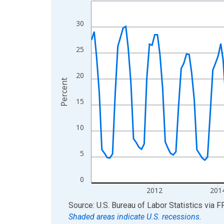
Line chart with 198 data points.
View as data table, Chart
30
The chart has 1 X axis displaying xAxis. Data ra
The chart has 2 Y axes displaying Percent and yA
25
20
Percent
15
10
5
0
2012
201
End of interactive chart.
Source: U.S. Bureau of Labor Statistics
via
F
Shaded areas indicate U.S. recessions.