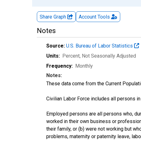
Share Graph
Account
Tools
Notes
Source:
U.S. Bureau of Labor Statistics
Units:
Percent
, Not Seasonally Adjusted
Frequency:
Monthly
Notes:
These data come from the Current Populati
Civilian Labor Force includes all persons i
Employed persons are all persons who, duri
worked in their own business or profession
their family, or (b) were not working but w
problems, maternity or paternity leave, lab