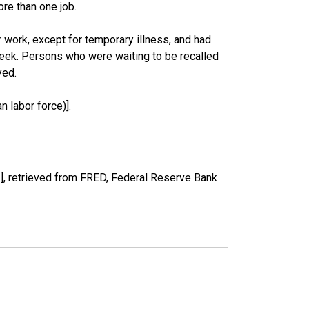
re than one job.
work, except for temporary illness, and had
eek. Persons who were waiting to be recalled
yed.
 labor force)].
, retrieved from FRED, Federal Reserve Bank