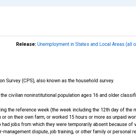
Release:
Unemployment in States and Local Areas (all o
on Survey (CPS), also known as the household survey.
n the civilian noninstitutional population ages 16 and older clas
ng the reference week (the week including the 12th day of the m
 or on their own farm, or worked 15 hours or more as unpaid wo
ho had jobs from which they were temporarily absent because of va
or-management dispute, job training, or other family or personal r