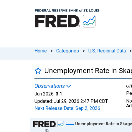
Home
>
Categories
>
U.S. Regional Data
>
Unemployment Rate in Skag
Un
Observations
Pe
Jun 2026:
3.1
No
Updated:
Jul 29, 2026
2:47 PM CDT
Ad
Next Release Date:
Sep 2, 2026
Chart
Unemployment Rate in Skagwa
35