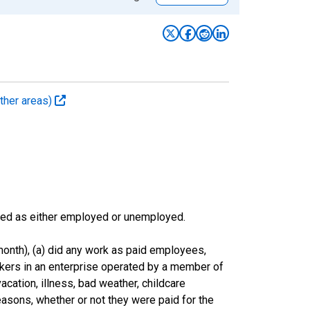
ther areas)
sified as either employed or unemployed.
onth), (a) did any work as paid employees,
rkers in an enterprise operated by a member of
cation, illness, bad weather, childcare
easons, whether or not they were paid for the