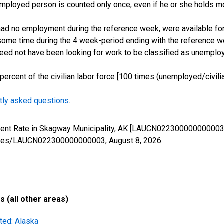
employed person is counted only once, even if he or she holds mo
d no employment during the reference week, were available for 
some time during the 4 week-period ending with the reference w
 need not have been looking for work to be classified as unemplo
cent of the civilian labor force [100 times (unemployed/civilian
tly asked questions
.
yment Rate in Skagway Municipality, AK [LAUCN022300000000003]
g/series/LAUCN022300000000003,
August 8, 2026
.
 (all other areas)
ted: Alaska