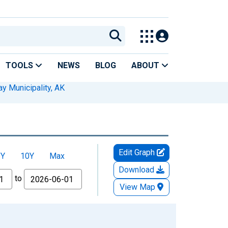
TOOLS
NEWS
BLOG
ABOUT
y Municipality, AK
Edit Graph
5Y
10Y
Max
Download
to
View Map