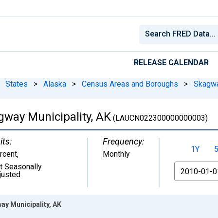
RELEASE CALENDAR
States
>
Alaska
>
Census Areas and Boroughs
>
Skagwa
way Municipality, AK
(LAUCN022300000000003)
its:
Frequency:
1Y
rcent
,
Monthly
t Seasonally
From
justed
y Municipality, AK