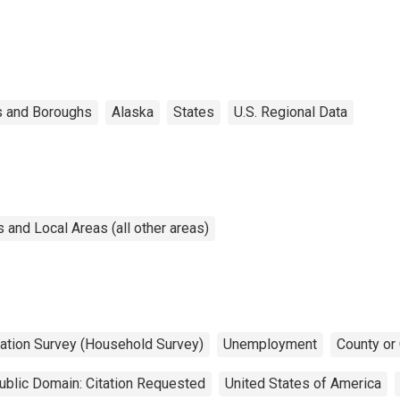
s and Boroughs
Alaska
States
U.S. Regional Data
and Local Areas (all other areas)
lation Survey (Household Survey)
Unemployment
County or
ublic Domain: Citation Requested
United States of America