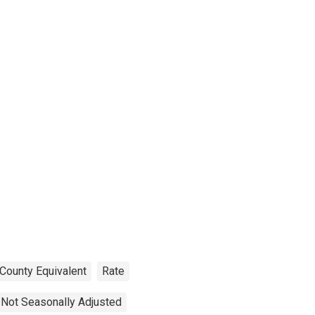
 County Equivalent
Rate
Not Seasonally Adjusted