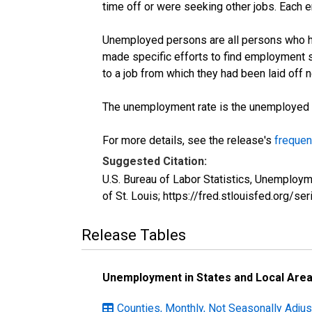
time off or were seeking other jobs. Each 
Unemployed persons are all persons who ha
made specific efforts to find employment 
to a job from which they had been laid off
The unemployment rate is the unemployed per
For more details, see the release's
frequen
Suggested Citation:
U.S. Bureau of Labor Statistics, Unemplo
of St. Louis; https://fred.stlouisfed.or
Release Tables
Unemployment in States and Local Areas
Counties, Monthly, Not Seasonally Adjus