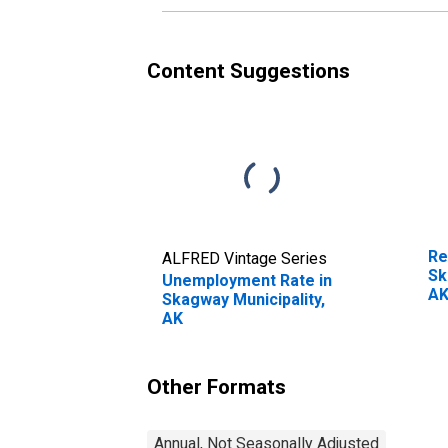
Content Suggestions
Re
ALFRED Vintage Series
Sk
Unemployment Rate in
A
Skagway Municipality,
AK
Other Formats
Annual, Not Seasonally Adjusted