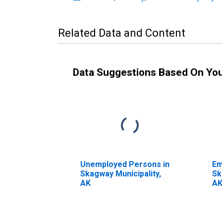
Related Data and Content
Data Suggestions Based On Yo
Unemployed Persons in
Em
Skagway Municipality,
Sk
AK
A