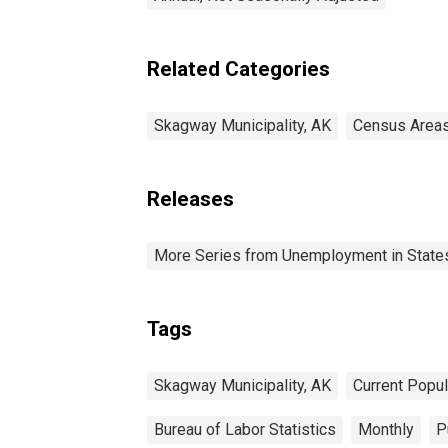
Related Categories
Skagway Municipality, AK
Census Area
Releases
More Series from Unemployment in States 
Tags
Skagway Municipality, AK
Current Popu
Bureau of Labor Statistics
Monthly
P