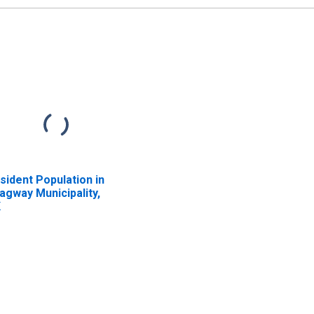
sident Population in
agway Municipality,
K