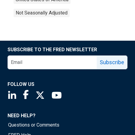
Not Seasonally Adjusted
SUBSCRIBE TO THE FRED NEWSLETTER
Subscribe
FOLLOW US
Saint Louis Fed linkedin page
Saint Louis Fed facebook page
Saint Louis Fed X page
Saint Louis Fed YouTube page
NEED HELP?
Questions or Comments