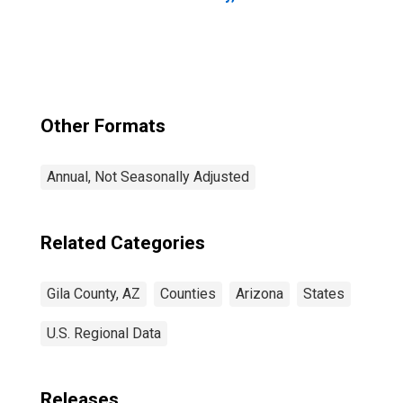
Other Formats
Annual, Not Seasonally Adjusted
Related Categories
Gila County, AZ
Counties
Arizona
States
U.S. Regional Data
Releases