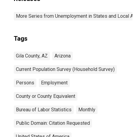
More Series from Unemployment in States and Local Area
Tags
Gila County, AZ
Arizona
Current Population Survey (Household Survey)
Persons
Employment
County or County Equivalent
Bureau of Labor Statistics
Monthly
Public Domain: Citation Requested
United States of America