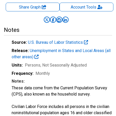
Share Graph
Account
Tools
Notes
Source:
U.S. Bureau of Labor Statistics
Release:
Unemployment in States and Local Areas (all
other areas)
Units:
Persons
, Not Seasonally Adjusted
Frequency:
Monthly
Notes:
These data come from the Current Population Survey
(CPS), also known as the household survey.
Civilian Labor Force includes all persons in the civilian
noninstitutional population ages 16 and older classified