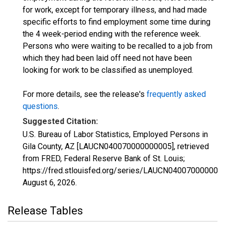
for work, except for temporary illness, and had made
specific efforts to find employment some time during
the 4 week-period ending with the reference week.
Persons who were waiting to be recalled to a job from
which they had been laid off need not have been
looking for work to be classified as unemployed.
For more details, see the release's
frequently asked
questions
.
Suggested Citation:
U.S. Bureau of Labor Statistics, Employed Persons in
Gila County, AZ [LAUCN040070000000005], retrieved
from FRED, Federal Reserve Bank of St. Louis;
https://fred.stlouisfed.org/series/LAUCN040070000000
August 6, 2026
.
Release Tables