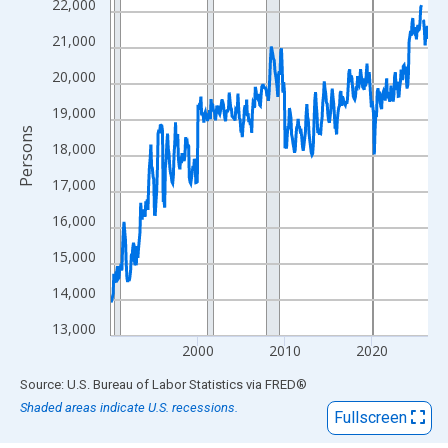
View as data table, Chart
22,000
The chart has 1 X axis displaying xAxis. Data ranges from 1990
21,000
The chart has 2 Y axes displaying Persons and yAxisRight.
20,000
19,000
Persons
18,000
17,000
16,000
15,000
14,000
13,000
2000
2010
2020
End of interactive chart.
Source: U.S. Bureau of Labor Statistics
via
FRED
®
Shaded areas indicate U.S. recessions.
Fullscreen