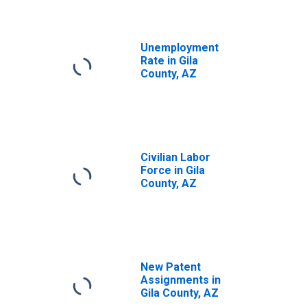
Unemployment
Rate in Gila
County, AZ
Civilian Labor
Force in Gila
County, AZ
New Patent
Assignments in
Gila County, AZ