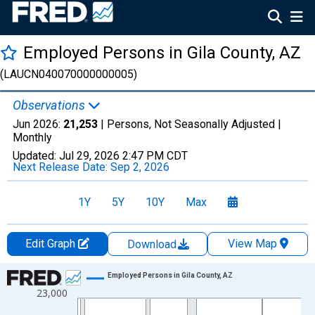
Employed Persons in Gila County, AZ
(LAUCN040070000000005)
Observations
Jun 2026:
21,253
| Persons, Not Seasonally Adjusted |
Monthly
Updated:
Jul 29, 2026
2:47 PM CDT
Next Release Date:
Sep 2, 2026
1Y
5Y
10Y
Max
Edit Graph
View Map
Download
Chart
Employed Persons in Gila County, AZ
23,000
Line chart with 438 data points.