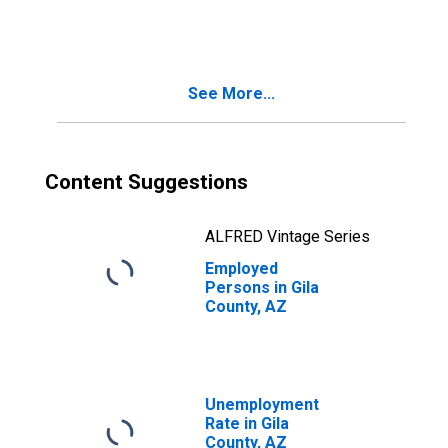
See More...
Content Suggestions
ALFRED Vintage Series
Employed
Persons in Gila
County, AZ
Unemployment
Rate in Gila
County, AZ