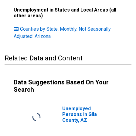
Unemployment in States and Local Areas (all
other areas)
Counties by State, Monthly, Not Seasonally
Adjusted: Arizona
Related Data and Content
Data Suggestions Based On Your
Search
Unemployed
Persons in Gila
County, AZ