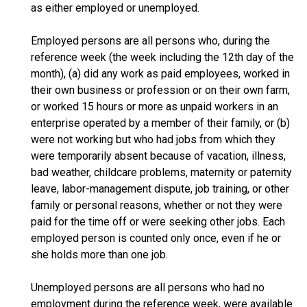
as either employed or unemployed.
Employed persons are all persons who, during the
reference week (the week including the 12th day of the
month), (a) did any work as paid employees, worked in
their own business or profession or on their own farm,
or worked 15 hours or more as unpaid workers in an
enterprise operated by a member of their family, or (b)
were not working but who had jobs from which they
were temporarily absent because of vacation, illness,
bad weather, childcare problems, maternity or paternity
leave, labor-management dispute, job training, or other
family or personal reasons, whether or not they were
paid for the time off or were seeking other jobs. Each
employed person is counted only once, even if he or
she holds more than one job.
Unemployed persons are all persons who had no
employment during the reference week, were available