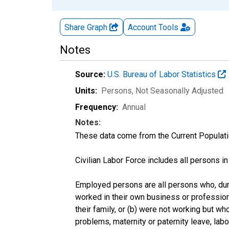
Share Graph
Account
Tools
Notes
Source:
U.S. Bureau of Labor Statistics
Units:
Persons
, Not Seasonally Adjusted
Frequency:
Annual
Notes:
These data come from the Current Populati
Civilian Labor Force includes all persons i
Employed persons are all persons who, duri
worked in their own business or profession
their family, or (b) were not working but w
problems, maternity or paternity leave, lab