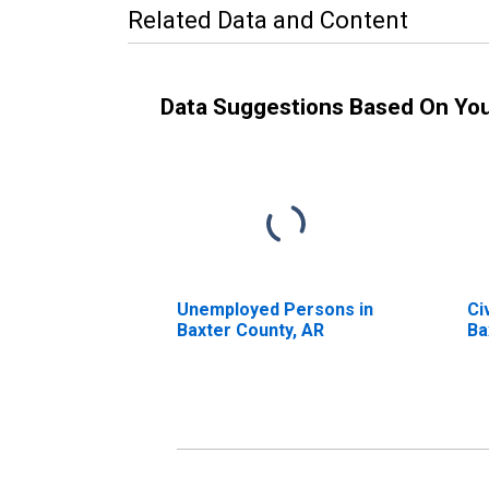
Related Data and Content
Data Suggestions Based On Yo
Unemployed Persons in
Ci
Baxter County, AR
Ba