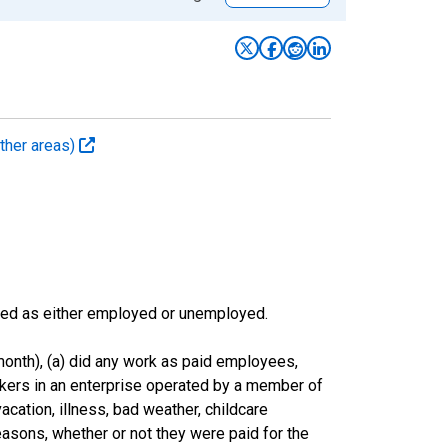
ther areas)
sified as either employed or unemployed.
onth), (a) did any work as paid employees,
rkers in an enterprise operated by a member of
cation, illness, bad weather, childcare
easons, whether or not they were paid for the