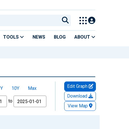
TOOLS
NEWS
BLOG
ABOUT
Edit Graph
5Y
10Y
Max
Download
to
View Map