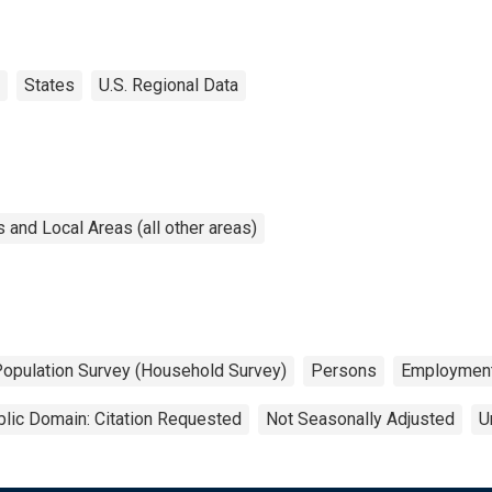
States
U.S. Regional Data
and Local Areas (all other areas)
Population Survey (Household Survey)
Persons
Employmen
lic Domain: Citation Requested
Not Seasonally Adjusted
U