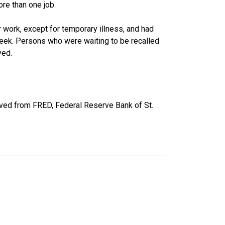
re than one job.
work, except for temporary illness, and had
eek. Persons who were waiting to be recalled
yed.
ved from FRED, Federal Reserve Bank of St.