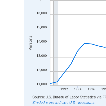
Line chart with 36 data points.
View as data table, Chart
The chart has 1 X axis displaying xAxis. Data ra
16,000
The chart has 2 Y axes displaying Persons and yA
15,000
Persons
14,000
13,000
12,000
11,000
1992
1994
1996
19
End of interactive chart.
Source: U.S. Bureau of Labor Statistics
via
F
Shaded areas indicate U.S. recessions.