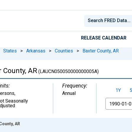
RELEASE CALENDAR
States
>
Arkansas
>
Counties
>
Baxter County, AR
 County, AR
(LAUCN050050000000005A)
nits:
Frequency:
1Y
ersons
,
Annual
ot Seasonally
From
djusted
County, AR