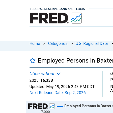
Home
>
Categories
>
U.S. Regional Data
>
Employed Persons in Baxter
U
Observations
P
2025:
16,338
N
Updated:
May 19, 2026
2:43 PM CDT
A
Next Release Date:
Sep 2, 2026
Chart
Employed Persons in Baxter 
17,000