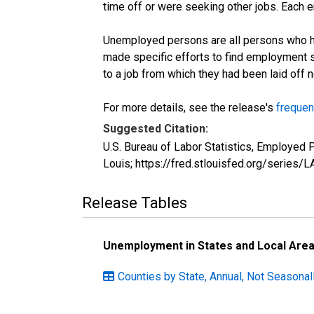
time off or were seeking other jobs. Each 
Unemployed persons are all persons who ha
made specific efforts to find employment 
to a job from which they had been laid off
For more details, see the release's
frequen
Suggested Citation:
U.S. Bureau of Labor Statistics, Employed
Louis; https://fred.stlouisfed.org/seri
Release Tables
Unemployment in States and Local Areas
Counties by State, Annual, Not Seasonal