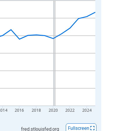
2014
2016
2018
2020
2022
2024
Fullscreen
fred.stlouisfed.org