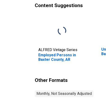
Content Suggestions
Un
ALFRED Vintage Series
Ba
Employed Persons in
Baxter County, AR
Other Formats
Monthly, Not Seasonally Adjusted