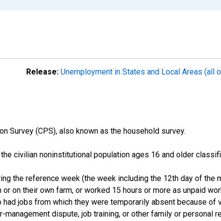
Release:
Unemployment in States and Local Areas (all o
on Survey (CPS), also known as the household survey.
n the civilian noninstitutional population ages 16 and older clas
ng the reference week (the week including the 12th day of the m
 or on their own farm, or worked 15 hours or more as unpaid wo
ho had jobs from which they were temporarily absent because of va
or-management dispute, job training, or other family or personal r