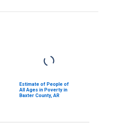
Estimate of People of
All Ages in Poverty in
Baxter County, AR