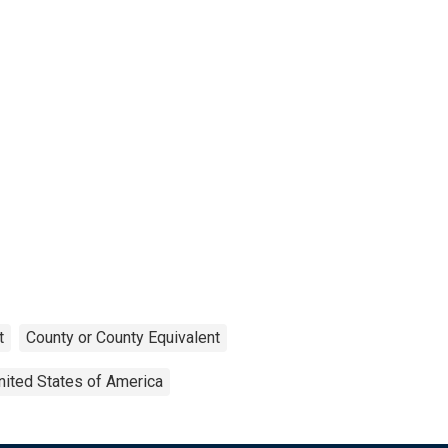
t
County or County Equivalent
nited States of America