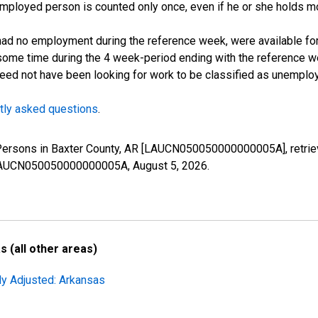
employed person is counted only once, even if he or she holds mo
d no employment during the reference week, were available for 
some time during the 4 week-period ending with the reference w
 need not have been looking for work to be classified as unemplo
tly asked questions
.
 Persons in Baxter County, AR [LAUCN050050000000005A], retrie
es/LAUCN050050000000005A,
August 5, 2026
.
 (all other areas)
ly Adjusted: Arkansas