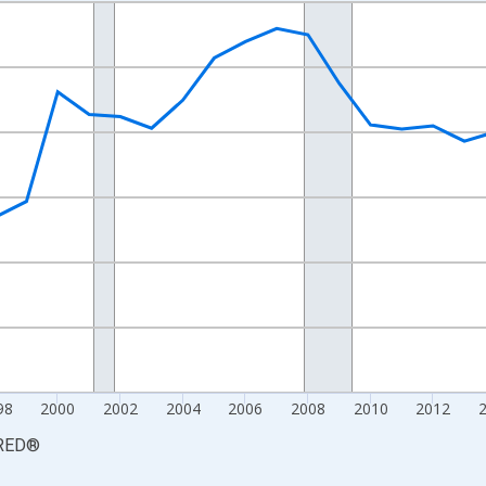
nges from 1990-01-01 1:00:00 to 2025-01-01 1:00:00.
xisRight.
98
2000
2002
2004
2006
2008
2010
2012
RED
®