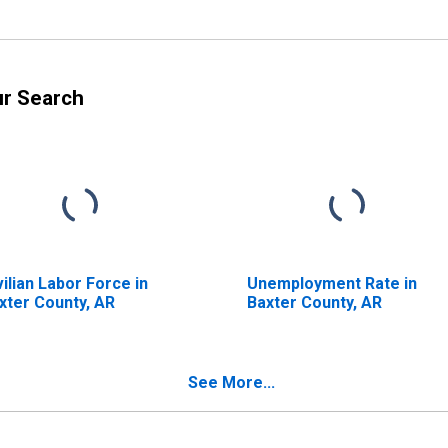
ur Search
vilian Labor Force in
Unemployment Rate in
xter County, AR
Baxter County, AR
See More...