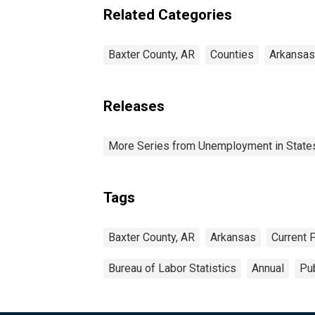
Related Categories
Baxter County, AR
Counties
Arkansas
Releases
More Series from Unemployment in States 
Tags
Baxter County, AR
Arkansas
Current 
Bureau of Labor Statistics
Annual
Pub