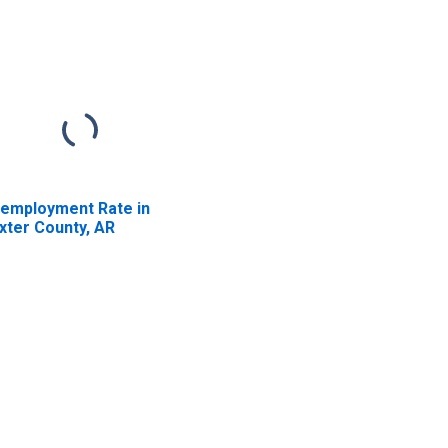
employment Rate in
xter County, AR