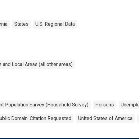
rnia
States
U.S. Regional Data
and Local Areas (all other areas)
nt Population Survey (Household Survey)
Persons
Unempl
ublic Domain: Citation Requested
United States of America