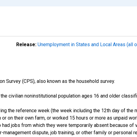
Release:
Unemployment in States and Local Areas (all o
on Survey (CPS), also known as the household survey.
n the civilian noninstitutional population ages 16 and older clas
ng the reference week (the week including the 12th day of the m
 or on their own farm, or worked 15 hours or more as unpaid wo
ho had jobs from which they were temporarily absent because of va
or-management dispute, job training, or other family or personal r