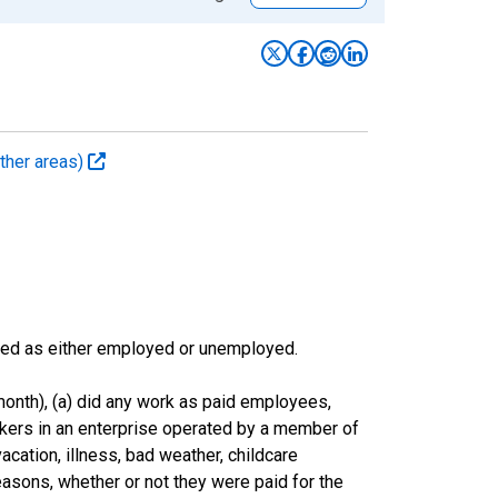
ther areas)
sified as either employed or unemployed.
onth), (a) did any work as paid employees,
rkers in an enterprise operated by a member of
cation, illness, bad weather, childcare
easons, whether or not they were paid for the