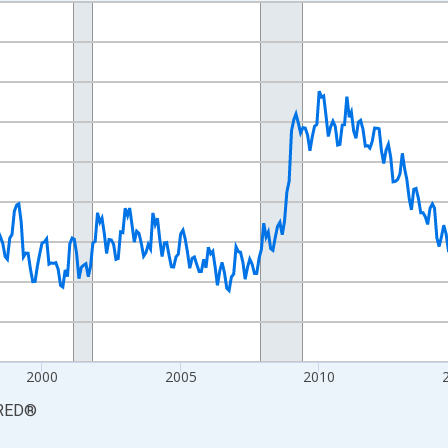
nges from 1990-01-01 1:00:00 to 2026-06-01 1:00:00.
xisRight.
2000
2005
2010
RED
®