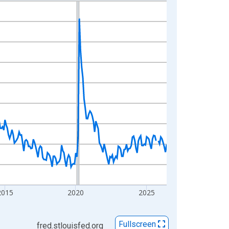
2015
2020
2025
Fullscreen
fred.stlouisfed.org