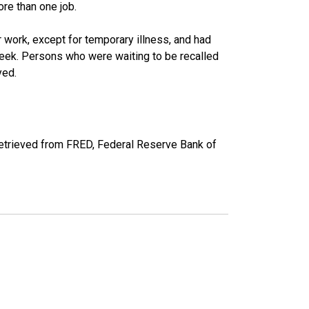
re than one job.
work, except for temporary illness, and had
eek. Persons who were waiting to be recalled
yed.
etrieved from FRED, Federal Reserve Bank of