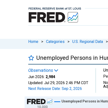
Home
>
Categories
>
U.S. Regional Data
>
Unemployed Persons in Hu
Un
Observations
Pe
Jun 2026:
2,984
No
Updated:
Jul 29, 2026
2:46 PM CDT
Ad
Next Release Date:
Sep 2, 2026
Chart
Unemployed Persons in Humb
10,000