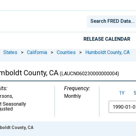
RELEASE CALENDAR
States
>
California
>
Counties
>
Humboldt County, CA
mboldt County, CA
(LAUCN060230000000004)
its:
Frequency:
1Y
rsons
,
Monthly
t Seasonally
From
justed
oldt County, CA