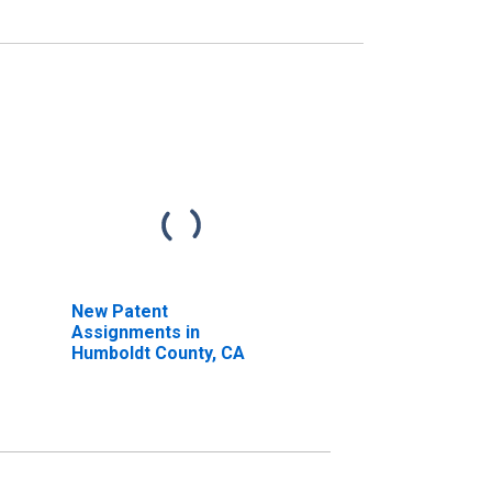
New Patent
Assignments in
Humboldt County, CA