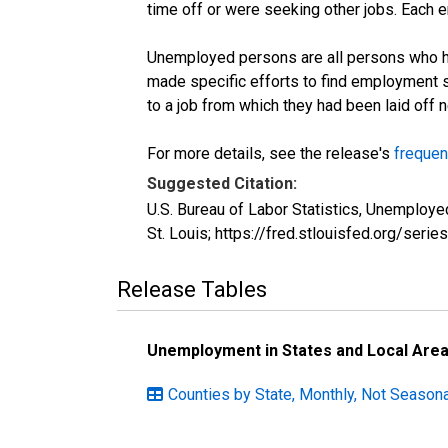
time off or were seeking other jobs. Each 
Unemployed persons are all persons who ha
made specific efforts to find employment 
to a job from which they had been laid off
For more details, see the release's
frequen
Suggested Citation:
U.S. Bureau of Labor Statistics, Unemplo
St. Louis; https://fred.stlouisfed.org/s
Release Tables
Unemployment in States and Local Areas
Counties by State, Monthly, Not Seasonal