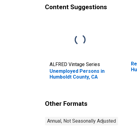
Content Suggestions
Re
ALFRED Vintage Series
Hu
Unemployed Persons in
Humboldt County, CA
Other Formats
Annual, Not Seasonally Adjusted