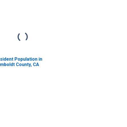
sident Population in
mboldt County, CA