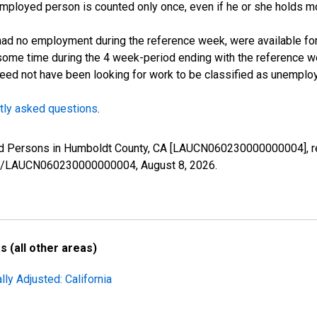
employed person is counted only once, even if he or she holds mo
d no employment during the reference week, were available for 
some time during the 4 week-period ending with the reference w
 need not have been looking for work to be classified as unemplo
tly asked questions
.
yed Persons in Humboldt County, CA [LAUCN060230000000004], r
eries/LAUCN060230000000004,
August 8, 2026
.
 (all other areas)
ly Adjusted: California