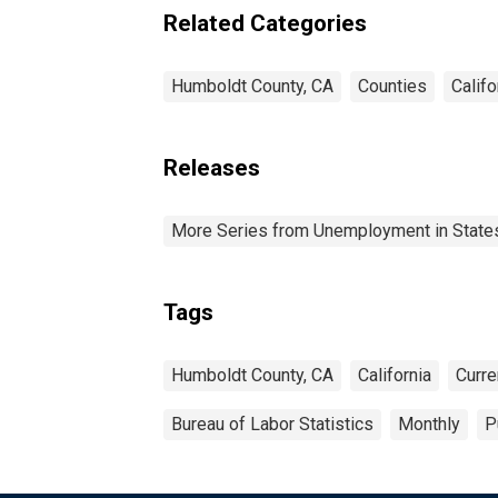
Related Categories
Humboldt County, CA
Counties
Califo
Releases
More Series from Unemployment in States 
Tags
Humboldt County, CA
California
Curre
Bureau of Labor Statistics
Monthly
P