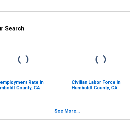
ur Search
employment Rate in
Civilian Labor Force in
mboldt County, CA
Humboldt County, CA
See More...