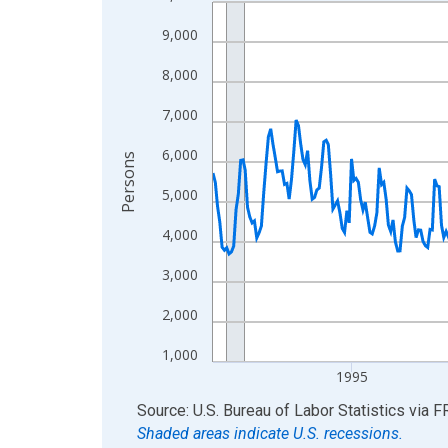
Line chart with 438 data points.
View as data table, Chart
9,000
The chart has 1 X axis displaying xAxis. Data ra
8,000
The chart has 2 Y axes displaying Persons and yA
7,000
6,000
Persons
5,000
4,000
3,000
2,000
1,000
1995
End of interactive chart.
Source: U.S. Bureau of Labor Statistics
via
F
Shaded areas indicate U.S. recessions.