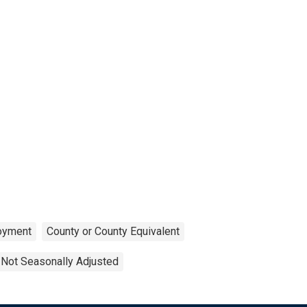
oyment
County or County Equivalent
Not Seasonally Adjusted