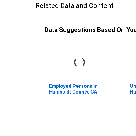
Related Data and Content
Data Suggestions Based On Yo
Employed Persons in
Un
Humboldt County, CA
Hu