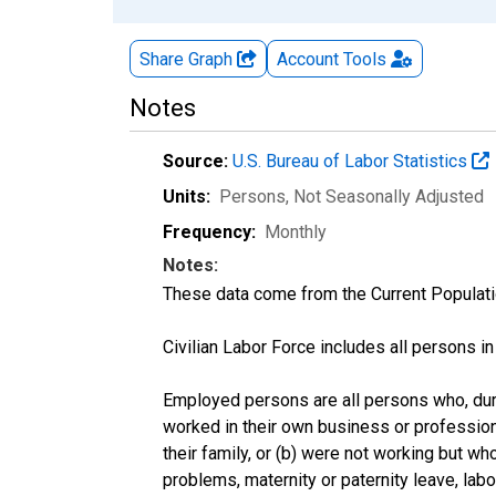
Share Graph
Account
Tools
Notes
Source:
U.S. Bureau of Labor Statistics
Units:
Persons
, Not Seasonally Adjusted
Frequency:
Monthly
Notes:
These data come from the Current Populati
Civilian Labor Force includes all persons i
Employed persons are all persons who, duri
worked in their own business or profession
their family, or (b) were not working but w
problems, maternity or paternity leave, lab