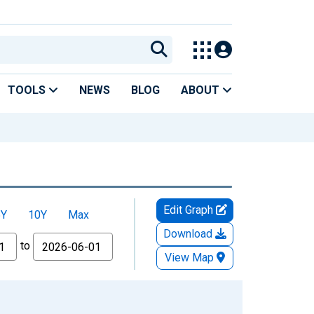
TOOLS
NEWS
BLOG
ABOUT
Edit Graph
5Y
10Y
Max
Download
to
View Map