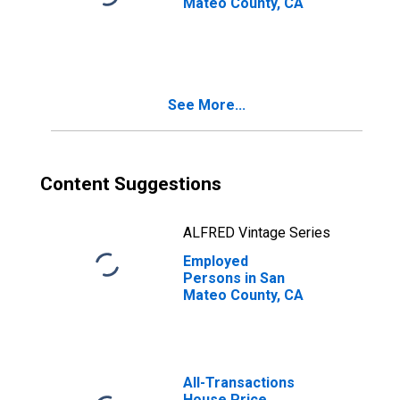
Mateo County, CA
See More...
Content Suggestions
ALFRED Vintage Series
Employed
Persons in San
Mateo County, CA
All-Transactions
House Price