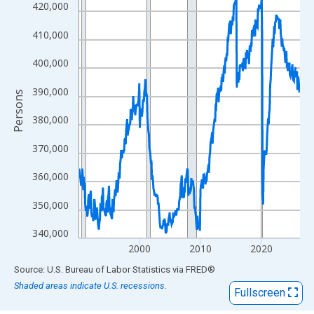
View as data table, Chart
420,000
The chart has 1 X axis displaying xAxis. Data ranges from 1990
410,000
The chart has 2 Y axes displaying Persons and yAxisRight.
400,000
390,000
Persons
380,000
370,000
360,000
350,000
340,000
2000
2010
2020
End of interactive chart.
Source: U.S. Bureau of Labor Statistics
via
FRED
®
Shaded areas indicate U.S. recessions.
Fullscreen