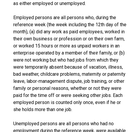
as either employed or unemployed.
Employed persons are all persons who, during the
reference week (the week including the 12th day of the
month), (a) did any work as paid employees, worked in
their own business or profession or on their own farm,
or worked 15 hours or more as unpaid workers in an
enterprise operated by a member of their family, or (b)
were not working but who had jobs from which they
were temporarily absent because of vacation, illness,
bad weather, childcare problems, maternity or paternity
leave, labor-management dispute, job training, or other
family or personal reasons, whether or not they were
paid for the time off or were seeking other jobs. Each
employed person is counted only once, even if he or
she holds more than one job.
Unemployed persons are all persons who had no
employment during the reference week, were available