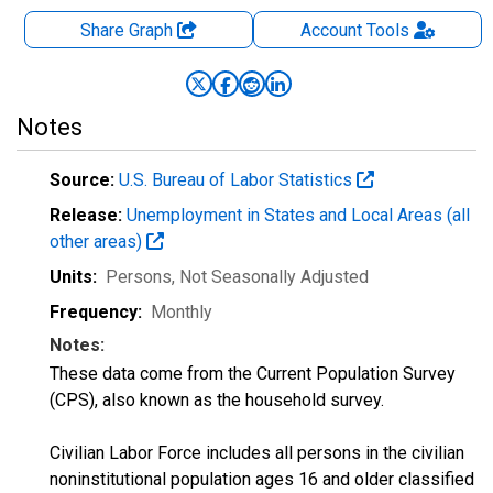
Share Graph
Account
Tools
Notes
Source:
U.S. Bureau of Labor Statistics
Release:
Unemployment in States and Local Areas (all
other areas)
Units:
Persons
, Not Seasonally Adjusted
Frequency:
Monthly
Notes:
These data come from the Current Population Survey
(CPS), also known as the household survey.
Civilian Labor Force includes all persons in the civilian
noninstitutional population ages 16 and older classified