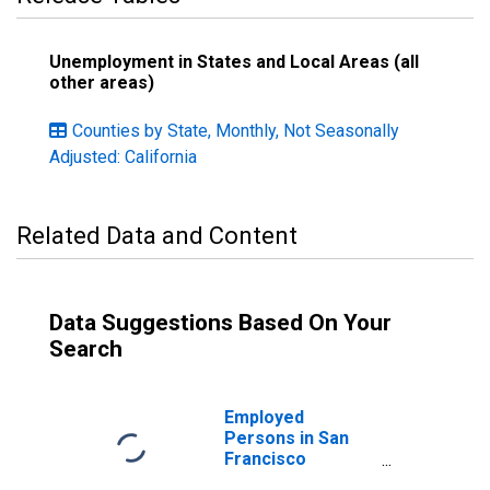
Unemployment in States and Local Areas (all
other areas)
Counties by State, Monthly, Not Seasonally
Adjusted: California
Related Data and Content
Data Suggestions Based On Your
Search
Employed
Persons in San
Francisco
County/City, CA