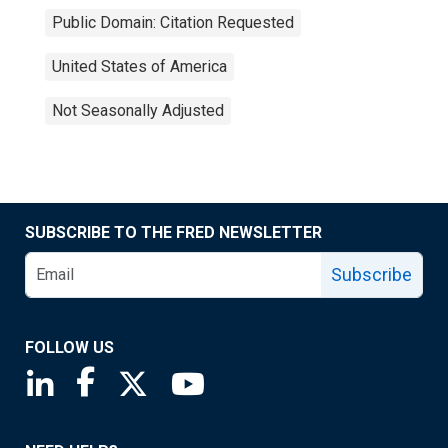
Public Domain: Citation Requested
United States of America
Not Seasonally Adjusted
SUBSCRIBE TO THE FRED NEWSLETTER
Subscribe
FOLLOW US
Saint Louis Fed linkedin page
Saint Louis Fed facebook page
Saint Louis Fed X page
Saint Louis Fed YouTube page