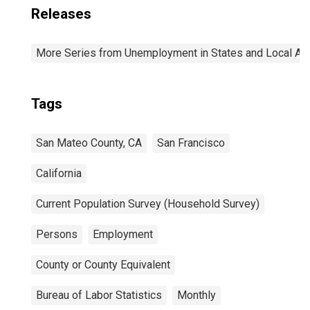
Releases
More Series from Unemployment in States and Local Area
Tags
San Mateo County, CA
San Francisco
California
Current Population Survey (Household Survey)
Persons
Employment
County or County Equivalent
Bureau of Labor Statistics
Monthly