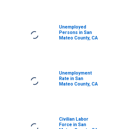
Unemployed
Persons in San
Mateo County, CA
Unemployment
Rate in San
Mateo County, CA
Civilian Labor
Force in San