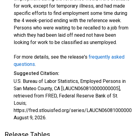
for work, except for temporary illness, and had made
specific efforts to find employment some time during
the 4 week-period ending with the reference week.
Persons who were waiting to be recalled to a job from
which they had been laid off need not have been
looking for work to be classified as unemployed.
For more details, see the release's
frequently asked
questions
.
Suggested Citation:
U.S. Bureau of Labor Statistics, Employed Persons in
San Mateo County, CA [LAUCN060810000000005],
retrieved from FRED, Federal Reserve Bank of St.
Louis;
https://fred.stlouisfed.org/series/LAUCN060810000000
August 9, 2026
.
Release Tables