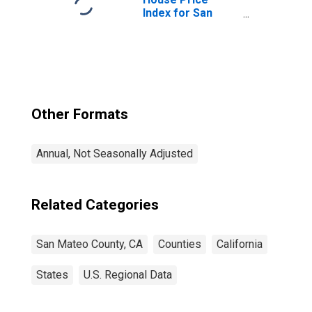
Index for San
Mateo County, CA
Other Formats
Annual, Not Seasonally Adjusted
Related Categories
San Mateo County, CA
Counties
California
States
U.S. Regional Data