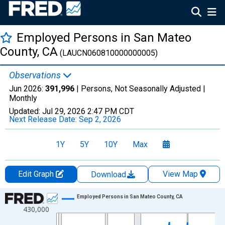
Employed Persons in San Mateo
County, CA
(LAUCN060810000000005)
Observations
Jun 2026:
391,996
| Persons, Not Seasonally Adjusted |
Monthly
Updated:
Jul 29, 2026
2:47 PM CDT
Next Release Date:
Sep 2, 2026
1Y
5Y
10Y
Max
Edit Graph
View Map
Download
Chart
Employed Persons in San Mateo County, CA
430,000
Line chart with 438 data points.