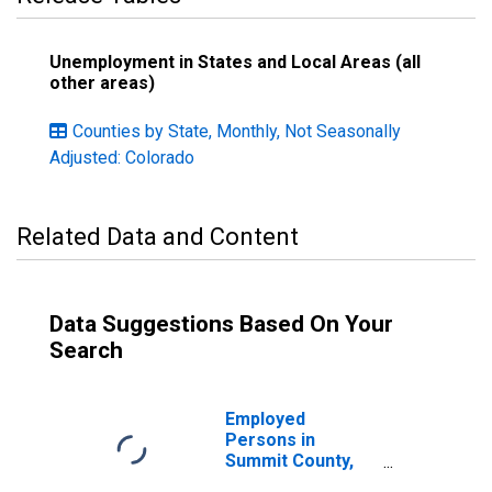
Unemployment in States and Local Areas (all
other areas)
Counties by State, Monthly, Not Seasonally
Adjusted: Colorado
Related Data and Content
Data Suggestions Based On Your
Search
Employed
Persons in
Summit County,
CO