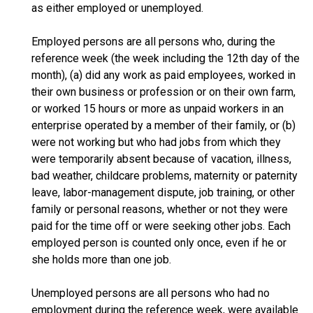
as either employed or unemployed.
Employed persons are all persons who, during the
reference week (the week including the 12th day of the
month), (a) did any work as paid employees, worked in
their own business or profession or on their own farm,
or worked 15 hours or more as unpaid workers in an
enterprise operated by a member of their family, or (b)
were not working but who had jobs from which they
were temporarily absent because of vacation, illness,
bad weather, childcare problems, maternity or paternity
leave, labor-management dispute, job training, or other
family or personal reasons, whether or not they were
paid for the time off or were seeking other jobs. Each
employed person is counted only once, even if he or
she holds more than one job.
Unemployed persons are all persons who had no
employment during the reference week, were available