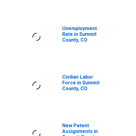
Unemployment
Rate in Summit
County, CO
Civilian Labor
Force in Summit
County, CO
New Patent
Assignments in