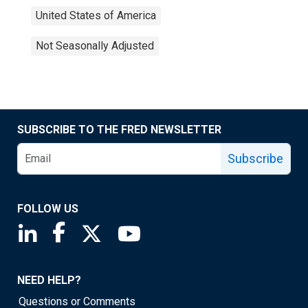
United States of America
Not Seasonally Adjusted
SUBSCRIBE TO THE FRED NEWSLETTER
Subscribe
FOLLOW US
Saint Louis Fed linkedin page
Saint Louis Fed facebook page
Saint Louis Fed X page
Saint Louis Fed YouTube page
NEED HELP?
Questions or Comments