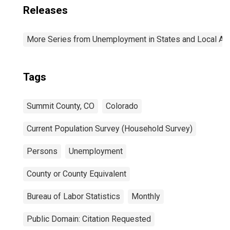
Releases
More Series from Unemployment in States and Local Area
Tags
Summit County, CO
Colorado
Current Population Survey (Household Survey)
Persons
Unemployment
County or County Equivalent
Bureau of Labor Statistics
Monthly
Public Domain: Citation Requested