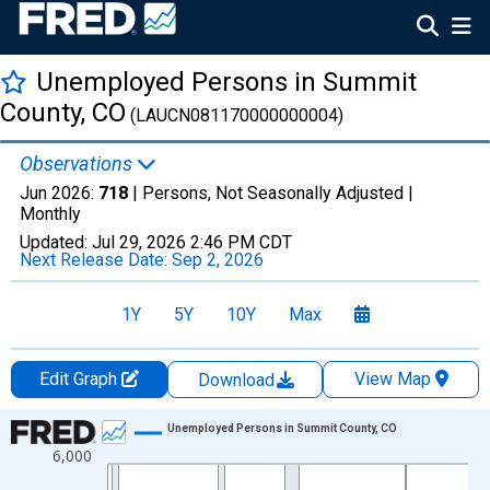
Unemployed Persons in Summit
County, CO
(LAUCN081170000000004)
Observations
Jun 2026:
718
| Persons, Not Seasonally Adjusted |
Monthly
Updated:
Jul 29, 2026
2:46 PM CDT
Next Release Date:
Sep 2, 2026
1Y
5Y
10Y
Max
Edit Graph
View Map
Download
Chart
Unemployed Persons in Summit County, CO
6,000
Line chart with 438 data points.