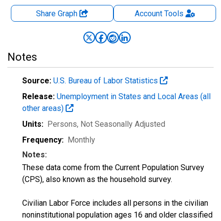
Share Graph
Account
Tools
Notes
Source:
U.S. Bureau of Labor Statistics
Release:
Unemployment in States and Local Areas (all
other areas)
Units:
Persons
, Not Seasonally Adjusted
Frequency:
Monthly
Notes:
These data come from the Current Population Survey
(CPS), also known as the household survey.
Civilian Labor Force includes all persons in the civilian
noninstitutional population ages 16 and older classified