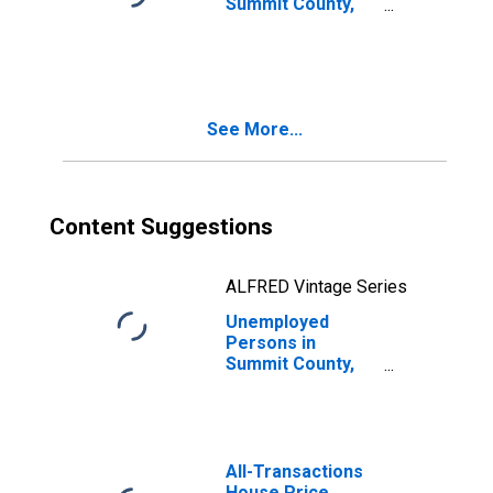
Summit County,
CO
See More...
Content Suggestions
ALFRED Vintage Series
Unemployed
Persons in
Summit County,
CO
All-Transactions
House Price