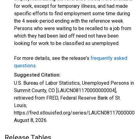
for work, except for temporary illness, and had made
specific efforts to find employment some time during
the 4 week-period ending with the reference week.
Persons who were waiting to be recalled to a job from
which they had been laid off need not have been
looking for work to be classified as unemployed.
For more details, see the release's
frequently asked
questions
.
Suggested Citation:
U.S. Bureau of Labor Statistics, Unemployed Persons in
Summit County, CO [LAUCN081170000000004],
retrieved from FRED, Federal Reserve Bank of St.
Louis;
https://fred.stlouisfed.org/series/LAUCN081170000000
August 8, 2026
.
Release Tables