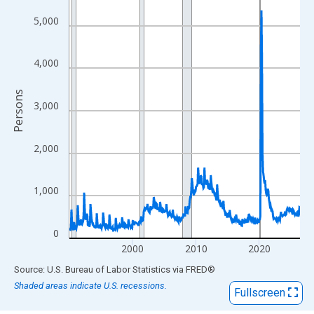
View as data table, Chart
The chart has 1 X axis displaying xAxis. Data ranges from 1990
5,000
The chart has 2 Y axes displaying Persons and yAxisRight.
4,000
Persons
3,000
2,000
1,000
0
2000
2010
2020
End of interactive chart.
Source: U.S. Bureau of Labor Statistics
via
FRED
®
Shaded areas indicate U.S. recessions.
Fullscreen