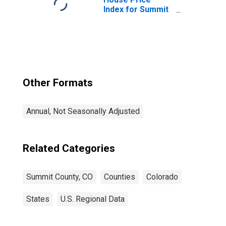
Index for Summit
County, CO
Other Formats
Annual, Not Seasonally Adjusted
Related Categories
Summit County, CO
Counties
Colorado
States
U.S. Regional Data