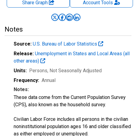
Share Graph
Account
Tools
Notes
Source:
U.S. Bureau of Labor Statistics
Release:
Unemployment in States and Local Areas (all
other areas)
Units:
Persons
, Not Seasonally Adjusted
Frequency:
Annual
Notes:
These data come from the Current Population Survey
(CPS), also known as the household survey.
Civilian Labor Force includes all persons in the civilian
noninstitutional population ages 16 and older classified
as either employed or unemployed.