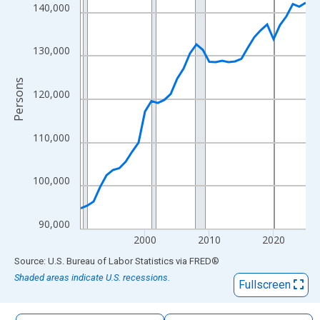
The chart has 1 X axis displaying xAxis. Data ranges from 1990
140,000
The chart has 2 Y axes displaying Persons and yAxisRight.
130,000
Persons
120,000
110,000
100,000
90,000
2000
2010
2020
End of interactive chart.
Source: U.S. Bureau of Labor Statistics
via
FRED
®
Shaded areas indicate U.S. recessions.
Fullscreen