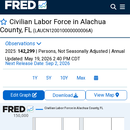
Civilian Labor Force in Alachua
County, FL
(LAUCN120010000000006A)
Observations
2025:
142,299
| Persons, Not Seasonally Adjusted |
Annual
Updated:
May 19, 2026
2:40 PM CDT
Next Release Date:
Sep 2, 2026
1Y
5Y
10Y
Max
Edit Graph
View Map
Download
Chart
Civilian Labor Force in Alachua County, FL
150,000
Line chart with 36 data points.
View as data table, Chart