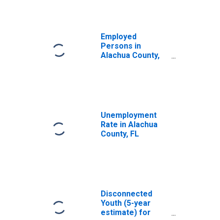
Employed
Persons in
Alachua County,
FL
Unemployment
Rate in Alachua
County, FL
Disconnected
Youth (5-year
estimate) for