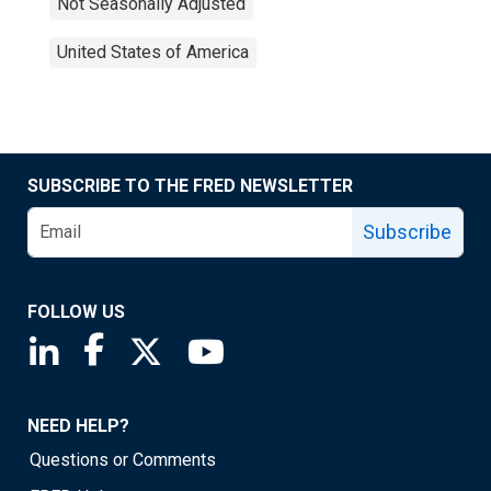
Not Seasonally Adjusted
United States of America
SUBSCRIBE TO THE FRED NEWSLETTER
Subscribe
FOLLOW US
Saint Louis Fed linkedin page
Saint Louis Fed facebook page
Saint Louis Fed X page
Saint Louis Fed YouTube page
NEED HELP?
Questions or Comments