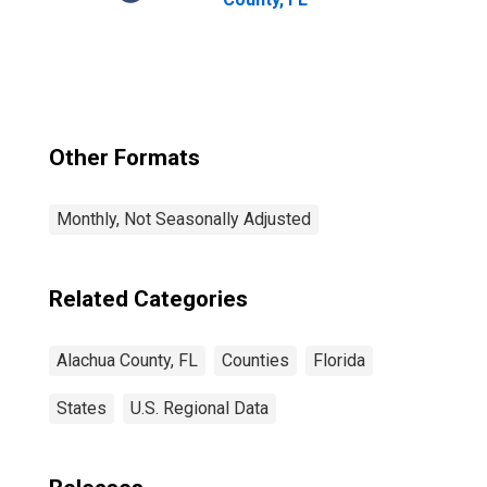
Other Formats
Monthly, Not Seasonally Adjusted
Related Categories
Alachua County, FL
Counties
Florida
States
U.S. Regional Data