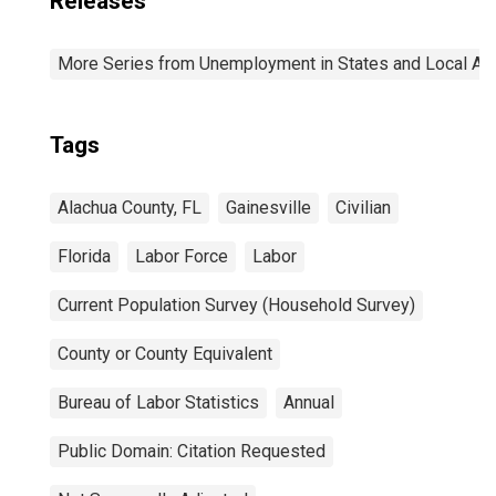
Releases
More Series from Unemployment in States and Local Area
Tags
Alachua County, FL
Gainesville
Civilian
Florida
Labor Force
Labor
Current Population Survey (Household Survey)
County or County Equivalent
Bureau of Labor Statistics
Annual
Public Domain: Citation Requested