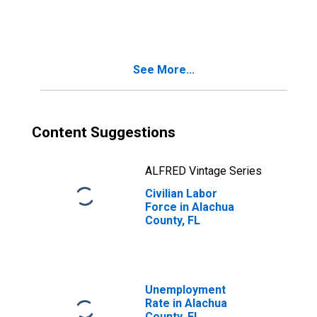
Alachua County,
FL
See More...
Content Suggestions
ALFRED Vintage Series
Civilian Labor
Force in Alachua
County, FL
Unemployment
Rate in Alachua
County, FL