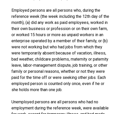
Employed persons are all persons who, during the
reference week (the week including the 12th day of the
month), (a) did any work as paid employees, worked in
their own business or profession or on their own farm,
or worked 15 hours or more as unpaid workers in an
enterprise operated by a member of their family, or (b)
were not working but who had jobs from which they
were temporarily absent because of vacation, illness,
bad weather, childcare problems, maternity or paternity
leave, labor-management dispute, job training, or other
family or personal reasons, whether or not they were
paid for the time off or were seeking other jobs. Each
employed person is counted only once, even if he or
she holds more than one job.
Unemployed persons are all persons who had no
employment during the reference week, were available