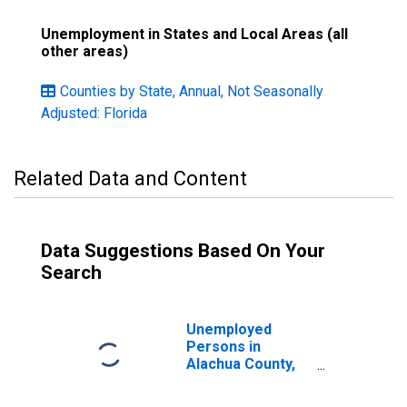
Unemployment in States and Local Areas (all
other areas)
Counties by State, Annual, Not Seasonally
Adjusted: Florida
Related Data and Content
Data Suggestions Based On Your
Search
Unemployed
Persons in
Alachua County,
FL