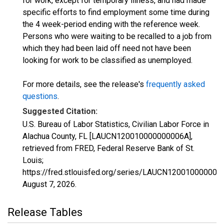
for work, except for temporary illness, and had made
specific efforts to find employment some time during
the 4 week-period ending with the reference week.
Persons who were waiting to be recalled to a job from
which they had been laid off need not have been
looking for work to be classified as unemployed.
For more details, see the release's
frequently asked
questions
.
Suggested Citation:
U.S. Bureau of Labor Statistics, Civilian Labor Force in
Alachua County, FL [LAUCN120010000000006A],
retrieved from FRED, Federal Reserve Bank of St.
Louis;
https://fred.stlouisfed.org/series/LAUCN120010000000
August 7, 2026
.
Release Tables