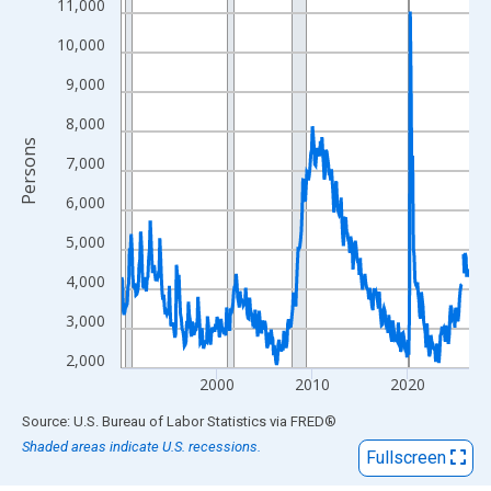
View as data table, Chart
11,000
The chart has 1 X axis displaying xAxis. Data ranges from 1990
10,000
The chart has 2 Y axes displaying Persons and yAxisRight.
9,000
8,000
Persons
7,000
6,000
5,000
4,000
3,000
2,000
2000
2010
2020
End of interactive chart.
Source: U.S. Bureau of Labor Statistics
via
FRED
®
Shaded areas indicate U.S. recessions.
Fullscreen