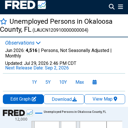
Unemployed Persons in Okaloosa
County, FL
(LAUCN120910000000004)
Observations
Jun 2026:
4,516
| Persons, Not Seasonally Adjusted |
Monthly
Updated:
Jul 29, 2026
2:46 PM CDT
Next Release Date:
Sep 2, 2026
1Y
5Y
10Y
Max
Edit Graph
View Map
Download
Chart
Unemployed Persons in Okaloosa County, FL
12,000
Line chart with 438 data points.