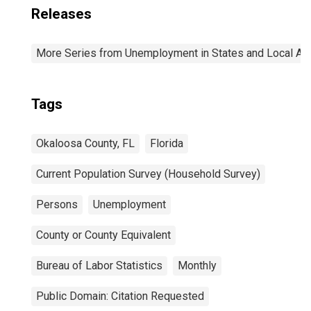
Releases
More Series from Unemployment in States and Local Area
Tags
Okaloosa County, FL
Florida
Current Population Survey (Household Survey)
Persons
Unemployment
County or County Equivalent
Bureau of Labor Statistics
Monthly
Public Domain: Citation Requested