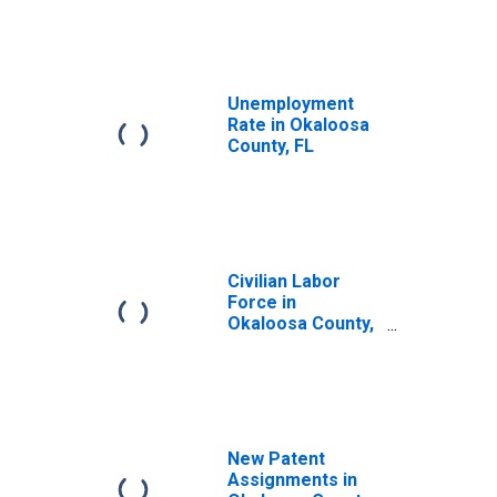
Unemployment
Rate in Okaloosa
County, FL
Civilian Labor
Force in
Okaloosa County,
FL
New Patent
Assignments in