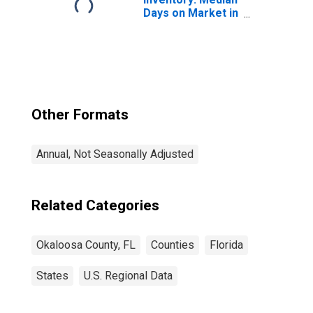
Days on Market in
Okaloosa County,
FL
Other Formats
Annual, Not Seasonally Adjusted
Related Categories
Okaloosa County, FL
Counties
Florida
States
U.S. Regional Data