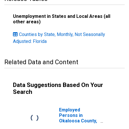
Unemployment in States and Local Areas (all
other areas)
Counties by State, Monthly, Not Seasonally
Adjusted: Florida
Related Data and Content
Data Suggestions Based On Your
Search
Employed
Persons in
Okaloosa County,
FL