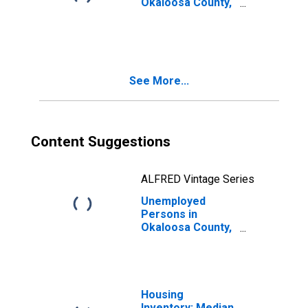
Okaloosa County,
FL
See More...
Content Suggestions
ALFRED Vintage Series
Unemployed
Persons in
Okaloosa County,
FL
Housing
Inventory: Median