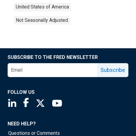
United States of America
Not Seasonally Adjusted
SUBSCRIBE TO THE FRED NEWSLETTER
Subscribe
FOLLOW US
Saint Louis Fed linkedin page
Saint Louis Fed facebook page
Saint Louis Fed X page
Saint Louis Fed YouTube page
NEED HELP?
Questions or Comments