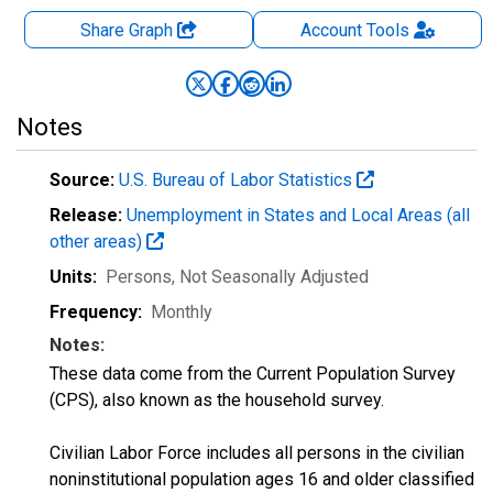
Share Graph
Account
Tools
Notes
Source:
U.S. Bureau of Labor Statistics
Release:
Unemployment in States and Local Areas (all
other areas)
Units:
Persons
, Not Seasonally Adjusted
Frequency:
Monthly
Notes:
These data come from the Current Population Survey
(CPS), also known as the household survey.
Civilian Labor Force includes all persons in the civilian
noninstitutional population ages 16 and older classified