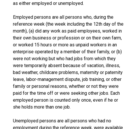
as either employed or unemployed.
Employed persons are all persons who, during the
reference week (the week including the 12th day of the
month), (a) did any work as paid employees, worked in
their own business or profession or on their own farm,
or worked 15 hours or more as unpaid workers in an
enterprise operated by a member of their family, or (b)
were not working but who had jobs from which they
were temporarily absent because of vacation, illness,
bad weather, childcare problems, maternity or paternity
leave, labor-management dispute, job training, or other
family or personal reasons, whether or not they were
paid for the time off or were seeking other jobs. Each
employed person is counted only once, even if he or
she holds more than one job.
Unemployed persons are all persons who had no
employment during the reference week, were available