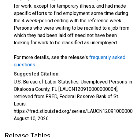
for work, except for temporary illness, and had made
specific efforts to find employment some time during
the 4 week-period ending with the reference week.
Persons who were waiting to be recalled to a job from
which they had been laid off need not have been
looking for work to be classified as unemployed.
For more details, see the release's
frequently asked
questions
.
Suggested Citation:
U.S. Bureau of Labor Statistics, Unemployed Persons in
Okaloosa County, FL [LAUCN120910000000004],
retrieved from FRED, Federal Reserve Bank of St.
Louis;
https://fred.stlouisfed.org/series/LAUCN120910000000
August 10, 2026
.
Release Tables