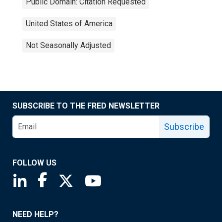
Public Domain: Citation Requested
United States of America
Not Seasonally Adjusted
SUBSCRIBE TO THE FRED NEWSLETTER
Subscribe
FOLLOW US
Saint Louis Fed linkedin page
Saint Louis Fed facebook page
Saint Louis Fed X page
Saint Louis Fed YouTube page
NEED HELP?