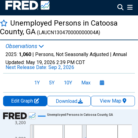
Unemployed Persons in Catoosa
County, GA
(LAUCN130470000000004A)
Observations
2025:
1,060
| Persons, Not Seasonally Adjusted |
Annual
Updated:
May 19, 2026
2:39 PM CDT
Next Release Date:
Sep 2, 2026
1Y
5Y
10Y
Max
Edit Graph
View Map
Download
Chart
Unemployed Persons in Catoosa County, GA
3,200
Line chart with 36 data points.
View as data table, Chart