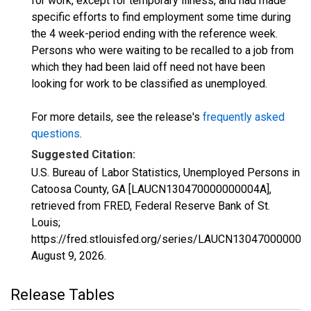
for work, except for temporary illness, and had made
specific efforts to find employment some time during
the 4 week-period ending with the reference week.
Persons who were waiting to be recalled to a job from
which they had been laid off need not have been
looking for work to be classified as unemployed.
For more details, see the release's
frequently asked
questions
.
Suggested Citation:
U.S. Bureau of Labor Statistics, Unemployed Persons in
Catoosa County, GA [LAUCN130470000000004A],
retrieved from FRED, Federal Reserve Bank of St.
Louis;
https://fred.stlouisfed.org/series/LAUCN130470000000
August 9, 2026
.
Release Tables