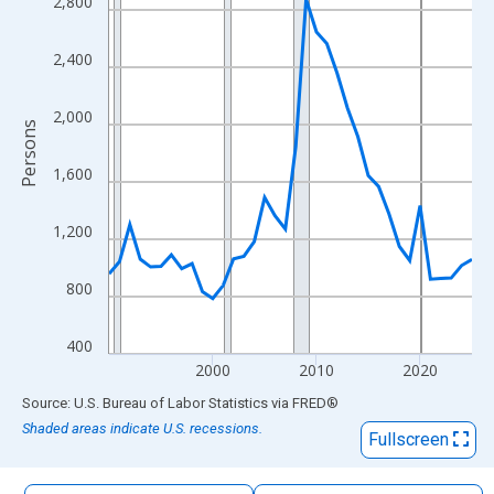
2,800
The chart has 1 X axis displaying xAxis. Data ranges from 1990
The chart has 2 Y axes displaying Persons and yAxisRight.
2,400
2,000
Persons
1,600
1,200
800
400
2000
2010
2020
End of interactive chart.
Source: U.S. Bureau of Labor Statistics
via
FRED
®
Shaded areas indicate U.S. recessions.
Fullscreen