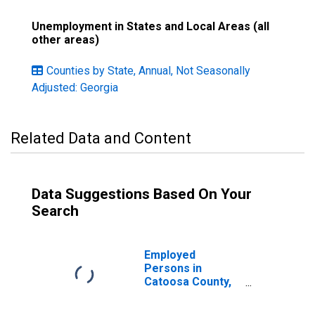
Unemployment in States and Local Areas (all
other areas)
Counties by State, Annual, Not Seasonally
Adjusted: Georgia
Related Data and Content
Data Suggestions Based On Your
Search
Employed
Persons in
Catoosa County,
GA