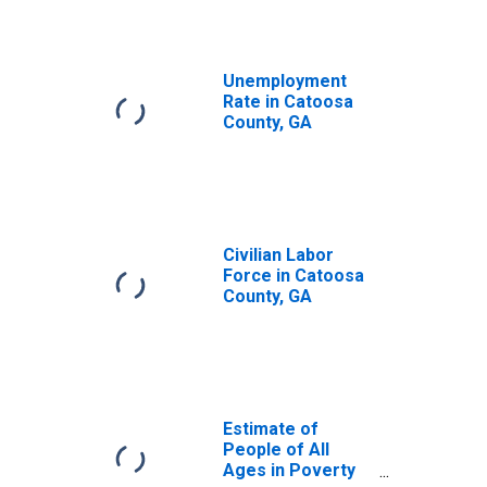
Unemployment
Rate in Catoosa
County, GA
Civilian Labor
Force in Catoosa
County, GA
Estimate of
People of All
Ages in Poverty