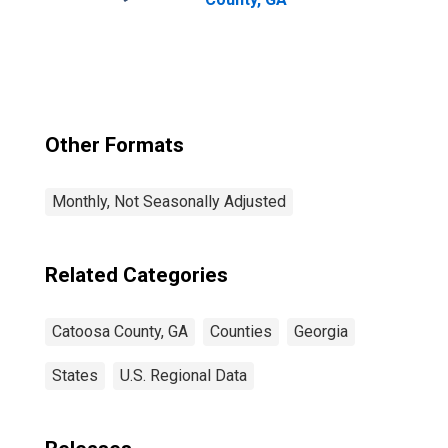
Other Formats
Monthly, Not Seasonally Adjusted
Related Categories
Catoosa County, GA
Counties
Georgia
States
U.S. Regional Data