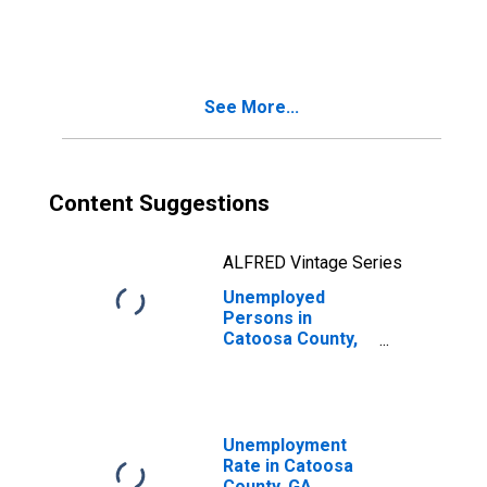
in Catoosa
County, GA
See More...
Content Suggestions
ALFRED Vintage Series
Unemployed
Persons in
Catoosa County,
GA
Unemployment
Rate in Catoosa
County, GA