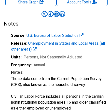
Share Graph
Account
Tools
Notes
Source:
U.S. Bureau of Labor Statistics
Release:
Unemployment in States and Local Areas (all
other areas)
Units:
Persons
, Not Seasonally Adjusted
Frequency:
Annual
Notes:
These data come from the Current Population Survey
(CPS), also known as the household survey.
Civilian Labor Force includes all persons in the civilian
noninstitutional population ages 16 and older classified
as either employed or unemployed.