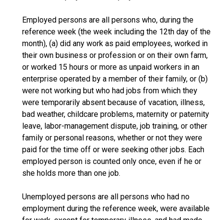
Employed persons are all persons who, during the
reference week (the week including the 12th day of the
month), (a) did any work as paid employees, worked in
their own business or profession or on their own farm,
or worked 15 hours or more as unpaid workers in an
enterprise operated by a member of their family, or (b)
were not working but who had jobs from which they
were temporarily absent because of vacation, illness,
bad weather, childcare problems, maternity or paternity
leave, labor-management dispute, job training, or other
family or personal reasons, whether or not they were
paid for the time off or were seeking other jobs. Each
employed person is counted only once, even if he or
she holds more than one job.
Unemployed persons are all persons who had no
employment during the reference week, were available