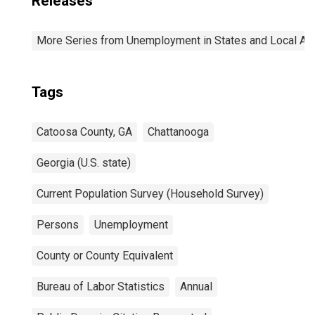
Releases
More Series from Unemployment in States and Local Area
Tags
Catoosa County, GA
Chattanooga
Georgia (U.S. state)
Current Population Survey (Household Survey)
Persons
Unemployment
County or County Equivalent
Bureau of Labor Statistics
Annual