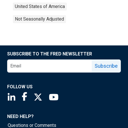
United States of America
Not Seasonally Adjusted
SUBSCRIBE TO THE FRED NEWSLETTER
Subscribe
FOLLOW US
Saint Louis Fed linkedin page
Saint Louis Fed facebook page
Saint Louis Fed X page
Saint Louis Fed YouTube page
NEED HELP?
Questions or Comments