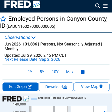
Employed Persons in Canyon County,
ID
(LAUCN160270000000005)
Observations
Jun 2026:
131,836
| Persons, Not Seasonally Adjusted |
Monthly
Updated:
Jul 29, 2026
2:45 PM CDT
Next Release Date:
Sep 2, 2026
1Y
5Y
10Y
Max
Edit Graph
View Map
Download
Chart
Employed Persons in Canyon County, ID
140,000
Line chart with 438 data points.