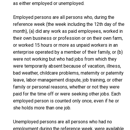
as either employed or unemployed.
Employed persons are all persons who, during the
reference week (the week including the 12th day of the
month), (a) did any work as paid employees, worked in
their own business or profession or on their own farm,
or worked 15 hours or more as unpaid workers in an
enterprise operated by a member of their family, or (b)
were not working but who had jobs from which they
were temporarily absent because of vacation, illness,
bad weather, childcare problems, maternity or paternity
leave, labor-management dispute, job training, or other
family or personal reasons, whether or not they were
paid for the time off or were seeking other jobs. Each
employed person is counted only once, even if he or
she holds more than one job.
Unemployed persons are all persons who had no
employment during the reference week, were available