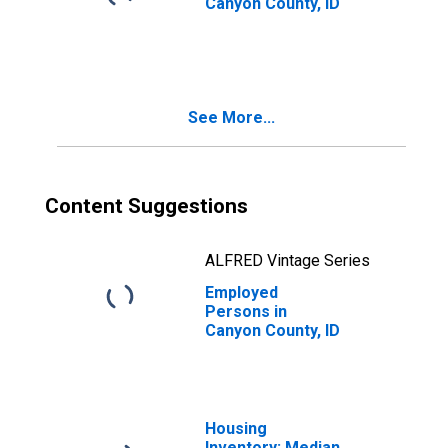
Canyon County, ID
See More...
Content Suggestions
ALFRED Vintage Series
Employed
Persons in
Canyon County, ID
Housing
Inventory: Median