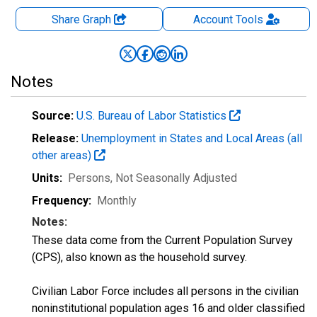
Share Graph
Account
Tools
Notes
Source:
U.S. Bureau of Labor Statistics
Release:
Unemployment in States and Local Areas (all
other areas)
Units:
Persons
, Not Seasonally Adjusted
Frequency:
Monthly
Notes:
These data come from the Current Population Survey
(CPS), also known as the household survey.
Civilian Labor Force includes all persons in the civilian
noninstitutional population ages 16 and older classified