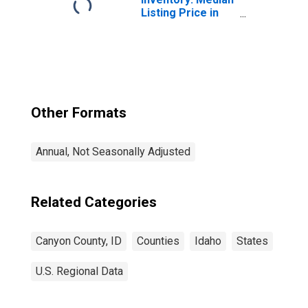
Listing Price in
Canyon County, ID
Other Formats
Annual, Not Seasonally Adjusted
Related Categories
Canyon County, ID
Counties
Idaho
States
U.S. Regional Data