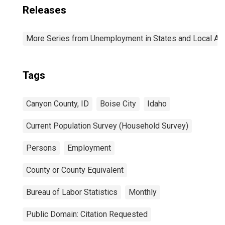
Releases
More Series from Unemployment in States and Local Area
Tags
Canyon County, ID
Boise City
Idaho
Current Population Survey (Household Survey)
Persons
Employment
County or County Equivalent
Bureau of Labor Statistics
Monthly
Public Domain: Citation Requested