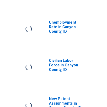
Unemployment
Rate in Canyon
County, ID
Civilian Labor
Force in Canyon
County, ID
New Patent
Assignments in