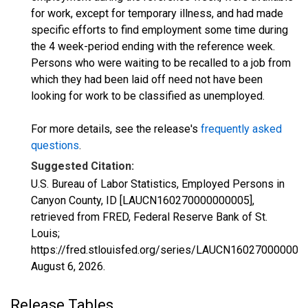
for work, except for temporary illness, and had made
specific efforts to find employment some time during
the 4 week-period ending with the reference week.
Persons who were waiting to be recalled to a job from
which they had been laid off need not have been
looking for work to be classified as unemployed.
For more details, see the release's
frequently asked
questions
.
Suggested Citation:
U.S. Bureau of Labor Statistics, Employed Persons in
Canyon County, ID [LAUCN160270000000005],
retrieved from FRED, Federal Reserve Bank of St.
Louis;
https://fred.stlouisfed.org/series/LAUCN160270000000
August 6, 2026
.
Release Tables