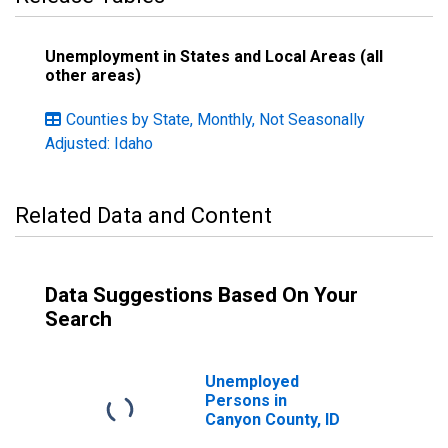
Unemployment in States and Local Areas (all
other areas)
Counties by State, Monthly, Not Seasonally
Adjusted: Idaho
Related Data and Content
Data Suggestions Based On Your
Search
Unemployed
Persons in
Canyon County, ID