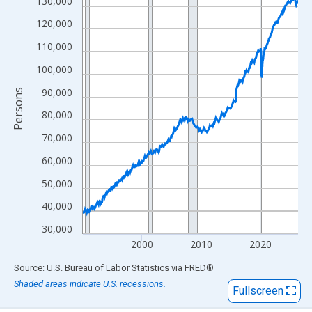
View as data table, Chart
130,000
The chart has 1 X axis displaying xAxis. Data ranges from 1990
120,000
The chart has 2 Y axes displaying Persons and yAxisRight.
110,000
100,000
90,000
Persons
80,000
70,000
60,000
50,000
40,000
30,000
2000
2010
2020
End of interactive chart.
Source: U.S. Bureau of Labor Statistics
via
FRED
®
Shaded areas indicate U.S. recessions.
Fullscreen