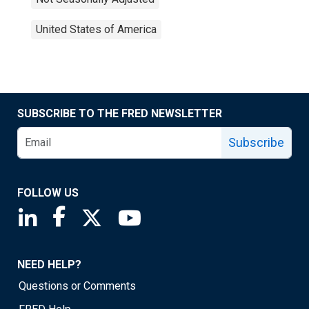
United States of America
SUBSCRIBE TO THE FRED NEWSLETTER
Subscribe
FOLLOW US
Saint Louis Fed linkedin page
Saint Louis Fed facebook page
Saint Louis Fed X page
Saint Louis Fed YouTube page
NEED HELP?
Questions or Comments