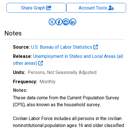
Share Graph
Account
Tools
Notes
Source:
U.S. Bureau of Labor Statistics
Release:
Unemployment in States and Local Areas (all
other areas)
Units:
Persons
, Not Seasonally Adjusted
Frequency:
Monthly
Notes:
These data come from the Current Population Survey
(CPS), also known as the household survey.
Civilian Labor Force includes all persons in the civilian
noninstitutional population ages 16 and older classified