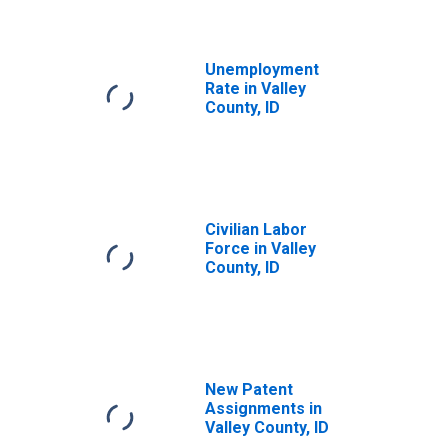
Unemployment
Rate in Valley
County, ID
Civilian Labor
Force in Valley
County, ID
New Patent
Assignments in
Valley County, ID