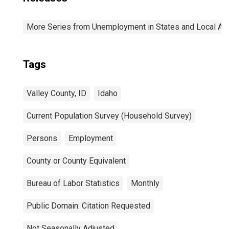
More Series from Unemployment in States and Local Area
Tags
Valley County, ID
Idaho
Current Population Survey (Household Survey)
Persons
Employment
County or County Equivalent
Bureau of Labor Statistics
Monthly
Public Domain: Citation Requested
Not Seasonally Adjusted