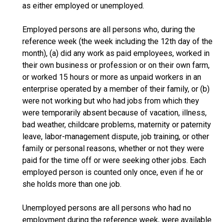
as either employed or unemployed.
Employed persons are all persons who, during the
reference week (the week including the 12th day of the
month), (a) did any work as paid employees, worked in
their own business or profession or on their own farm,
or worked 15 hours or more as unpaid workers in an
enterprise operated by a member of their family, or (b)
were not working but who had jobs from which they
were temporarily absent because of vacation, illness,
bad weather, childcare problems, maternity or paternity
leave, labor-management dispute, job training, or other
family or personal reasons, whether or not they were
paid for the time off or were seeking other jobs. Each
employed person is counted only once, even if he or
she holds more than one job.
Unemployed persons are all persons who had no
employment during the reference week, were available