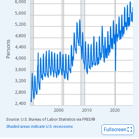
View as data table, Chart
6,000
The chart has 1 X axis displaying xAxis. Data ranges from 1990
5,600
The chart has 2 Y axes displaying Persons and yAxisRight.
5,200
4,800
Persons
4,400
4,000
3,600
3,200
2,800
2,400
2000
2010
2020
End of interactive chart.
Source: U.S. Bureau of Labor Statistics
via
FRED
®
Shaded areas indicate U.S. recessions.
Fullscreen