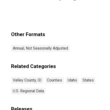
Other Formats
Annual, Not Seasonally Adjusted
Related Categories
Valley County, ID
Counties
Idaho
States
U.S. Regional Data
Releases