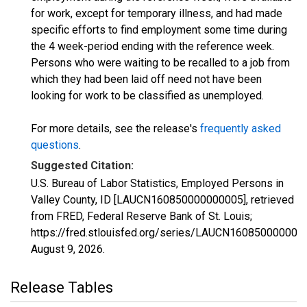
for work, except for temporary illness, and had made
specific efforts to find employment some time during
the 4 week-period ending with the reference week.
Persons who were waiting to be recalled to a job from
which they had been laid off need not have been
looking for work to be classified as unemployed.
For more details, see the release's
frequently asked
questions
.
Suggested Citation:
U.S. Bureau of Labor Statistics, Employed Persons in
Valley County, ID [LAUCN160850000000005], retrieved
from FRED, Federal Reserve Bank of St. Louis;
https://fred.stlouisfed.org/series/LAUCN160850000000
August 9, 2026
.
Release Tables