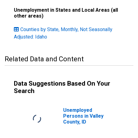
Unemployment in States and Local Areas (all
other areas)
Counties by State, Monthly, Not Seasonally
Adjusted: Idaho
Related Data and Content
Data Suggestions Based On Your
Search
Unemployed
Persons in Valley
County, ID