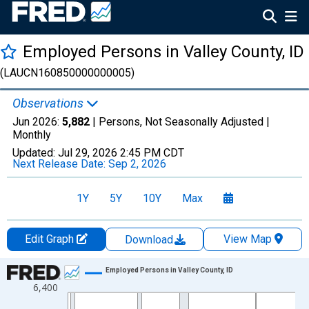
Employed Persons in Valley County, ID
(LAUCN160850000000005)
Observations
Jun 2026:
5,882
| Persons, Not Seasonally Adjusted |
Monthly
Updated:
Jul 29, 2026
2:45 PM CDT
Next Release Date:
Sep 2, 2026
1Y
5Y
10Y
Max
Edit Graph
View Map
Download
Chart
Employed Persons in Valley County, ID
6,400
Line chart with 438 data points.