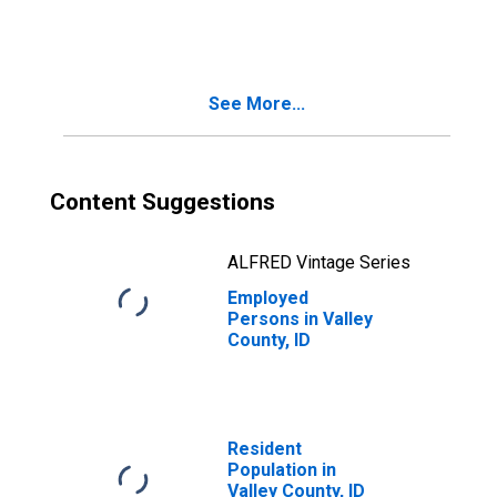
See More...
Content Suggestions
ALFRED Vintage Series
Employed
Persons in Valley
County, ID
Resident
Population in
Valley County, ID