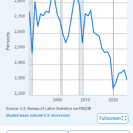
2,800
The chart has 1 X axis displaying xAxis. Data ranges from 1990
The chart has 2 Y axes displaying Persons and yAxisRight.
2,700
2,600
Persons
2,500
2,400
2,300
2,200
2000
2010
2020
End of interactive chart.
Source: U.S. Bureau of Labor Statistics
via
FRED
®
Shaded areas indicate U.S. recessions.
Fullscreen