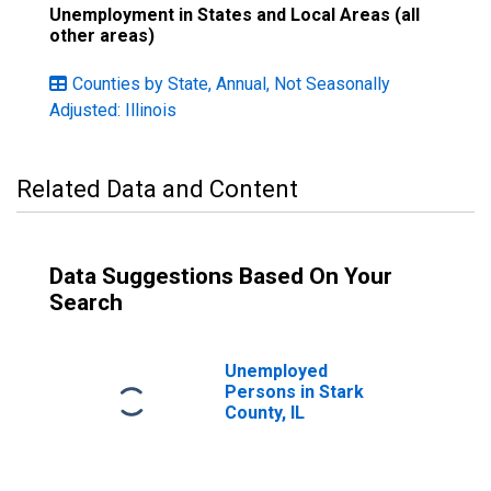
Unemployment in States and Local Areas (all
other areas)
Counties by State, Annual, Not Seasonally
Adjusted: Illinois
Related Data and Content
Data Suggestions Based On Your
Search
Unemployed
Persons in Stark
County, IL