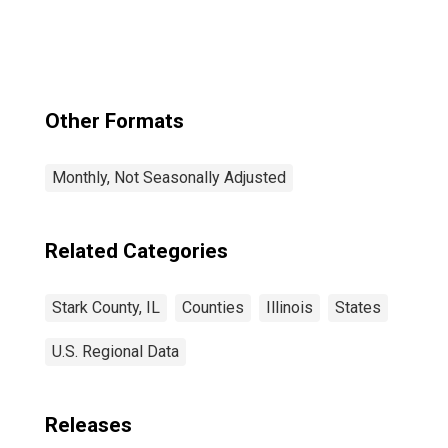
Other Formats
Monthly, Not Seasonally Adjusted
Related Categories
Stark County, IL
Counties
Illinois
States
U.S. Regional Data
Releases