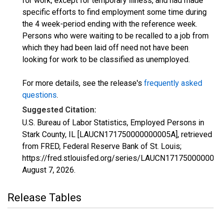
for work, except for temporary illness, and had made
specific efforts to find employment some time during
the 4 week-period ending with the reference week.
Persons who were waiting to be recalled to a job from
which they had been laid off need not have been
looking for work to be classified as unemployed.
For more details, see the release's
frequently asked
questions
.
Suggested Citation:
U.S. Bureau of Labor Statistics, Employed Persons in
Stark County, IL [LAUCN171750000000005A], retrieved
from FRED, Federal Reserve Bank of St. Louis;
https://fred.stlouisfed.org/series/LAUCN171750000000
August 7, 2026
.
Release Tables