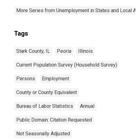
More Series from Unemployment in States and Local Area
Tags
Stark County, IL
Peoria
Illinois
Current Population Survey (Household Survey)
Persons
Employment
County or County Equivalent
Bureau of Labor Statistics
Annual
Public Domain: Citation Requested
Not Seasonally Adjusted