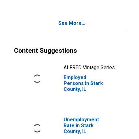
See More...
Content Suggestions
ALFRED Vintage Series
Employed
Persons in Stark
County, IL
Unemployment
Rate in Stark
County, IL