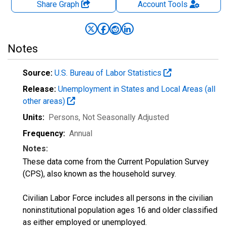
Share Graph
Account
Tools
Notes
Source:
U.S. Bureau of Labor Statistics
Release:
Unemployment in States and Local Areas (all
other areas)
Units:
Persons
, Not Seasonally Adjusted
Frequency:
Annual
Notes:
These data come from the Current Population Survey
(CPS), also known as the household survey.
Civilian Labor Force includes all persons in the civilian
noninstitutional population ages 16 and older classified
as either employed or unemployed.