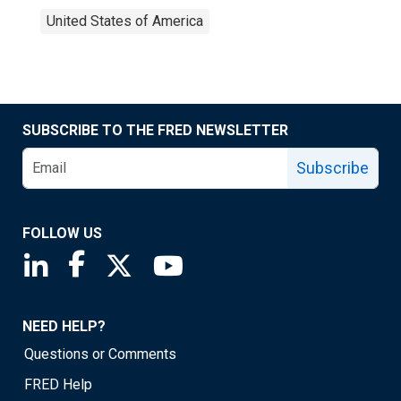
United States of America
SUBSCRIBE TO THE FRED NEWSLETTER
Subscribe
FOLLOW US
Saint Louis Fed linkedin page
Saint Louis Fed facebook page
Saint Louis Fed X page
Saint Louis Fed YouTube page
NEED HELP?
Questions or Comments
FRED Help