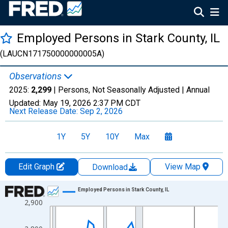
Employed Persons in Stark County, IL
(LAUCN171750000000005A)
Observations
2025:
2,299
| Persons, Not Seasonally Adjusted |
Annual
Updated:
May 19, 2026
2:37 PM CDT
Next Release Date:
Sep 2, 2026
1Y
5Y
10Y
Max
Edit Graph
View Map
Download
Chart
Employed Persons in Stark County, IL
2,900
Line chart with 36 data points.
View as data table, Chart