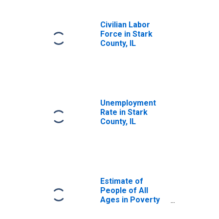
Civilian Labor
Force in Stark
County, IL
Unemployment
Rate in Stark
County, IL
Estimate of
People of All
Ages in Poverty
in Stark County, IL