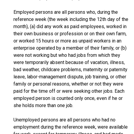
Employed persons are all persons who, during the
reference week (the week including the 12th day of the
month), (a) did any work as paid employees, worked in
their own business or profession or on their own farm,
or worked 15 hours or more as unpaid workers in an
enterprise operated by a member of their family, or (b)
were not working but who had jobs from which they
were temporarily absent because of vacation, illness,
bad weather, childcare problems, maternity or paternity
leave, labor-management dispute, job training, or other
family or personal reasons, whether or not they were
paid for the time off or were seeking other jobs. Each
employed person is counted only once, even if he or
she holds more than one job.
Unemployed persons are all persons who had no
employment during the reference week, were available