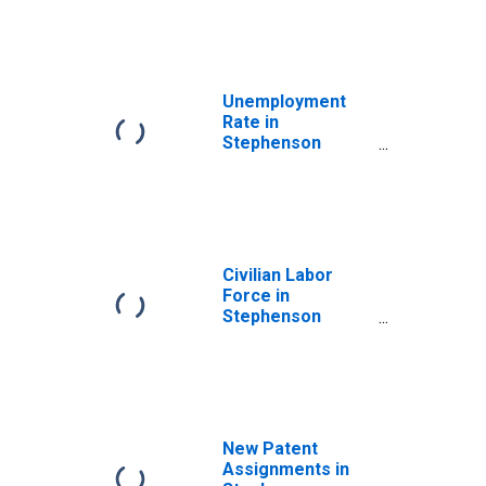
Unemployment
Rate in
Stephenson
County, IL
Civilian Labor
Force in
Stephenson
County, IL
New Patent
Assignments in