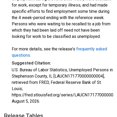
for work, except for temporary illness, and had made
specific efforts to find employment some time during
the 4 week-period ending with the reference week.
Persons who were waiting to be recalled to a job from
which they had been laid off need not have been
looking for work to be classified as unemployed.
For more details, see the release's
frequently asked
questions
.
Suggested Citation:
U.S. Bureau of Labor Statistics, Unemployed Persons in
Stephenson County, IL [LAUCN171770000000004],
retrieved from FRED, Federal Reserve Bank of St.
Louis;
https://fred.stlouisfed.org/series/LAUCN171770000000
August 5, 2026
.
Release Tables