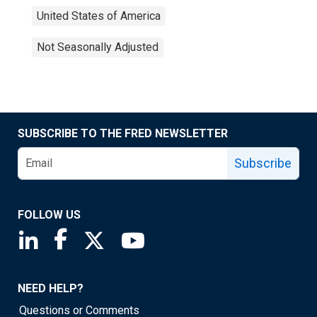
United States of America
Not Seasonally Adjusted
SUBSCRIBE TO THE FRED NEWSLETTER
Subscribe
FOLLOW US
Saint Louis Fed linkedin page
Saint Louis Fed facebook page
Saint Louis Fed X page
Saint Louis Fed YouTube page
NEED HELP?
Questions or Comments