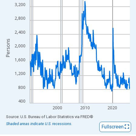
View as data table, Chart
3,200
The chart has 1 X axis displaying xAxis. Data ranges from 1990
The chart has 2 Y axes displaying Persons and yAxisRight.
2,800
2,400
Persons
2,000
1,600
1,200
800
400
2000
2010
2020
End of interactive chart.
Source: U.S. Bureau of Labor Statistics
via
FRED
®
Shaded areas indicate U.S. recessions.
Fullscreen