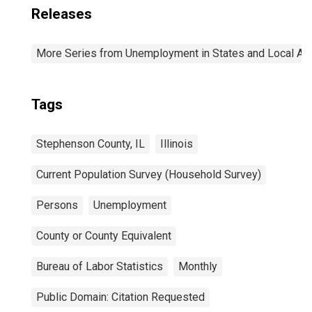
Releases
More Series from Unemployment in States and Local Area
Tags
Stephenson County, IL
Illinois
Current Population Survey (Household Survey)
Persons
Unemployment
County or County Equivalent
Bureau of Labor Statistics
Monthly
Public Domain: Citation Requested