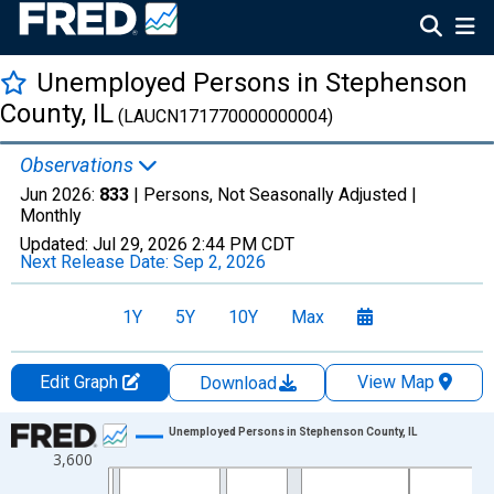
Unemployed Persons in Stephenson
County, IL
(LAUCN171770000000004)
Observations
Jun 2026:
833
| Persons, Not Seasonally Adjusted |
Monthly
Updated:
Jul 29, 2026
2:44 PM CDT
Next Release Date:
Sep 2, 2026
1Y
5Y
10Y
Max
Edit Graph
View Map
Download
Chart
Unemployed Persons in Stephenson County, IL
3,600
Line chart with 438 data points.