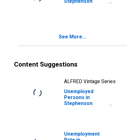
Stephenson
County, IL
See More...
Content Suggestions
ALFRED Vintage Series
Unemployed
Persons in
Stephenson
County, IL
Unemployment
Rate in