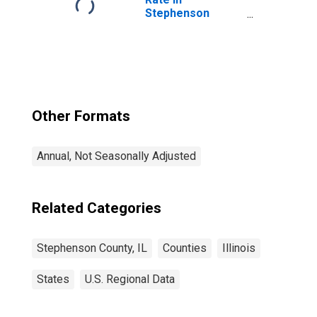
Stephenson
County, IL
Other Formats
Annual, Not Seasonally Adjusted
Related Categories
Stephenson County, IL
Counties
Illinois
States
U.S. Regional Data