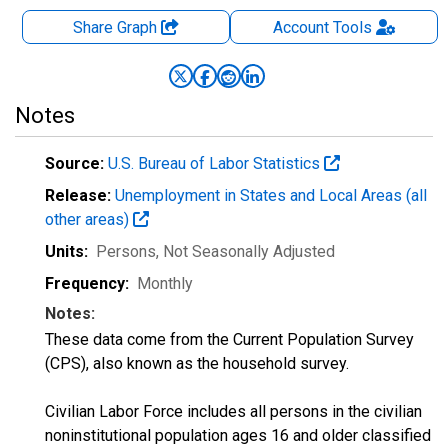
Share Graph
Account
Tools
Notes
Source:
U.S. Bureau of Labor Statistics
Release:
Unemployment in States and Local Areas (all
other areas)
Units:
Persons
, Not Seasonally Adjusted
Frequency:
Monthly
Notes:
These data come from the Current Population Survey
(CPS), also known as the household survey.
Civilian Labor Force includes all persons in the civilian
noninstitutional population ages 16 and older classified