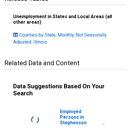
Unemployment in States and Local Areas (all
other areas)
Counties by State, Monthly, Not Seasonally
Adjusted: Illinois
Related Data and Content
Data Suggestions Based On Your
Search
Employed
Persons in
Stephenson
County, IL