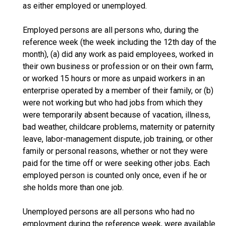
as either employed or unemployed.
Employed persons are all persons who, during the
reference week (the week including the 12th day of the
month), (a) did any work as paid employees, worked in
their own business or profession or on their own farm,
or worked 15 hours or more as unpaid workers in an
enterprise operated by a member of their family, or (b)
were not working but who had jobs from which they
were temporarily absent because of vacation, illness,
bad weather, childcare problems, maternity or paternity
leave, labor-management dispute, job training, or other
family or personal reasons, whether or not they were
paid for the time off or were seeking other jobs. Each
employed person is counted only once, even if he or
she holds more than one job.
Unemployed persons are all persons who had no
employment during the reference week, were available