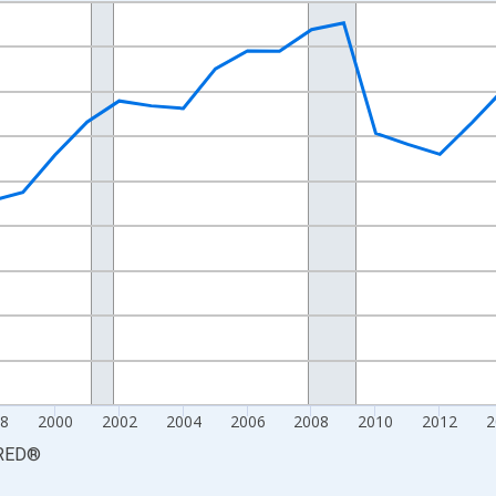
nges from 1990-01-01 1:00:00 to 2025-01-01 1:00:00.
xisRight.
8
2000
2002
2004
2006
2008
2010
2012
2
RED
®