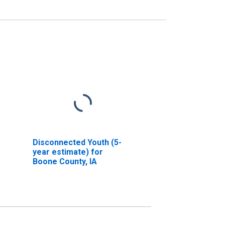
Disconnected Youth (5-
year estimate) for
Boone County, IA