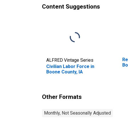
Content Suggestions
Re
ALFRED Vintage Series
Bo
Civilian Labor Force in
Boone County, IA
Other Formats
Monthly, Not Seasonally Adjusted