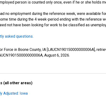
employed person is counted only once, even if he or she holds mo
d no employment during the reference week, were available for 
some time during the 4 week-period ending with the reference w
 need not have been looking for work to be classified as unemplo
tly asked questions
.
Labor Force in Boone County, IA [LAUCN190150000000006A], retri
es/LAUCN190150000000006A,
August 6, 2026
.
 (all other areas)
ly Adjusted: Iowa