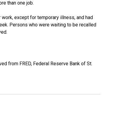
re than one job.
work, except for temporary illness, and had
eek. Persons who were waiting to be recalled
yed.
eved from FRED, Federal Reserve Bank of St.