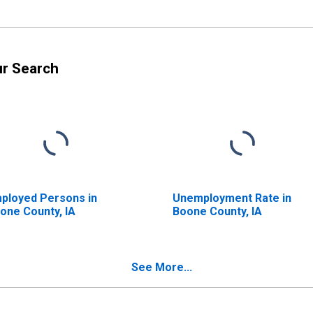
ur Search
ployed Persons in
Unemployment Rate in
one County, IA
Boone County, IA
See More...