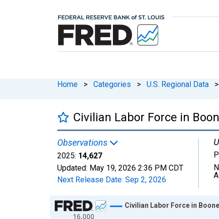
Home
>
Categories
>
U.S. Regional Data
>
Civilian Labor Force in Boon
U
Observations
P
2025:
14,627
N
Updated:
May 19, 2026
2:36 PM CDT
A
Next Release Date:
Sep 2, 2026
Chart
Civilian Labor Force in Boone
16,000