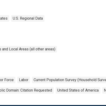
tates
U.S. Regional Data
and Local Areas (all other areas)
or Force
Labor
Current Population Survey (Household Surv
lic Domain: Citation Requested
United States of America
N