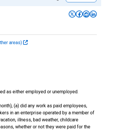
ther areas)
sified as either employed or unemployed.
onth), (a) did any work as paid employees,
rkers in an enterprise operated by a member of
cation, illness, bad weather, childcare
easons, whether or not they were paid for the