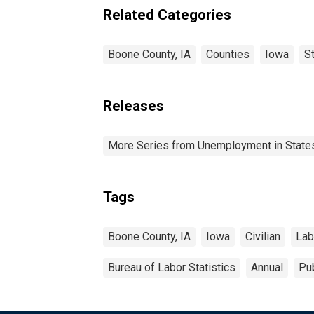
Related Categories
Boone County, IA
Counties
Iowa
S
Releases
More Series from Unemployment in States 
Tags
Boone County, IA
Iowa
Civilian
Lab
Bureau of Labor Statistics
Annual
Pub