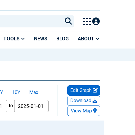
TOOLS
NEWS
BLOG
ABOUT
Edit Graph
5Y
10Y
Max
Download
to
View Map