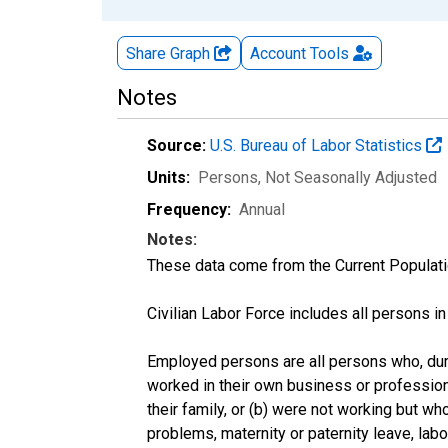
Share Graph
Account
Tools
Notes
Source:
U.S. Bureau of Labor Statistics
Units:
Persons
, Not Seasonally Adjusted
Frequency:
Annual
Notes:
These data come from the Current Populati
Civilian Labor Force includes all persons i
Employed persons are all persons who, duri
worked in their own business or profession
their family, or (b) were not working but w
problems, maternity or paternity leave, lab