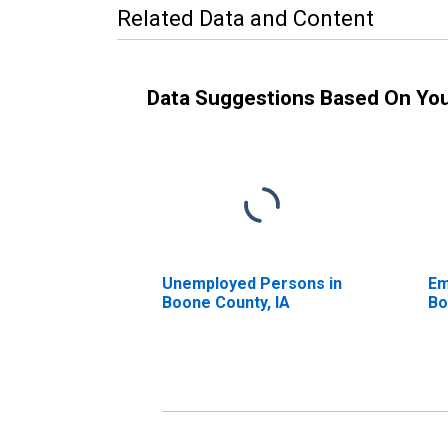
Related Data and Content
Data Suggestions Based On Yo
Unemployed Persons in
Em
Boone County, IA
Bo