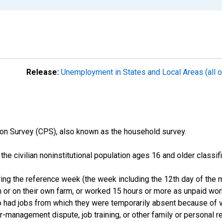
Release:
Unemployment in States and Local Areas (all o
on Survey (CPS), also known as the household survey.
n the civilian noninstitutional population ages 16 and older clas
ng the reference week (the week including the 12th day of the m
 or on their own farm, or worked 15 hours or more as unpaid wo
ho had jobs from which they were temporarily absent because of va
or-management dispute, job training, or other family or personal r