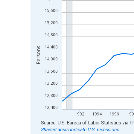
Line chart with 36 data points.
View as data table, Chart
15,600
The chart has 1 X axis displaying xAxis. Data ra
15,200
The chart has 2 Y axes displaying Persons and yA
14,800
14,400
Persons
14,000
13,600
13,200
12,800
12,400
1992
1994
1996
199
End of interactive chart.
Source: U.S. Bureau of Labor Statistics
via
F
Shaded areas indicate U.S. recessions.