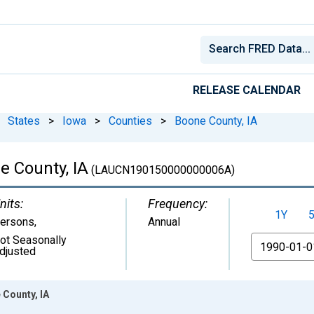
RELEASE CALENDAR
States
>
Iowa
>
Counties
>
Boone County, IA
e County, IA
(LAUCN190150000000006A)
nits:
Frequency:
1Y
ersons
,
Annual
ot Seasonally
From
djusted
 County, IA