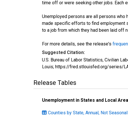
time off or were seeking other jobs. Each 
Unemployed persons are all persons who ha
made specific efforts to find employment 
to a job from which they had been laid off
For more details, see the release's
frequen
Suggested Citation:
U.S. Bureau of Labor Statistics, Civilian 
Louis; https://fred.stlouisfed.org/seri
Release Tables
Unemployment in States and Local Areas
Counties by State, Annual, Not Seasonal