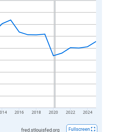
014
2016
2018
2020
2022
2024
Fullscreen
fred.stlouisfed.org