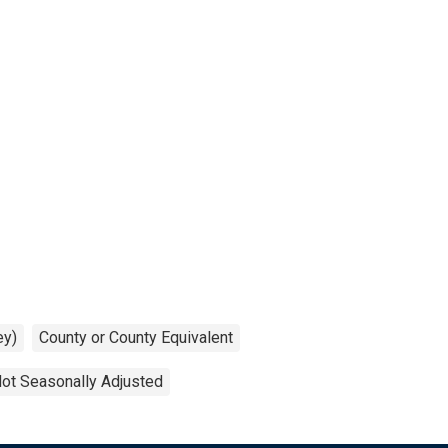
ey)
County or County Equivalent
ot Seasonally Adjusted