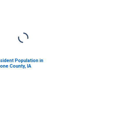
sident Population in
one County, IA