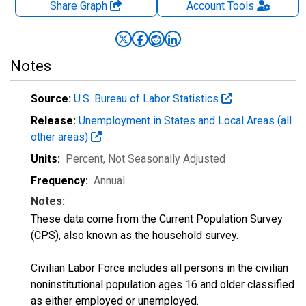
Share Graph
Account
Tools
Notes
Source:
U.S. Bureau of Labor Statistics
Release:
Unemployment in States and Local Areas (all
other areas)
Units:
Percent
, Not Seasonally Adjusted
Frequency:
Annual
Notes:
These data come from the Current Population Survey
(CPS), also known as the household survey.
Civilian Labor Force includes all persons in the civilian
noninstitutional population ages 16 and older classified
as either employed or unemployed.