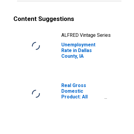
Content Suggestions
ALFRED Vintage Series
Unemployment
Rate in Dallas
County, IA
Real Gross
Domestic
Product: All
Industries in
Dallas County, IA