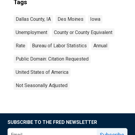
Tags
Dallas County, IA
Des Moines
Iowa
Unemployment
County or County Equivalent
Rate
Bureau of Labor Statistics
Annual
Public Domain: Citation Requested
United States of America
Not Seasonally Adjusted
SUBSCRIBE TO THE FRED NEWSLETTER
Subscribe