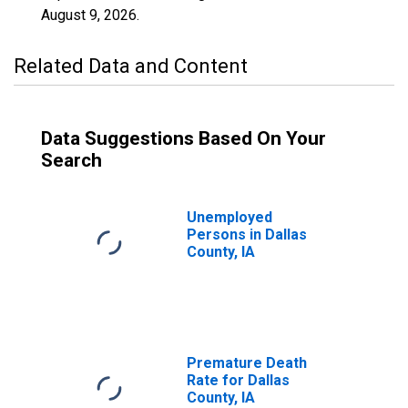
August 9, 2026
.
Related Data and Content
Data Suggestions Based On Your
Search
Unemployed
Persons in Dallas
County, IA
Premature Death
Rate for Dallas
County, IA