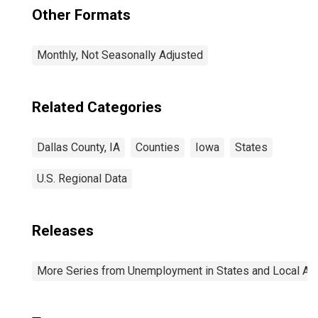
Other Formats
Monthly, Not Seasonally Adjusted
Related Categories
Dallas County, IA
Counties
Iowa
States
U.S. Regional Data
Releases
More Series from Unemployment in States and Local Area