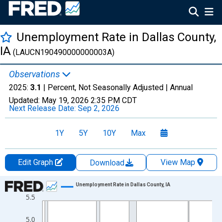
Unemployment Rate in Dallas County,
IA
(LAUCN190490000000003A)
Observations
2025:
3.1
| Percent, Not Seasonally Adjusted |
Annual
Updated:
May 19, 2026
2:35 PM CDT
Next Release Date:
Sep 2, 2026
1Y
5Y
10Y
Max
Edit Graph
View Map
Download
Chart
Unemployment Rate in Dallas County, IA
5.5
Line chart with 36 data points.
View as data table, Chart
5.0