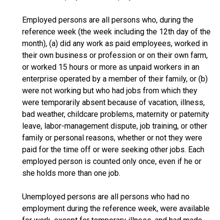
Employed persons are all persons who, during the
reference week (the week including the 12th day of the
month), (a) did any work as paid employees, worked in
their own business or profession or on their own farm,
or worked 15 hours or more as unpaid workers in an
enterprise operated by a member of their family, or (b)
were not working but who had jobs from which they
were temporarily absent because of vacation, illness,
bad weather, childcare problems, maternity or paternity
leave, labor-management dispute, job training, or other
family or personal reasons, whether or not they were
paid for the time off or were seeking other jobs. Each
employed person is counted only once, even if he or
she holds more than one job.
Unemployed persons are all persons who had no
employment during the reference week, were available