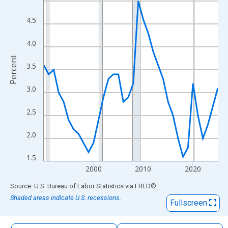
The chart has 1 X axis displaying xAxis. Data ranges from 1990
The chart has 2 Y axes displaying Percent and yAxisRight.
4.5
4.0
Percent
3.5
3.0
2.5
2.0
1.5
2000
2010
2020
End of interactive chart.
Source: U.S. Bureau of Labor Statistics
via
FRED
®
Shaded areas indicate U.S. recessions.
Fullscreen