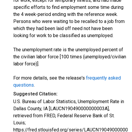
for work, except for temporary illness, and had made
specific efforts to find employment some time during
the 4 week-period ending with the reference week.
Persons who were waiting to be recalled to a job from
which they had been laid off need not have been
looking for work to be classified as unemployed.
The unemployment rate is the unemployed percent of
the civilian labor force [100 times (unemployed/civilian
labor force)].
For more details, see the release's
frequently asked
questions
.
Suggested Citation:
U.S. Bureau of Labor Statistics, Unemployment Rate in
Dallas County, IA [LAUCN190490000000003A],
retrieved from FRED, Federal Reserve Bank of St.
Louis;
https://fred.stlouisfed.org/series/LAUCN190490000000