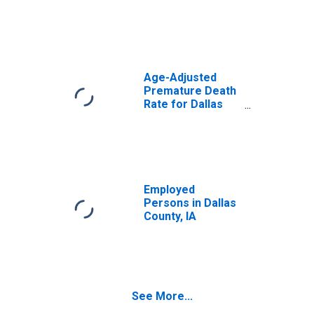
Age-Adjusted
Premature Death
Rate for Dallas
County, IA
Employed
Persons in Dallas
County, IA
See More...