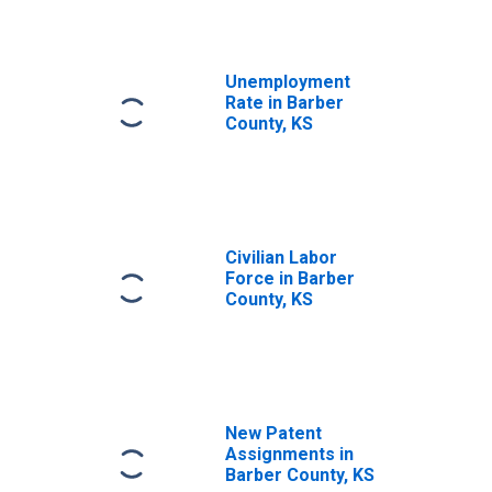
Unemployment
Rate in Barber
County, KS
Civilian Labor
Force in Barber
County, KS
New Patent
Assignments in
Barber County, KS