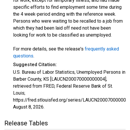
for work, except for temporary illness, and had made
specific efforts to find employment some time during
the 4 week-period ending with the reference week.
Persons who were waiting to be recalled to a job from
which they had been laid off need not have been
looking for work to be classified as unemployed.
For more details, see the release's
frequently asked
questions
.
Suggested Citation:
U.S. Bureau of Labor Statistics, Unemployed Persons in
Barber County, KS [LAUCN200070000000004],
retrieved from FRED, Federal Reserve Bank of St.
Louis;
https://fred.stlouisfed.org/series/LAUCN200070000000
August 8, 2026
.
Release Tables