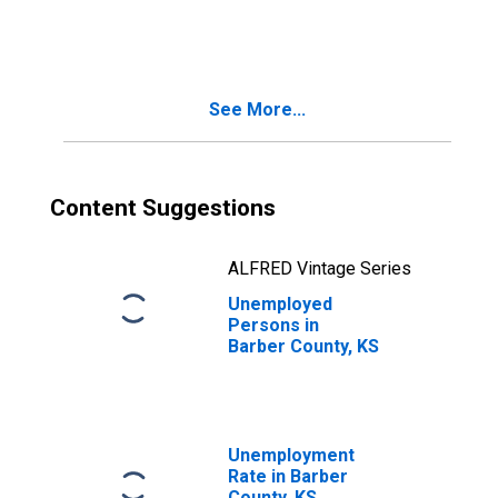
See More...
Content Suggestions
ALFRED Vintage Series
Unemployed
Persons in
Barber County, KS
Unemployment
Rate in Barber
County, KS