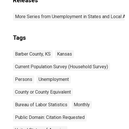
Releases
More Series from Unemployment in States and Local Area
Tags
Barber County, KS
Kansas
Current Population Survey (Household Survey)
Persons
Unemployment
County or County Equivalent
Bureau of Labor Statistics
Monthly
Public Domain: Citation Requested