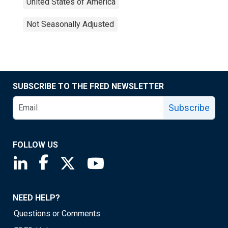
United States of America
Not Seasonally Adjusted
SUBSCRIBE TO THE FRED NEWSLETTER
Subscribe
FOLLOW US
Saint Louis Fed linkedin page
Saint Louis Fed facebook page
Saint Louis Fed X page
Saint Louis Fed YouTube page
NEED HELP?
Questions or Comments