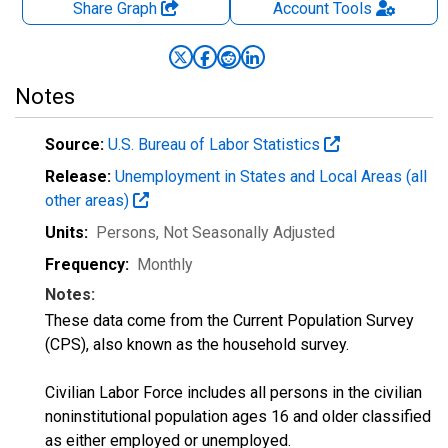
Share Graph
Account
Tools
Notes
Source:
U.S. Bureau of Labor Statistics
Release:
Unemployment in States and Local Areas (all
other areas)
Units:
Persons
, Not Seasonally Adjusted
Frequency:
Monthly
Notes:
These data come from the Current Population Survey
(CPS), also known as the household survey.
Civilian Labor Force includes all persons in the civilian
noninstitutional population ages 16 and older classified
as either employed or unemployed.