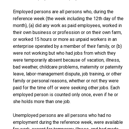
Employed persons are all persons who, during the
reference week (the week including the 12th day of the
month), (a) did any work as paid employees, worked in
their own business or profession or on their own farm,
or worked 15 hours or more as unpaid workers in an
enterprise operated by a member of their family, or (b)
were not working but who had jobs from which they
were temporarily absent because of vacation, illness,
bad weather, childcare problems, maternity or paternity
leave, labor-management dispute, job training, or other
family or personal reasons, whether or not they were
paid for the time off or were seeking other jobs. Each
employed person is counted only once, even if he or
she holds more than one job.
Unemployed persons are all persons who had no
employment during the reference week, were available