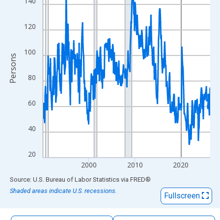
140
The chart has 1 X axis displaying xAxis. Data ranges from 1990
The chart has 2 Y axes displaying Persons and yAxisRight.
120
100
Persons
80
60
40
20
2000
2010
2020
End of interactive chart.
Source: U.S. Bureau of Labor Statistics
via
FRED
®
Shaded areas indicate U.S. recessions.
Fullscreen