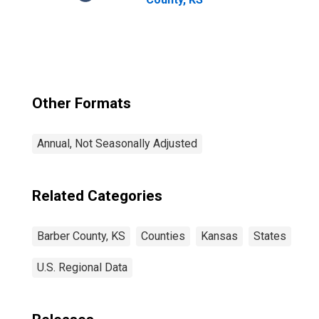
Other Formats
Annual, Not Seasonally Adjusted
Related Categories
Barber County, KS
Counties
Kansas
States
U.S. Regional Data