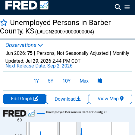
Unemployed Persons in Barber
County, KS
(LAUCN200070000000004)
Observations
Jun 2026:
75
| Persons, Not Seasonally Adjusted |
Monthly
Updated:
Jul 29, 2026
2:44 PM CDT
Next Release Date:
Sep 2, 2026
1Y
5Y
10Y
Max
Edit Graph
View Map
Download
Chart
Unemployed Persons in Barber County, KS
160
Line chart with 438 data points.
View as data table, Chart