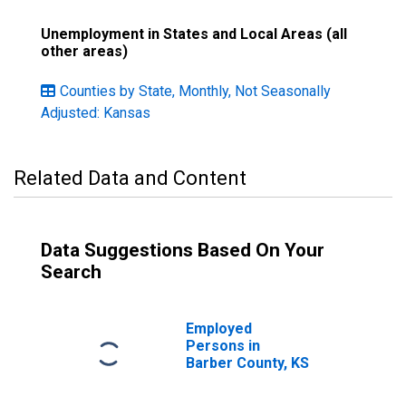
Unemployment in States and Local Areas (all
other areas)
Counties by State, Monthly, Not Seasonally
Adjusted: Kansas
Related Data and Content
Data Suggestions Based On Your
Search
Employed
Persons in
Barber County, KS