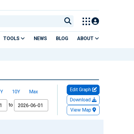
TOOLS
NEWS
BLOG
ABOUT
Edit Graph
5Y
10Y
Max
Download
to
View Map