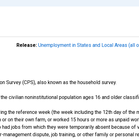
Release:
Unemployment in States and Local Areas (all o
on Survey (CPS), also known as the household survey.
n the civilian noninstitutional population ages 16 and older clas
ng the reference week (the week including the 12th day of the m
 or on their own farm, or worked 15 hours or more as unpaid wo
ho had jobs from which they were temporarily absent because of va
or-management dispute, job training, or other family or personal r