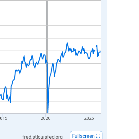
2015
2020
2025
Fullscreen
fred.stlouisfed.org