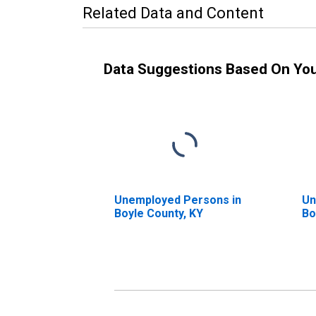
Related Data and Content
Data Suggestions Based On Yo
Unemployed Persons in
Un
Boyle County, KY
Bo