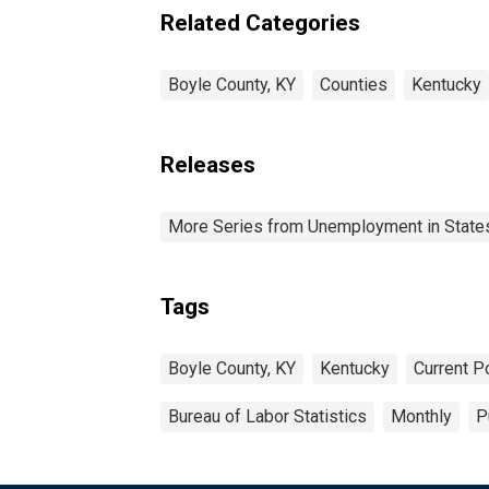
Related Categories
Boyle County, KY
Counties
Kentucky
Releases
More Series from Unemployment in States 
Tags
Boyle County, KY
Kentucky
Current P
Bureau of Labor Statistics
Monthly
P