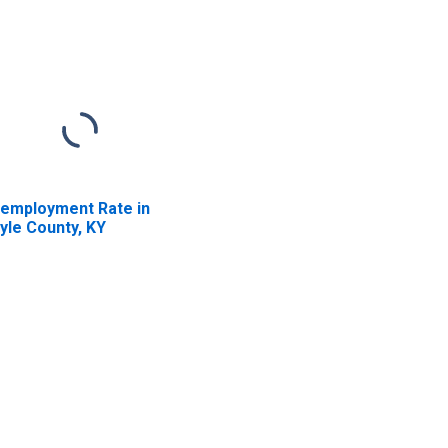
employment Rate in
yle County, KY