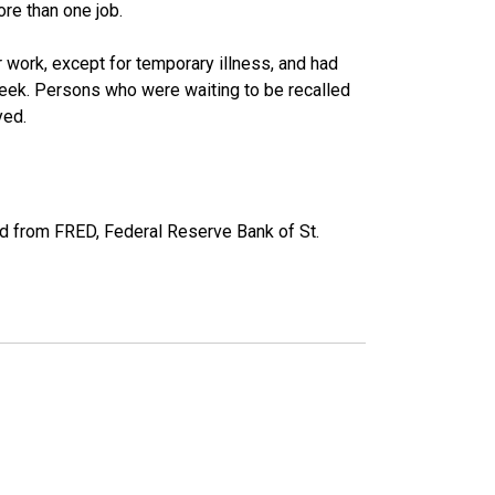
re than one job.
work, except for temporary illness, and had
eek. Persons who were waiting to be recalled
yed.
d from FRED, Federal Reserve Bank of St.