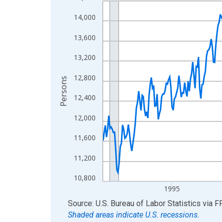
Line chart with 438 data points.
View as data table, Chart
14,000
The chart has 1 X axis displaying xAxis. Data ra
13,600
The chart has 2 Y axes displaying Persons and yA
13,200
12,800
Persons
12,400
12,000
11,600
11,200
10,800
1995
End of interactive chart.
Source: U.S. Bureau of Labor Statistics
via
F
Shaded areas indicate U.S. recessions.