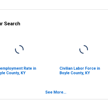
ur Search
employment Rate in
Civilian Labor Force in
yle County, KY
Boyle County, KY
See More...