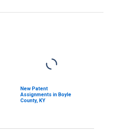
New Patent
Assignments in Boyle
County, KY