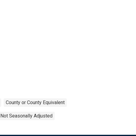
County or County Equivalent
Not Seasonally Adjusted