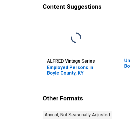
Content Suggestions
Un
ALFRED Vintage Series
Bo
Employed Persons in
Boyle County, KY
Other Formats
Annual, Not Seasonally Adjusted