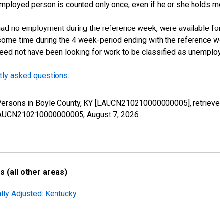
employed person is counted only once, even if he or she holds mo
d no employment during the reference week, were available for 
some time during the 4 week-period ending with the reference w
 need not have been looking for work to be classified as unemplo
tly asked questions
.
 Persons in Boyle County, KY [LAUCN210210000000005], retrieve
es/LAUCN210210000000005,
August 7, 2026
.
 (all other areas)
lly Adjusted: Kentucky