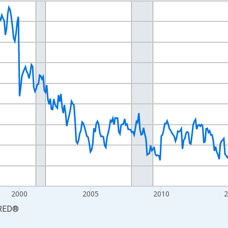
nges from 1990-01-01 1:00:00 to 2026-06-01 1:00:00.
xisRight.
2000
2005
2010
RED
®