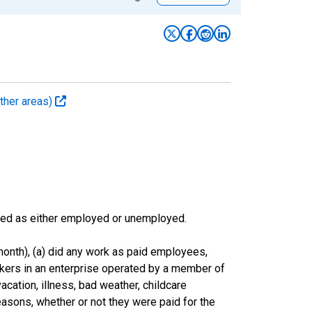
ther areas)
sified as either employed or unemployed.
onth), (a) did any work as paid employees,
rkers in an enterprise operated by a member of
cation, illness, bad weather, childcare
easons, whether or not they were paid for the