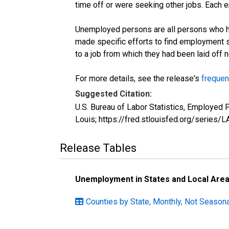
time off or were seeking other jobs. Each 
Unemployed persons are all persons who ha
made specific efforts to find employment 
to a job from which they had been laid off
For more details, see the release's
frequen
Suggested Citation:
U.S. Bureau of Labor Statistics, Employed
Louis; https://fred.stlouisfed.org/seri
Release Tables
Unemployment in States and Local Areas
Counties by State, Monthly, Not Seasona