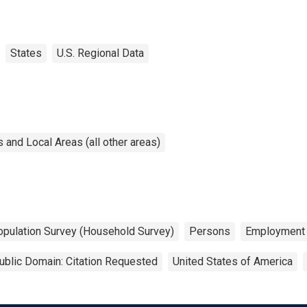
States
U.S. Regional Data
and Local Areas (all other areas)
opulation Survey (Household Survey)
Persons
Employment
ublic Domain: Citation Requested
United States of America