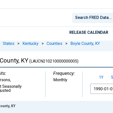
RELEASE CALENDAR
States
>
Kentucky
>
Counties
>
Boyle County, KY
County, KY
(LAUCN210210000000005)
its:
Frequency:
1Y
rsons
,
Monthly
t Seasonally
From
justed
ounty, KY