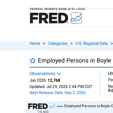
Home
>
Categories
>
U.S. Regional Data
>
Employed Persons in Boyle 
Un
Observations
Pe
Jun 2026:
12,768
No
Updated:
Jul 29, 2026
2:44 PM CDT
Ad
Next Release Date:
Sep 2, 2026
Chart
Employed Persons in Boyle C
14,400