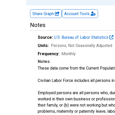
Share Graph
Account
Tools
Notes
Source:
U.S. Bureau of Labor Statistics
Units:
Persons
, Not Seasonally Adjusted
Frequency:
Monthly
Notes:
These data come from the Current Populati
Civilian Labor Force includes all persons i
Employed persons are all persons who, duri
worked in their own business or profession
their family, or (b) were not working but w
problems, maternity or paternity leave, lab