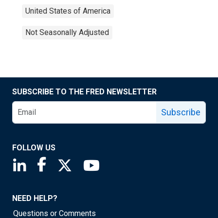
United States of America
Not Seasonally Adjusted
SUBSCRIBE TO THE FRED NEWSLETTER
Subscribe
FOLLOW US
Saint Louis Fed linkedin page
Saint Louis Fed facebook page
Saint Louis Fed X page
Saint Louis Fed YouTube page
NEED HELP?
Questions or Comments