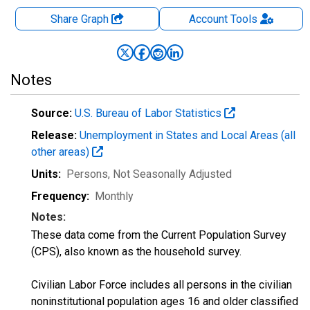
Share Graph
Account
Tools
Notes
Source:
U.S. Bureau of Labor Statistics
Release:
Unemployment in States and Local Areas (all
other areas)
Units:
Persons
, Not Seasonally Adjusted
Frequency:
Monthly
Notes:
These data come from the Current Population Survey
(CPS), also known as the household survey.
Civilian Labor Force includes all persons in the civilian
noninstitutional population ages 16 and older classified