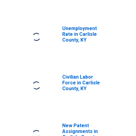
Unemployment
Rate in Carlisle
County, KY
Civilian Labor
Force in Carlisle
County, KY
New Patent
Assignments in