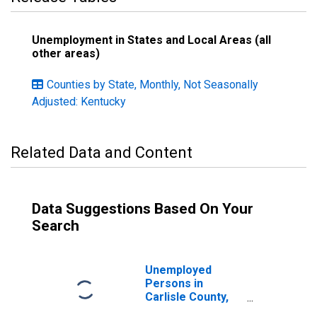
Unemployment in States and Local Areas (all
other areas)
Counties by State, Monthly, Not Seasonally
Adjusted: Kentucky
Related Data and Content
Data Suggestions Based On Your
Search
Unemployed
Persons in
Carlisle County,
KY