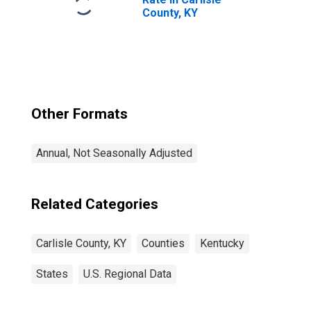
County, KY
Other Formats
Annual, Not Seasonally Adjusted
Related Categories
Carlisle County, KY
Counties
Kentucky
States
U.S. Regional Data