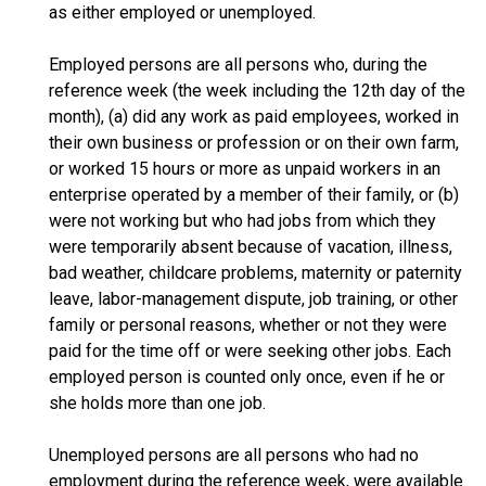
as either employed or unemployed.
Employed persons are all persons who, during the
reference week (the week including the 12th day of the
month), (a) did any work as paid employees, worked in
their own business or profession or on their own farm,
or worked 15 hours or more as unpaid workers in an
enterprise operated by a member of their family, or (b)
were not working but who had jobs from which they
were temporarily absent because of vacation, illness,
bad weather, childcare problems, maternity or paternity
leave, labor-management dispute, job training, or other
family or personal reasons, whether or not they were
paid for the time off or were seeking other jobs. Each
employed person is counted only once, even if he or
she holds more than one job.
Unemployed persons are all persons who had no
employment during the reference week, were available