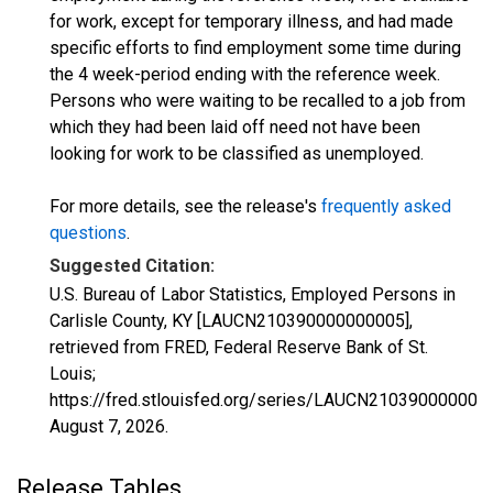
for work, except for temporary illness, and had made
specific efforts to find employment some time during
the 4 week-period ending with the reference week.
Persons who were waiting to be recalled to a job from
which they had been laid off need not have been
looking for work to be classified as unemployed.
For more details, see the release's
frequently asked
questions
.
Suggested Citation:
U.S. Bureau of Labor Statistics, Employed Persons in
Carlisle County, KY [LAUCN210390000000005],
retrieved from FRED, Federal Reserve Bank of St.
Louis;
https://fred.stlouisfed.org/series/LAUCN210390000000
August 7, 2026
.
Release Tables