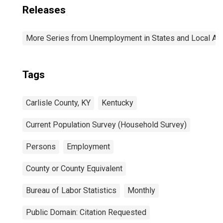
Releases
More Series from Unemployment in States and Local Area
Tags
Carlisle County, KY
Kentucky
Current Population Survey (Household Survey)
Persons
Employment
County or County Equivalent
Bureau of Labor Statistics
Monthly
Public Domain: Citation Requested