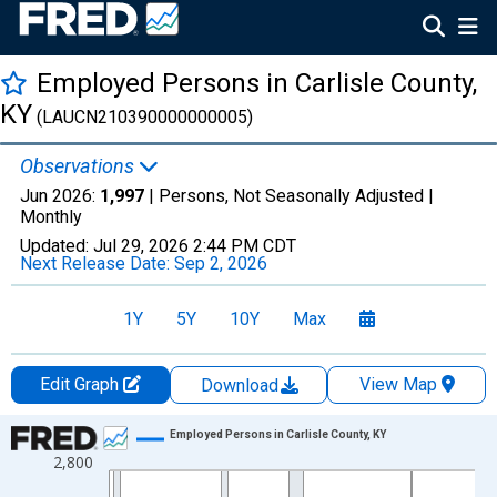
Employed Persons in Carlisle County,
KY
(LAUCN210390000000005)
Observations
Jun 2026:
1,997
| Persons, Not Seasonally Adjusted |
Monthly
Updated:
Jul 29, 2026
2:44 PM CDT
Next Release Date:
Sep 2, 2026
1Y
5Y
10Y
Max
Edit Graph
View Map
Download
Chart
Employed Persons in Carlisle County, KY
2,800
Line chart with 438 data points.