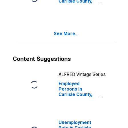
Carlisle County,
KY
See More...
Content Suggestions
ALFRED Vintage Series
Employed
Persons in
Carlisle County,
KY
Unemployment
Rate in Carlisle