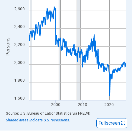
View as data table, Chart
The chart has 1 X axis displaying xAxis. Data ranges from 1990
2,600
The chart has 2 Y axes displaying Persons and yAxisRight.
2,400
Persons
2,200
2,000
1,800
1,600
2000
2010
2020
End of interactive chart.
Source: U.S. Bureau of Labor Statistics
via
FRED
®
Shaded areas indicate U.S. recessions.
Fullscreen