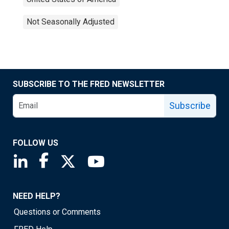
Not Seasonally Adjusted
SUBSCRIBE TO THE FRED NEWSLETTER
Subscribe
FOLLOW US
Saint Louis Fed linkedin page
Saint Louis Fed facebook page
Saint Louis Fed X page
Saint Louis Fed YouTube page
NEED HELP?
Questions or Comments