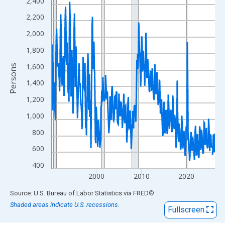
View as data table, Chart
2,400
The chart has 1 X axis displaying xAxis. Data ranges from 1990
2,200
The chart has 2 Y axes displaying Persons and yAxisRight.
2,000
1,800
1,600
Persons
1,400
1,200
1,000
800
600
400
2000
2010
2020
End of interactive chart.
Source: U.S. Bureau of Labor Statistics
via
FRED
®
Shaded areas indicate U.S. recessions.
Fullscreen