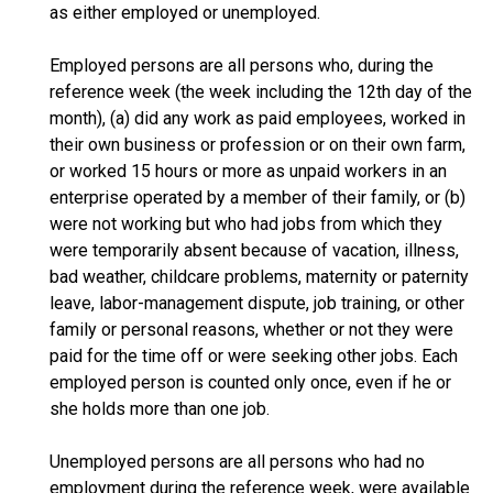
as either employed or unemployed.
Employed persons are all persons who, during the
reference week (the week including the 12th day of the
month), (a) did any work as paid employees, worked in
their own business or profession or on their own farm,
or worked 15 hours or more as unpaid workers in an
enterprise operated by a member of their family, or (b)
were not working but who had jobs from which they
were temporarily absent because of vacation, illness,
bad weather, childcare problems, maternity or paternity
leave, labor-management dispute, job training, or other
family or personal reasons, whether or not they were
paid for the time off or were seeking other jobs. Each
employed person is counted only once, even if he or
she holds more than one job.
Unemployed persons are all persons who had no
employment during the reference week, were available