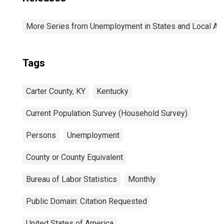
More Series from Unemployment in States and Local Area
Tags
Carter County, KY
Kentucky
Current Population Survey (Household Survey)
Persons
Unemployment
County or County Equivalent
Bureau of Labor Statistics
Monthly
Public Domain: Citation Requested
United States of America