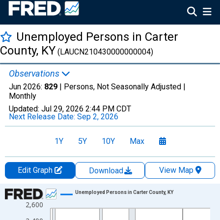
Unemployed Persons in Carter
County, KY
(LAUCN210430000000004)
Observations
Jun 2026:
829
| Persons, Not Seasonally Adjusted |
Monthly
Updated:
Jul 29, 2026
2:44 PM CDT
Next Release Date:
Sep 2, 2026
1Y
5Y
10Y
Max
Edit Graph
View Map
Download
Chart
Unemployed Persons in Carter County, KY
2,600
Line chart with 438 data points.