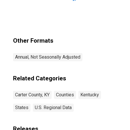
Other Formats
Annual, Not Seasonally Adjusted
Related Categories
Carter County, KY
Counties
Kentucky
States
U.S. Regional Data
Releases