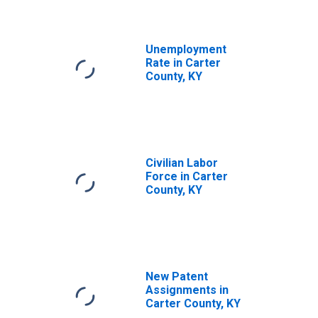
Unemployment
Rate in Carter
County, KY
Civilian Labor
Force in Carter
County, KY
New Patent
Assignments in
Carter County, KY