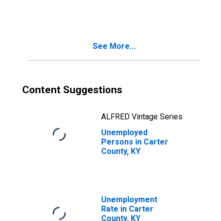
See More...
Content Suggestions
ALFRED Vintage Series
Unemployed
Persons in Carter
County, KY
Unemployment
Rate in Carter
County, KY