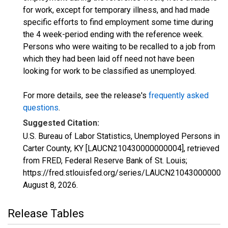
for work, except for temporary illness, and had made
specific efforts to find employment some time during
the 4 week-period ending with the reference week.
Persons who were waiting to be recalled to a job from
which they had been laid off need not have been
looking for work to be classified as unemployed.
For more details, see the release's
frequently asked
questions
.
Suggested Citation:
U.S. Bureau of Labor Statistics, Unemployed Persons in
Carter County, KY [LAUCN210430000000004], retrieved
from FRED, Federal Reserve Bank of St. Louis;
https://fred.stlouisfed.org/series/LAUCN210430000000
August 8, 2026
.
Release Tables