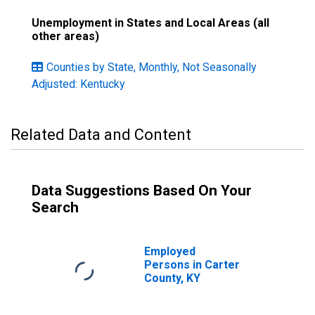
Unemployment in States and Local Areas (all
other areas)
Counties by State, Monthly, Not Seasonally
Adjusted: Kentucky
Related Data and Content
Data Suggestions Based On Your
Search
Employed
Persons in Carter
County, KY