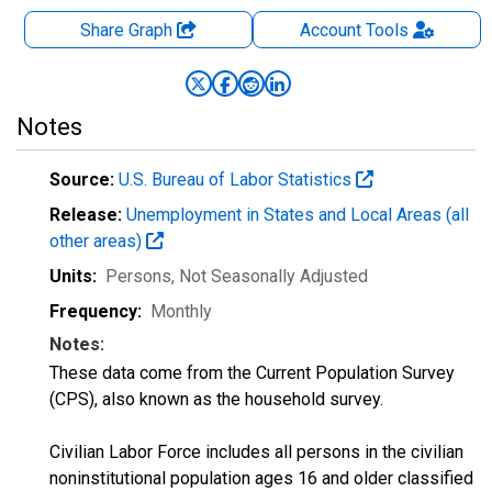
Share Graph
Account
Tools
Notes
Source:
U.S. Bureau of Labor Statistics
Release:
Unemployment in States and Local Areas (all
other areas)
Units:
Persons
, Not Seasonally Adjusted
Frequency:
Monthly
Notes:
These data come from the Current Population Survey
(CPS), also known as the household survey.
Civilian Labor Force includes all persons in the civilian
noninstitutional population ages 16 and older classified