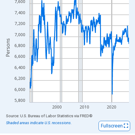
View as data table, Chart
7,600
The chart has 1 X axis displaying xAxis. Data ranges from 1990
7,400
The chart has 2 Y axes displaying Persons and yAxisRight.
7,200
7,000
Persons
6,800
6,600
6,400
6,200
6,000
5,800
2000
2010
2020
End of interactive chart.
Source: U.S. Bureau of Labor Statistics
via
FRED
®
Shaded areas indicate U.S. recessions.
Fullscreen