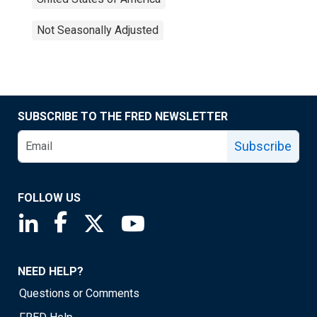
Not Seasonally Adjusted
SUBSCRIBE TO THE FRED NEWSLETTER
Subscribe
FOLLOW US
Saint Louis Fed linkedin page
Saint Louis Fed facebook page
Saint Louis Fed X page
Saint Louis Fed YouTube page
NEED HELP?
Questions or Comments