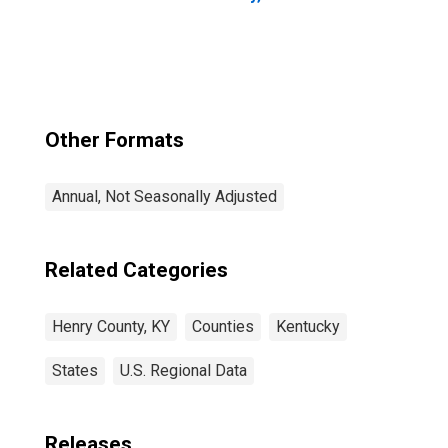
Other Formats
Annual, Not Seasonally Adjusted
Related Categories
Henry County, KY
Counties
Kentucky
States
U.S. Regional Data
Releases