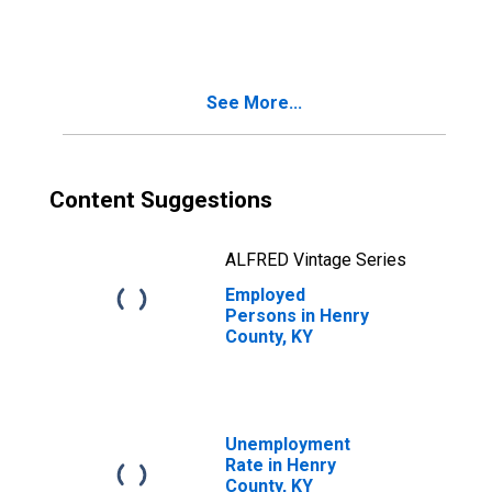
See More...
Content Suggestions
ALFRED Vintage Series
Employed
Persons in Henry
County, KY
Unemployment
Rate in Henry
County, KY