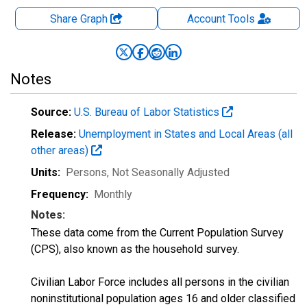
Share Graph
Account
Tools
Notes
Source:
U.S. Bureau of Labor Statistics
Release:
Unemployment in States and Local Areas (all
other areas)
Units:
Persons
, Not Seasonally Adjusted
Frequency:
Monthly
Notes:
These data come from the Current Population Survey
(CPS), also known as the household survey.
Civilian Labor Force includes all persons in the civilian
noninstitutional population ages 16 and older classified