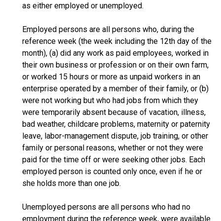
as either employed or unemployed.
Employed persons are all persons who, during the
reference week (the week including the 12th day of the
month), (a) did any work as paid employees, worked in
their own business or profession or on their own farm,
or worked 15 hours or more as unpaid workers in an
enterprise operated by a member of their family, or (b)
were not working but who had jobs from which they
were temporarily absent because of vacation, illness,
bad weather, childcare problems, maternity or paternity
leave, labor-management dispute, job training, or other
family or personal reasons, whether or not they were
paid for the time off or were seeking other jobs. Each
employed person is counted only once, even if he or
she holds more than one job.
Unemployed persons are all persons who had no
employment during the reference week, were available