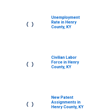
Unemployment
Rate in Henry
County, KY
Civilian Labor
Force in Henry
County, KY
New Patent
Assignments in
Henry County, KY