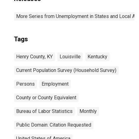
More Series from Unemployment in States and Local Area
Tags
Henry County, KY
Louisville
Kentucky
Current Population Survey (Household Survey)
Persons
Employment
County or County Equivalent
Bureau of Labor Statistics
Monthly
Public Domain: Citation Requested
United States of America