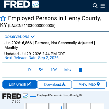
Employed Persons in Henry County,
KY
(LAUCN211030000000005)
Observations
Jun 2026:
6,866
| Persons, Not Seasonally Adjusted |
Monthly
Updated:
Jul 29, 2026
2:44 PM CDT
Next Release Date:
Sep 2, 2026
1Y
5Y
10Y
Max
Edit Graph
View Map
Download
Chart
Employed Persons in Henry County, KY
7,800
Line chart with 438 data points.