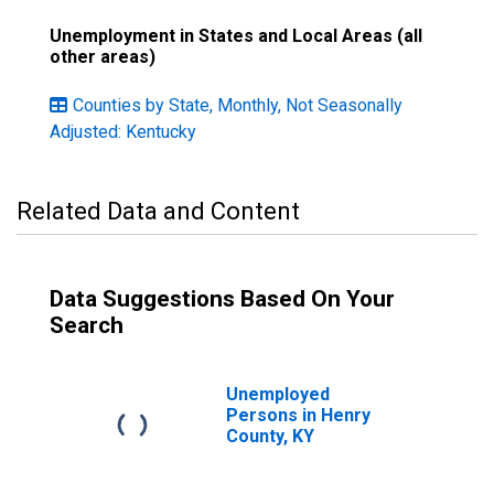
Unemployment in States and Local Areas (all
other areas)
Counties by State, Monthly, Not Seasonally
Adjusted: Kentucky
Related Data and Content
Data Suggestions Based On Your
Search
Unemployed
Persons in Henry
County, KY