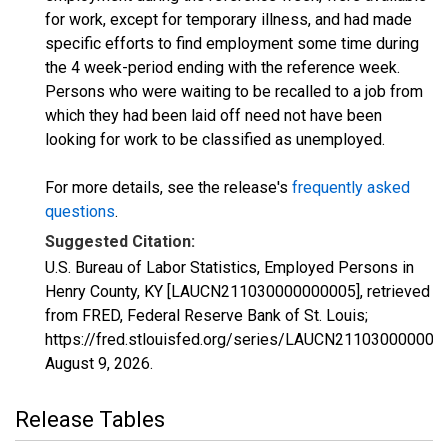
for work, except for temporary illness, and had made
specific efforts to find employment some time during
the 4 week-period ending with the reference week.
Persons who were waiting to be recalled to a job from
which they had been laid off need not have been
looking for work to be classified as unemployed.
For more details, see the release's
frequently asked
questions
.
Suggested Citation:
U.S. Bureau of Labor Statistics, Employed Persons in
Henry County, KY [LAUCN211030000000005], retrieved
from FRED, Federal Reserve Bank of St. Louis;
https://fred.stlouisfed.org/series/LAUCN211030000000
August 9, 2026
.
Release Tables