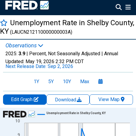
Unemployment Rate in Shelby County,
KY
(LAUCN212110000000003A)
Observations
2025:
3.9
| Percent, Not Seasonally Adjusted |
Annual
Updated:
May 19, 2026
2:32 PM CDT
Next Release Date:
Sep 2, 2026
1Y
5Y
10Y
Max
Edit Graph
View Map
Download
Chart
Unemployment Rate in Shelby County, KY
10
Line chart with 36 data points.
View as data table, Chart
9