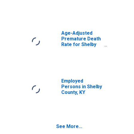
Age-Adjusted
Premature Death
Rate for Shelby
County, KY
Employed
Persons in Shelby
County, KY
See More...