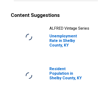
Content Suggestions
ALFRED Vintage Series
Unemployment
Rate in Shelby
County, KY
Resident
Population in
Shelby County, KY