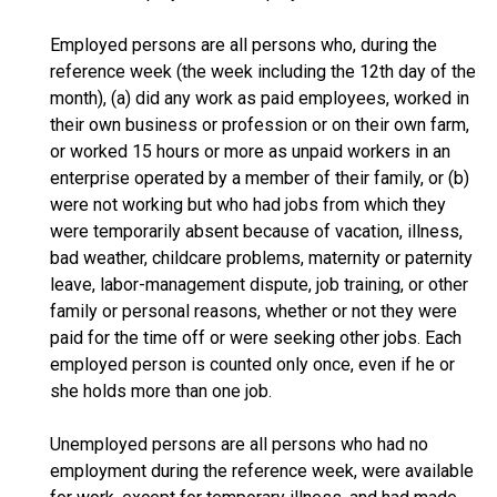
Employed persons are all persons who, during the
reference week (the week including the 12th day of the
month), (a) did any work as paid employees, worked in
their own business or profession or on their own farm,
or worked 15 hours or more as unpaid workers in an
enterprise operated by a member of their family, or (b)
were not working but who had jobs from which they
were temporarily absent because of vacation, illness,
bad weather, childcare problems, maternity or paternity
leave, labor-management dispute, job training, or other
family or personal reasons, whether or not they were
paid for the time off or were seeking other jobs. Each
employed person is counted only once, even if he or
she holds more than one job.
Unemployed persons are all persons who had no
employment during the reference week, were available