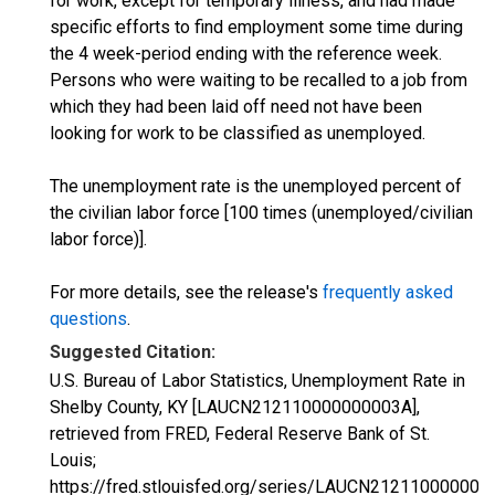
for work, except for temporary illness, and had made
specific efforts to find employment some time during
the 4 week-period ending with the reference week.
Persons who were waiting to be recalled to a job from
which they had been laid off need not have been
looking for work to be classified as unemployed.
The unemployment rate is the unemployed percent of
the civilian labor force [100 times (unemployed/civilian
labor force)].
For more details, see the release's
frequently asked
questions
.
Suggested Citation:
U.S. Bureau of Labor Statistics, Unemployment Rate in
Shelby County, KY [LAUCN212110000000003A],
retrieved from FRED, Federal Reserve Bank of St.
Louis;
https://fred.stlouisfed.org/series/LAUCN212110000000