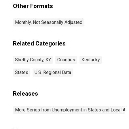
Other Formats
Monthly, Not Seasonally Adjusted
Related Categories
Shelby County, KY
Counties
Kentucky
States
U.S. Regional Data
Releases
More Series from Unemployment in States and Local Area