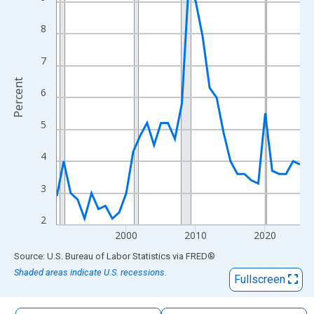
The chart has 1 X axis displaying xAxis. Data ranges from 1990
The chart has 2 Y axes displaying Percent and yAxisRight.
8
7
Percent
6
5
4
3
2
2000
2010
2020
End of interactive chart.
Source: U.S. Bureau of Labor Statistics
via
FRED
®
Shaded areas indicate U.S. recessions.
Fullscreen