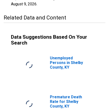
August 9, 2026
.
Related Data and Content
Data Suggestions Based On Your
Search
Unemployed
Persons in Shelby
County, KY
Premature Death
Rate for Shelby
County, KY