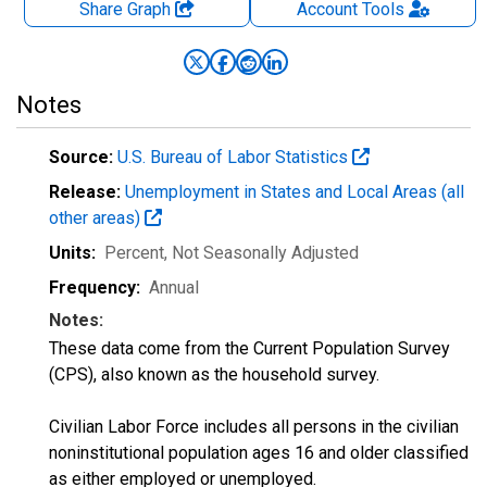
Share Graph
Account
Tools
Notes
Source:
U.S. Bureau of Labor Statistics
Release:
Unemployment in States and Local Areas (all
other areas)
Units:
Percent
, Not Seasonally Adjusted
Frequency:
Annual
Notes:
These data come from the Current Population Survey
(CPS), also known as the household survey.
Civilian Labor Force includes all persons in the civilian
noninstitutional population ages 16 and older classified
as either employed or unemployed.