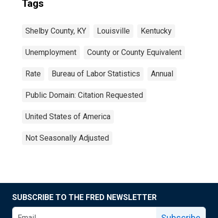
Tags
Shelby County, KY
Louisville
Kentucky
Unemployment
County or County Equivalent
Rate
Bureau of Labor Statistics
Annual
Public Domain: Citation Requested
United States of America
Not Seasonally Adjusted
SUBSCRIBE TO THE FRED NEWSLETTER
Subscribe