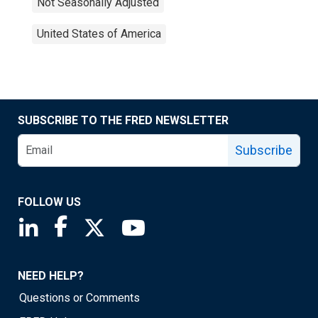
Not Seasonally Adjusted
United States of America
SUBSCRIBE TO THE FRED NEWSLETTER
Subscribe
FOLLOW US
Saint Louis Fed linkedin page
Saint Louis Fed facebook page
Saint Louis Fed X page
Saint Louis Fed YouTube page
NEED HELP?
Questions or Comments