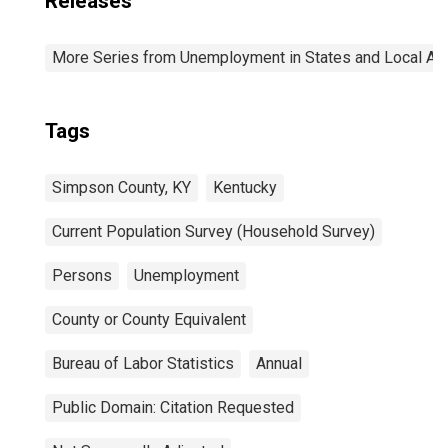
Releases
More Series from Unemployment in States and Local Area
Tags
Simpson County, KY
Kentucky
Current Population Survey (Household Survey)
Persons
Unemployment
County or County Equivalent
Bureau of Labor Statistics
Annual
Public Domain: Citation Requested