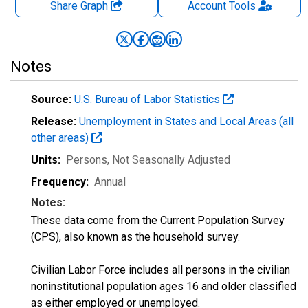
Share Graph
Account
Tools
Notes
Source:
U.S. Bureau of Labor Statistics
Release:
Unemployment in States and Local Areas (all
other areas)
Units:
Persons
, Not Seasonally Adjusted
Frequency:
Annual
Notes:
These data come from the Current Population Survey
(CPS), also known as the household survey.
Civilian Labor Force includes all persons in the civilian
noninstitutional population ages 16 and older classified
as either employed or unemployed.