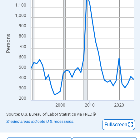
The chart has 1 X axis displaying xAxis. Data ranges from 1990
1,100
The chart has 2 Y axes displaying Persons and yAxisRight.
1,000
900
800
Persons
700
600
500
400
300
200
2000
2010
2020
End of interactive chart.
Source: U.S. Bureau of Labor Statistics
via
FRED
®
Shaded areas indicate U.S. recessions.
Fullscreen