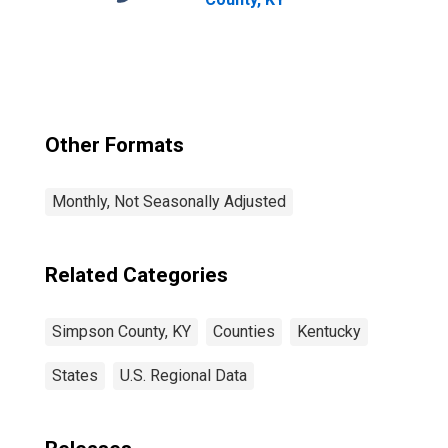
Other Formats
Monthly, Not Seasonally Adjusted
Related Categories
Simpson County, KY
Counties
Kentucky
States
U.S. Regional Data