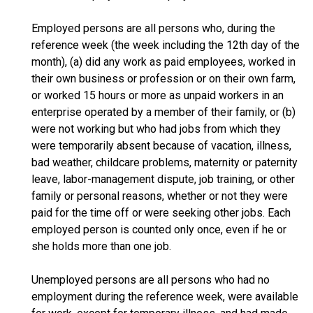
Employed persons are all persons who, during the
reference week (the week including the 12th day of the
month), (a) did any work as paid employees, worked in
their own business or profession or on their own farm,
or worked 15 hours or more as unpaid workers in an
enterprise operated by a member of their family, or (b)
were not working but who had jobs from which they
were temporarily absent because of vacation, illness,
bad weather, childcare problems, maternity or paternity
leave, labor-management dispute, job training, or other
family or personal reasons, whether or not they were
paid for the time off or were seeking other jobs. Each
employed person is counted only once, even if he or
she holds more than one job.
Unemployed persons are all persons who had no
employment during the reference week, were available