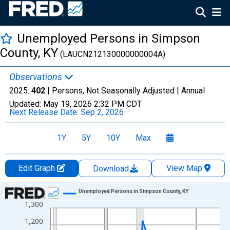
Unemployed Persons in Simpson
County, KY
(LAUCN212130000000004A)
Observations
2025:
402
| Persons, Not Seasonally Adjusted |
Annual
Updated:
May 19, 2026
2:32 PM CDT
Next Release Date:
Sep 2, 2026
1Y
5Y
10Y
Max
Edit Graph
View Map
Download
Chart
Unemployed Persons in Simpson County, KY
1,300
Line chart with 36 data points.
View as data table, Chart
1,200