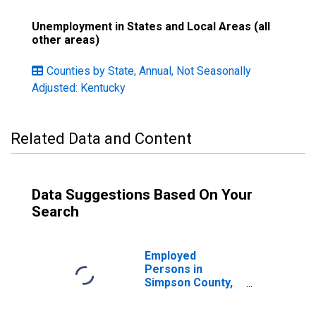
Unemployment in States and Local Areas (all
other areas)
Counties by State, Annual, Not Seasonally
Adjusted: Kentucky
Related Data and Content
Data Suggestions Based On Your
Search
Employed
Persons in
Simpson County,
KY