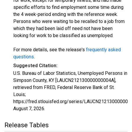
for work, except for temporary illness, and had made
specific efforts to find employment some time during
the 4 week-period ending with the reference week.
Persons who were waiting to be recalled to a job from
which they had been laid off need not have been
looking for work to be classified as unemployed.
For more details, see the release's
frequently asked
questions
.
Suggested Citation:
U.S. Bureau of Labor Statistics, Unemployed Persons in
Simpson County, KY [LAUCN212130000000004A],
retrieved from FRED, Federal Reserve Bank of St.
Louis;
https://fred.stlouisfed.org/series/LAUCN212130000000
August 7, 2026
.
Release Tables