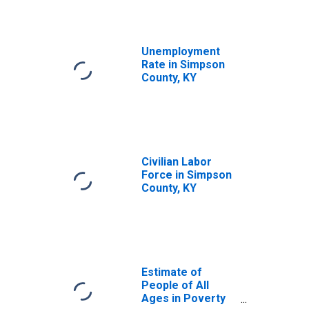
Unemployment
Rate in Simpson
County, KY
Civilian Labor
Force in Simpson
County, KY
Estimate of
People of All
Ages in Poverty