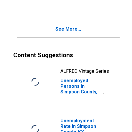
in Simpson
County, KY
See More...
Content Suggestions
ALFRED Vintage Series
Unemployed
Persons in
Simpson County,
KY
Unemployment
Rate in Simpson
County, KY