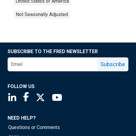
United States of America
Not Seasonally Adjusted
SUBSCRIBE TO THE FRED NEWSLETTER
Subscribe
FOLLOW US
Saint Louis Fed linkedin page
Saint Louis Fed facebook page
Saint Louis Fed X page
Saint Louis Fed YouTube page
NEED HELP?
Questions or Comments