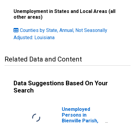
Unemployment in States and Local Areas (all
other areas)
Counties by State, Annual, Not Seasonally
Adjusted: Louisiana
Related Data and Content
Data Suggestions Based On Your
Search
Unemployed
Persons in
Bienville Parish,
LA