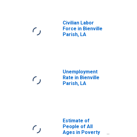
Civilian Labor
Force in Bienville
Parish, LA
Unemployment
Rate in Bienville
Parish, LA
Estimate of
People of All
Ages in Poverty