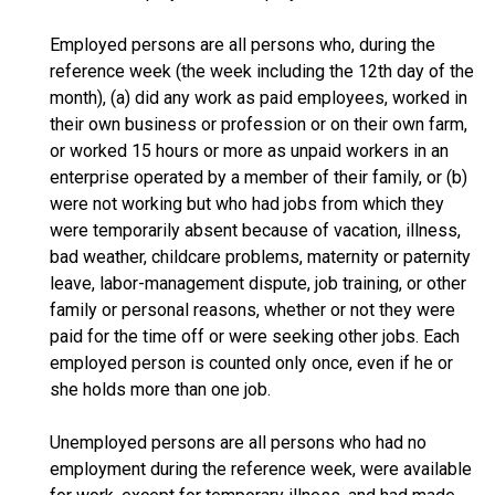
Employed persons are all persons who, during the
reference week (the week including the 12th day of the
month), (a) did any work as paid employees, worked in
their own business or profession or on their own farm,
or worked 15 hours or more as unpaid workers in an
enterprise operated by a member of their family, or (b)
were not working but who had jobs from which they
were temporarily absent because of vacation, illness,
bad weather, childcare problems, maternity or paternity
leave, labor-management dispute, job training, or other
family or personal reasons, whether or not they were
paid for the time off or were seeking other jobs. Each
employed person is counted only once, even if he or
she holds more than one job.
Unemployed persons are all persons who had no
employment during the reference week, were available