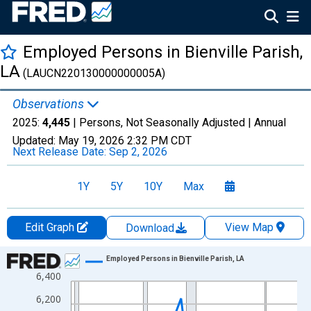
Employed Persons in Bienville Parish,
LA
(LAUCN220130000000005A)
Observations
2025:
4,445
| Persons, Not Seasonally Adjusted |
Annual
Updated:
May 19, 2026
2:32 PM CDT
Next Release Date:
Sep 2, 2026
1Y
5Y
10Y
Max
Edit Graph
View Map
Download
Chart
Employed Persons in Bienville Parish, LA
6,400
Line chart with 36 data points.
View as data table, Chart
6,200