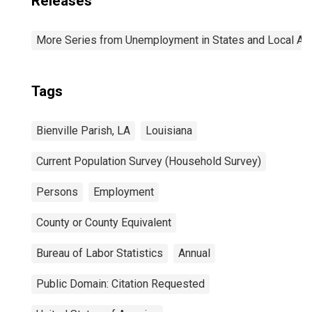
Releases
More Series from Unemployment in States and Local Area
Tags
Bienville Parish, LA
Louisiana
Current Population Survey (Household Survey)
Persons
Employment
County or County Equivalent
Bureau of Labor Statistics
Annual
Public Domain: Citation Requested