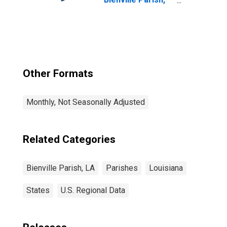
LA
Other Formats
Monthly, Not Seasonally Adjusted
Related Categories
Bienville Parish, LA
Parishes
Louisiana
States
U.S. Regional Data