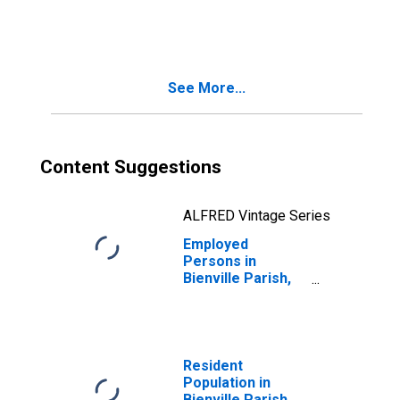
in Bienville
Parish, LA
See More...
Content Suggestions
ALFRED Vintage Series
Employed
Persons in
Bienville Parish,
LA
Resident
Population in
Bienville Parish,