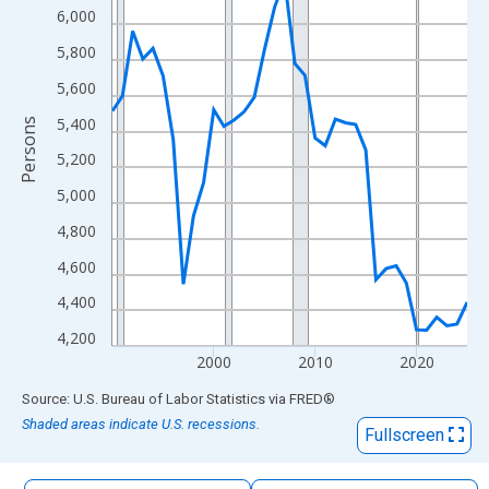
The chart has 1 X axis displaying xAxis. Data ranges from 1990
6,000
The chart has 2 Y axes displaying Persons and yAxisRight.
5,800
5,600
5,400
Persons
5,200
5,000
4,800
4,600
4,400
4,200
2000
2010
2020
End of interactive chart.
Source: U.S. Bureau of Labor Statistics
via
FRED
®
Shaded areas indicate U.S. recessions.
Fullscreen