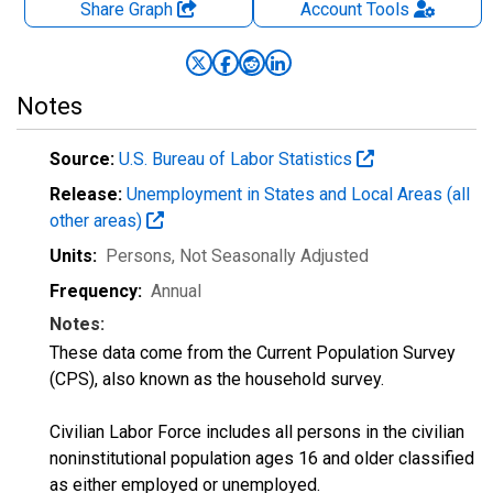
Share Graph
Account
Tools
Notes
Source:
U.S. Bureau of Labor Statistics
Release:
Unemployment in States and Local Areas (all
other areas)
Units:
Persons
, Not Seasonally Adjusted
Frequency:
Annual
Notes:
These data come from the Current Population Survey
(CPS), also known as the household survey.
Civilian Labor Force includes all persons in the civilian
noninstitutional population ages 16 and older classified
as either employed or unemployed.