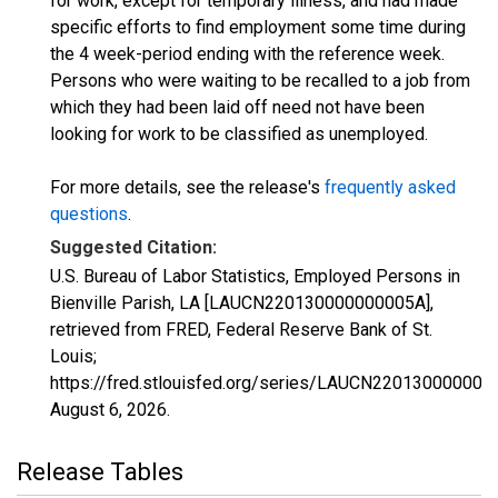
for work, except for temporary illness, and had made
specific efforts to find employment some time during
the 4 week-period ending with the reference week.
Persons who were waiting to be recalled to a job from
which they had been laid off need not have been
looking for work to be classified as unemployed.
For more details, see the release's
frequently asked
questions
.
Suggested Citation:
U.S. Bureau of Labor Statistics, Employed Persons in
Bienville Parish, LA [LAUCN220130000000005A],
retrieved from FRED, Federal Reserve Bank of St.
Louis;
https://fred.stlouisfed.org/series/LAUCN220130000000
August 6, 2026
.
Release Tables