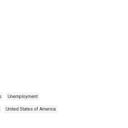
s
Unemployment
United States of America