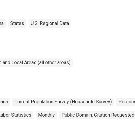
na
States
U.S. Regional Data
and Local Areas (all other areas)
iana
Current Population Survey (Household Survey)
Person
abor Statistics
Monthly
Public Domain: Citation Requested