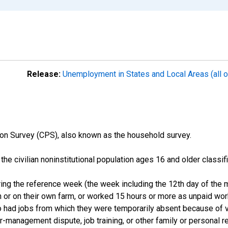
Release:
Unemployment in States and Local Areas (all o
on Survey (CPS), also known as the household survey.
n the civilian noninstitutional population ages 16 and older clas
ng the reference week (the week including the 12th day of the m
 or on their own farm, or worked 15 hours or more as unpaid wo
ho had jobs from which they were temporarily absent because of va
or-management dispute, job training, or other family or personal r