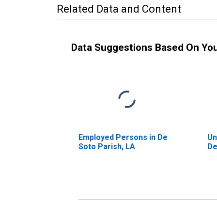
Related Data and Content
Data Suggestions Based On Yo
Employed Persons in De
Un
Soto Parish, LA
De