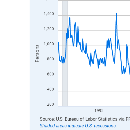
Line chart with 438 data points.
View as data table, Chart
1,400
The chart has 1 X axis displaying xAxis. Data ra
The chart has 2 Y axes displaying Persons and yA
1,200
1,000
Persons
800
600
400
200
1995
End of interactive chart.
Source: U.S. Bureau of Labor Statistics
via
F
Shaded areas indicate U.S. recessions.