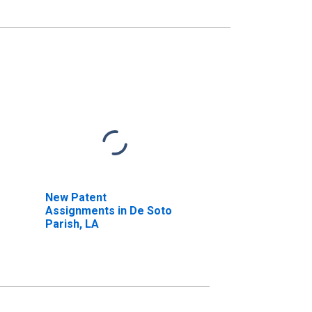
New Patent
Assignments in De Soto
Parish, LA