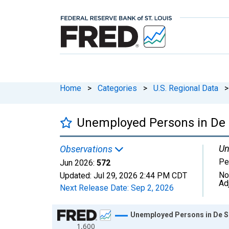
Home
>
Categories
>
U.S. Regional Data
>
Unemployed Persons in De 
Un
Observations
Pe
Jun 2026:
572
No
Updated:
Jul 29, 2026
2:44 PM CDT
Ad
Next Release Date:
Sep 2, 2026
Chart
Unemployed Persons in De S
1,600