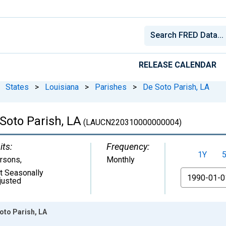
RELEASE CALENDAR
States
>
Louisiana
>
Parishes
>
De Soto Parish, LA
Soto Parish, LA
(LAUCN220310000000004)
its:
Frequency:
1Y
rsons
,
Monthly
t Seasonally
From
justed
oto Parish, LA