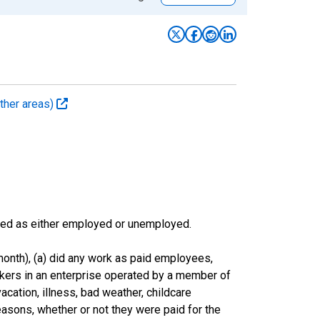
ther areas)
sified as either employed or unemployed.
onth), (a) did any work as paid employees,
rkers in an enterprise operated by a member of
cation, illness, bad weather, childcare
easons, whether or not they were paid for the