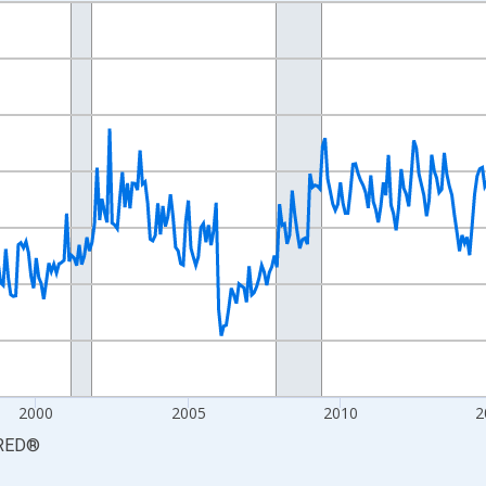
nges from 1990-01-01 1:00:00 to 2026-06-01 1:00:00.
xisRight.
2000
2005
2010
2
RED
®