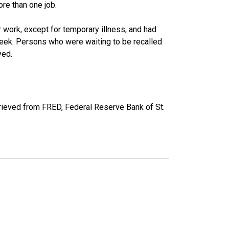
re than one job.
work, except for temporary illness, and had
eek. Persons who were waiting to be recalled
yed.
ieved from FRED, Federal Reserve Bank of St.