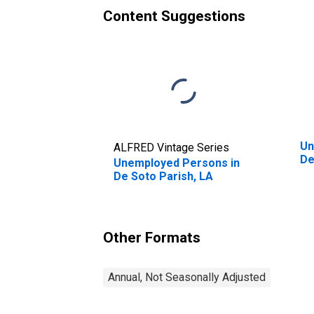
Content Suggestions
Un
ALFRED Vintage Series
De
Unemployed Persons in
De Soto Parish, LA
Other Formats
Annual, Not Seasonally Adjusted