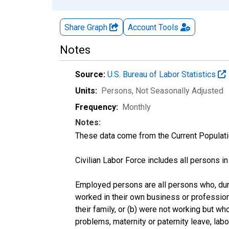
Share Graph
Account
Tools
Notes
Source:
U.S. Bureau of Labor Statistics
Units:
Persons
, Not Seasonally Adjusted
Frequency:
Monthly
Notes:
These data come from the Current Populati
Civilian Labor Force includes all persons i
Employed persons are all persons who, duri
worked in their own business or profession
their family, or (b) were not working but w
problems, maternity or paternity leave, lab