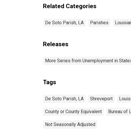
Related Categories
De Soto Parish, LA
Parishes
Louisia
Releases
More Series from Unemployment in States 
Tags
De Soto Parish, LA
Shreveport
Louis
County or County Equivalent
Bureau of L
Not Seasonally Adjusted