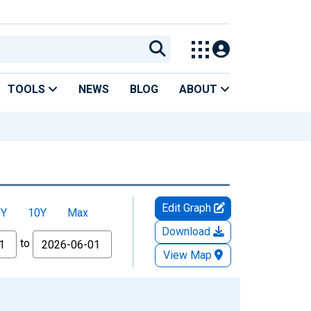
TOOLS
NEWS
BLOG
ABOUT
Edit Graph
5Y
10Y
Max
Download
to
View Map