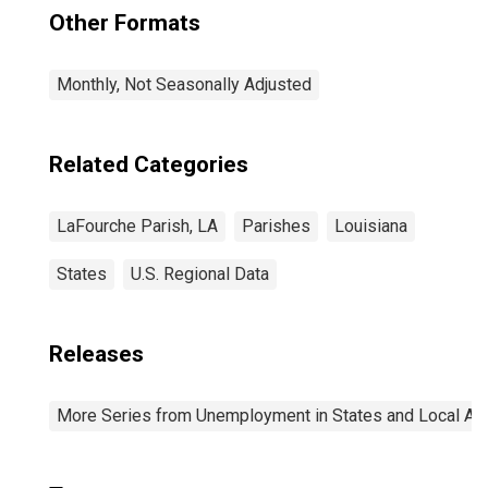
Other Formats
Monthly, Not Seasonally Adjusted
Related Categories
LaFourche Parish, LA
Parishes
Louisiana
States
U.S. Regional Data
Releases
More Series from Unemployment in States and Local Area