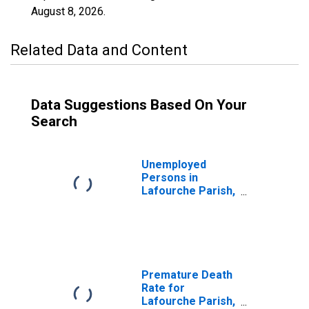
August 8, 2026
.
Related Data and Content
Data Suggestions Based On Your
Search
Unemployed
Persons in
Lafourche Parish,
LA
Premature Death
Rate for
Lafourche Parish,