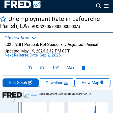
Unemployment Rate in Lafourche
Parish, LA
(LAUCN220570000000003A)
Observations
2025:
3.8
| Percent, Not Seasonally Adjusted |
Annual
Updated:
May 19, 2026
2:32 PM CDT
Next Release Date:
Sep 2, 2026
1Y
5Y
10Y
Max
Edit Graph
View Map
Download
Chart
Unemployment Rate in Lafourche Parish, LA
7
Line chart with 36 data points.
View as data table, Chart