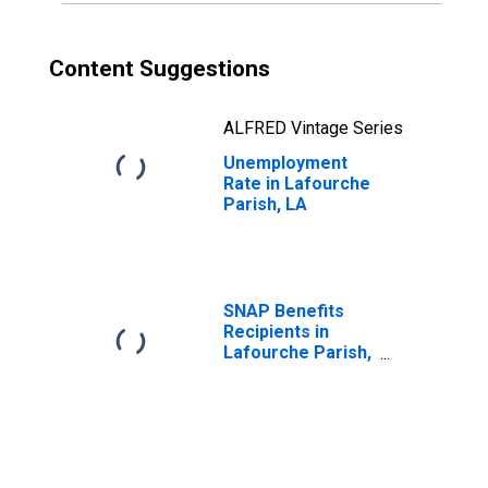
Content Suggestions
ALFRED Vintage Series
Unemployment
Rate in Lafourche
Parish, LA
SNAP Benefits
Recipients in
Lafourche Parish,
LA