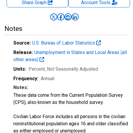
Share Graph
Account
Tools
Notes
Source:
U.S. Bureau of Labor Statistics
Release:
Unemployment in States and Local Areas (all
other areas)
Units:
Percent
, Not Seasonally Adjusted
Frequency:
Annual
Notes:
These data come from the Current Population Survey
(CPS), also known as the household survey.
Civilian Labor Force includes all persons in the civilian
noninstitutional population ages 16 and older classified
as either employed or unemployed.