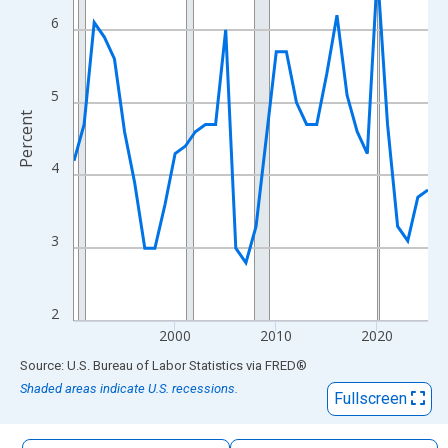
The chart has 1 X axis displaying xAxis. Data ranges from 1990
6
The chart has 2 Y axes displaying Percent and yAxisRight.
5
Percent
4
3
2
2000
2010
2020
End of interactive chart.
Source: U.S. Bureau of Labor Statistics
via
FRED
®
Shaded areas indicate U.S. recessions.
Fullscreen