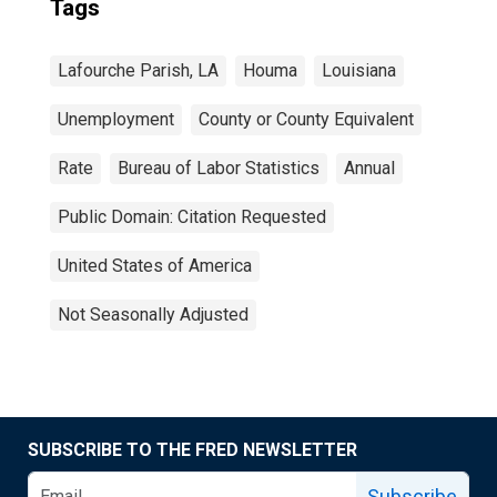
Tags
Lafourche Parish, LA
Houma
Louisiana
Unemployment
County or County Equivalent
Rate
Bureau of Labor Statistics
Annual
Public Domain: Citation Requested
United States of America
Not Seasonally Adjusted
SUBSCRIBE TO THE FRED NEWSLETTER
Subscribe