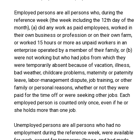
Employed persons are all persons who, during the
reference week (the week including the 12th day of the
month), (a) did any work as paid employees, worked in
their own business or profession or on their own farm,
or worked 15 hours or more as unpaid workers in an
enterprise operated by a member of their family, or (b)
were not working but who had jobs from which they
were temporarily absent because of vacation, illness,
bad weather, childcare problems, maternity or paternity
leave, labor-management dispute, job training, or other
family or personal reasons, whether or not they were
paid for the time off or were seeking other jobs. Each
employed person is counted only once, even if he or
she holds more than one job.
Unemployed persons are all persons who had no
employment during the reference week, were available