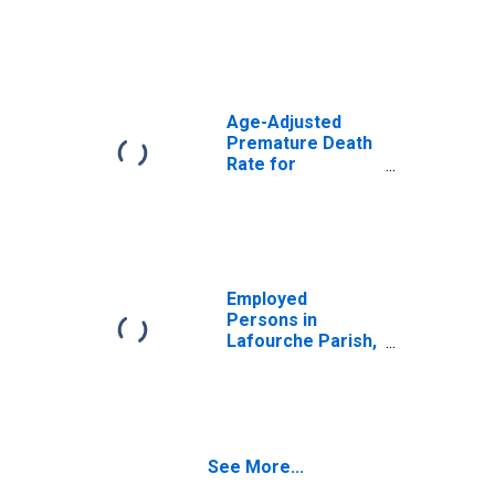
LA
Age-Adjusted
Premature Death
Rate for
Lafourche Parish,
LA
Employed
Persons in
Lafourche Parish,
LA
See More...