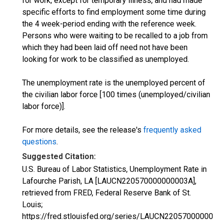
for work, except for temporary illness, and had made
specific efforts to find employment some time during
the 4 week-period ending with the reference week.
Persons who were waiting to be recalled to a job from
which they had been laid off need not have been
looking for work to be classified as unemployed.
The unemployment rate is the unemployed percent of
the civilian labor force [100 times (unemployed/civilian
labor force)].
For more details, see the release's
frequently asked
questions
.
Suggested Citation:
U.S. Bureau of Labor Statistics, Unemployment Rate in
Lafourche Parish, LA [LAUCN220570000000003A],
retrieved from FRED, Federal Reserve Bank of St.
Louis;
https://fred.stlouisfed.org/series/LAUCN220570000000