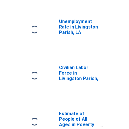
Unemployment
Rate in Livingston
Parish, LA
Civilian Labor
Force in
Livingston Parish,
LA
Estimate of
People of All
Ages in Poverty