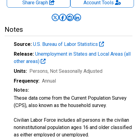
Share Graph
Account
Tools
Notes
Source:
U.S. Bureau of Labor Statistics
Release:
Unemployment in States and Local Areas (all
other areas)
Units:
Persons
, Not Seasonally Adjusted
Frequency:
Annual
Notes:
These data come from the Current Population Survey
(CPS), also known as the household survey.
Civilian Labor Force includes all persons in the civilian
noninstitutional population ages 16 and older classified
as either employed or unemployed.