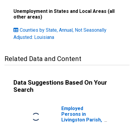
Unemployment in States and Local Areas (all
other areas)
Counties by State, Annual, Not Seasonally
Adjusted: Louisiana
Related Data and Content
Data Suggestions Based On Your
Search
Employed
Persons in
Livingston Parish,
LA