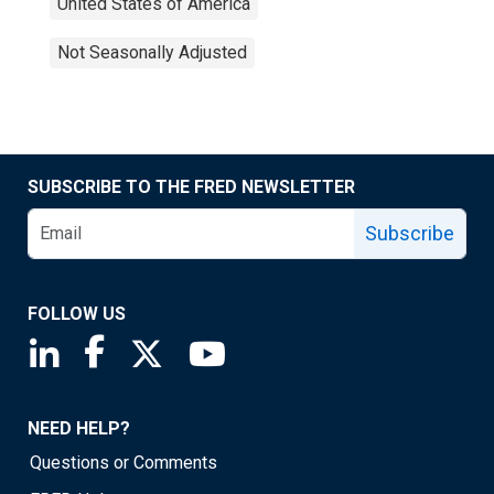
United States of America
Not Seasonally Adjusted
SUBSCRIBE TO THE FRED NEWSLETTER
Subscribe
FOLLOW US
Saint Louis Fed linkedin page
Saint Louis Fed facebook page
Saint Louis Fed X page
Saint Louis Fed YouTube page
NEED HELP?
Questions or Comments