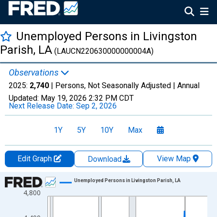
Unemployed Persons in Livingston
Parish, LA
(LAUCN220630000000004A)
Observations
2025:
2,740
| Persons, Not Seasonally Adjusted |
Annual
Updated:
May 19, 2026
2:32 PM CDT
Next Release Date:
Sep 2, 2026
1Y
5Y
10Y
Max
Edit Graph
View Map
Download
Chart
Unemployed Persons in Livingston Parish, LA
4,800
Line chart with 36 data points.
View as data table, Chart