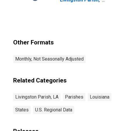
LA
Other Formats
Monthly, Not Seasonally Adjusted
Related Categories
Livingston Parish, LA
Parishes
Louisiana
States
U.S. Regional Data