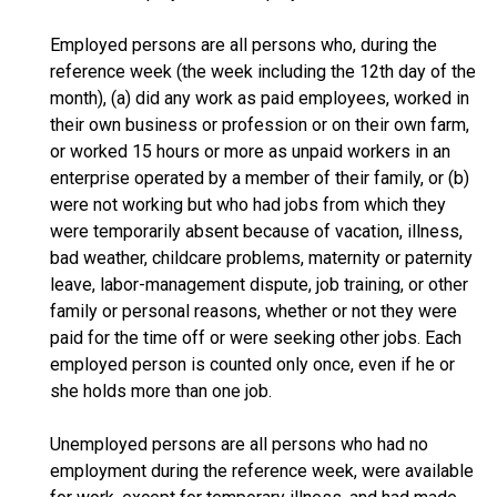
Employed persons are all persons who, during the
reference week (the week including the 12th day of the
month), (a) did any work as paid employees, worked in
their own business or profession or on their own farm,
or worked 15 hours or more as unpaid workers in an
enterprise operated by a member of their family, or (b)
were not working but who had jobs from which they
were temporarily absent because of vacation, illness,
bad weather, childcare problems, maternity or paternity
leave, labor-management dispute, job training, or other
family or personal reasons, whether or not they were
paid for the time off or were seeking other jobs. Each
employed person is counted only once, even if he or
she holds more than one job.
Unemployed persons are all persons who had no
employment during the reference week, were available