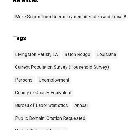
Releases
More Series from Unemployment in States and Local Area
Tags
Livingston Parish, LA
Baton Rouge
Louisiana
Current Population Survey (Household Survey)
Persons
Unemployment
County or County Equivalent
Bureau of Labor Statistics
Annual
Public Domain: Citation Requested