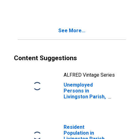
in Livingston
Parish, LA
See More...
Content Suggestions
ALFRED Vintage Series
Unemployed
Persons in
Livingston Parish,
LA
Resident
Population in
Livingston Parish,