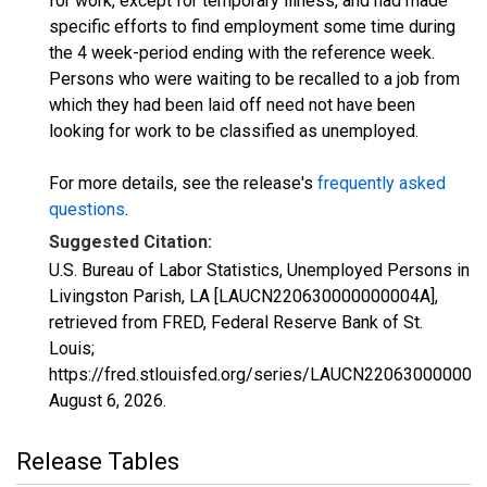
for work, except for temporary illness, and had made
specific efforts to find employment some time during
the 4 week-period ending with the reference week.
Persons who were waiting to be recalled to a job from
which they had been laid off need not have been
looking for work to be classified as unemployed.
For more details, see the release's
frequently asked
questions
.
Suggested Citation:
U.S. Bureau of Labor Statistics, Unemployed Persons in
Livingston Parish, LA [LAUCN220630000000004A],
retrieved from FRED, Federal Reserve Bank of St.
Louis;
https://fred.stlouisfed.org/series/LAUCN220630000000
August 6, 2026
.
Release Tables