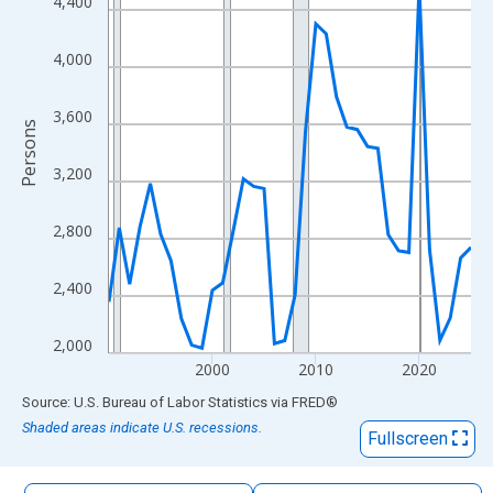
4,400
The chart has 1 X axis displaying xAxis. Data ranges from 1990
The chart has 2 Y axes displaying Persons and yAxisRight.
4,000
3,600
Persons
3,200
2,800
2,400
2,000
2000
2010
2020
End of interactive chart.
Source: U.S. Bureau of Labor Statistics
via
FRED
®
Shaded areas indicate U.S. recessions.
Fullscreen