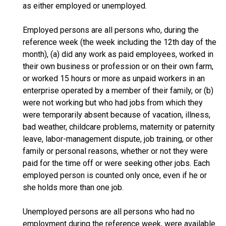
as either employed or unemployed.
Employed persons are all persons who, during the
reference week (the week including the 12th day of the
month), (a) did any work as paid employees, worked in
their own business or profession or on their own farm,
or worked 15 hours or more as unpaid workers in an
enterprise operated by a member of their family, or (b)
were not working but who had jobs from which they
were temporarily absent because of vacation, illness,
bad weather, childcare problems, maternity or paternity
leave, labor-management dispute, job training, or other
family or personal reasons, whether or not they were
paid for the time off or were seeking other jobs. Each
employed person is counted only once, even if he or
she holds more than one job.
Unemployed persons are all persons who had no
employment during the reference week, were available