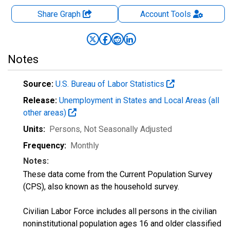
Share Graph
Account
Tools
Notes
Source:
U.S. Bureau of Labor Statistics
Release:
Unemployment in States and Local Areas (all
other areas)
Units:
Persons
, Not Seasonally Adjusted
Frequency:
Monthly
Notes:
These data come from the Current Population Survey
(CPS), also known as the household survey.
Civilian Labor Force includes all persons in the civilian
noninstitutional population ages 16 and older classified