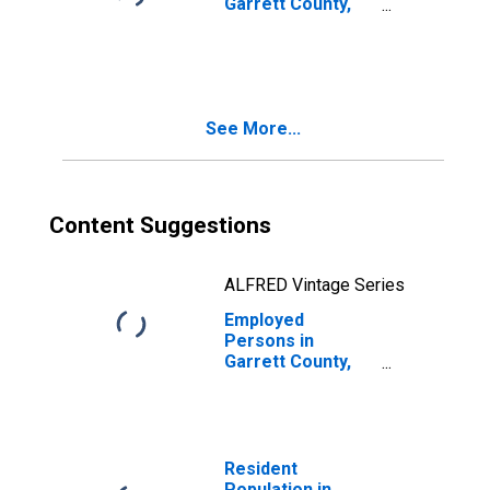
Garrett County,
MD
See More...
Content Suggestions
ALFRED Vintage Series
Employed
Persons in
Garrett County,
MD
Resident
Population in