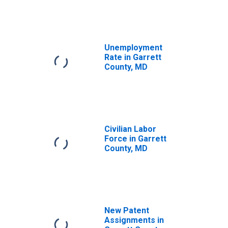
Unemployment
Rate in Garrett
County, MD
Civilian Labor
Force in Garrett
County, MD
New Patent
Assignments in