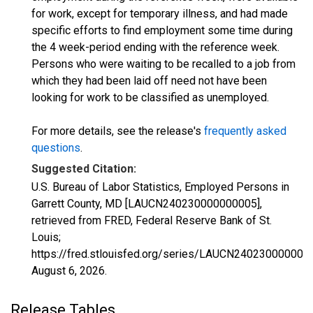
for work, except for temporary illness, and had made
specific efforts to find employment some time during
the 4 week-period ending with the reference week.
Persons who were waiting to be recalled to a job from
which they had been laid off need not have been
looking for work to be classified as unemployed.
For more details, see the release's
frequently asked
questions
.
Suggested Citation:
U.S. Bureau of Labor Statistics, Employed Persons in
Garrett County, MD [LAUCN240230000000005],
retrieved from FRED, Federal Reserve Bank of St.
Louis;
https://fred.stlouisfed.org/series/LAUCN240230000000
August 6, 2026
.
Release Tables