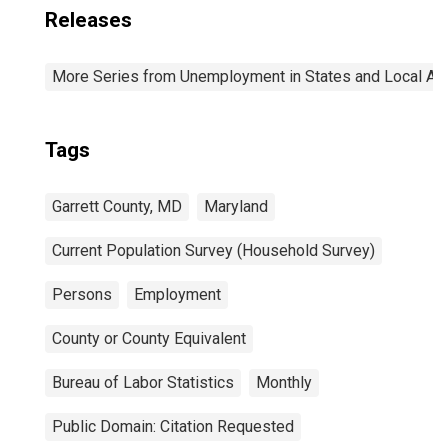
Releases
More Series from Unemployment in States and Local Area
Tags
Garrett County, MD
Maryland
Current Population Survey (Household Survey)
Persons
Employment
County or County Equivalent
Bureau of Labor Statistics
Monthly
Public Domain: Citation Requested