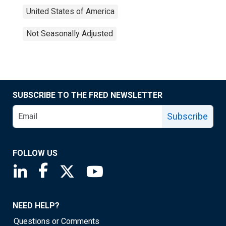
United States of America
Not Seasonally Adjusted
SUBSCRIBE TO THE FRED NEWSLETTER
Subscribe
FOLLOW US
Saint Louis Fed linkedin page
Saint Louis Fed facebook page
Saint Louis Fed X page
Saint Louis Fed YouTube page
NEED HELP?
Questions or Comments