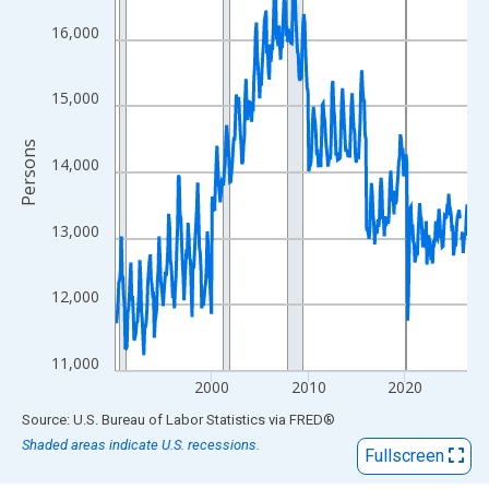
View as data table, Chart
The chart has 1 X axis displaying xAxis. Data ranges from 1990
16,000
The chart has 2 Y axes displaying Persons and yAxisRight.
15,000
Persons
14,000
13,000
12,000
11,000
2000
2010
2020
End of interactive chart.
Source: U.S. Bureau of Labor Statistics
via
FRED
®
Shaded areas indicate U.S. recessions.
Fullscreen