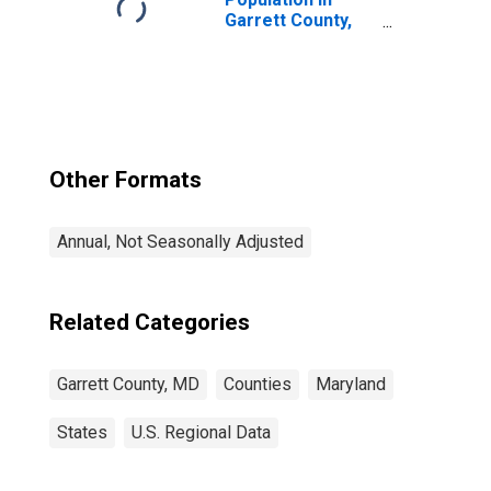
Garrett County,
MD
Other Formats
Annual, Not Seasonally Adjusted
Related Categories
Garrett County, MD
Counties
Maryland
States
U.S. Regional Data