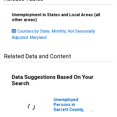
Unemployment in States and Local Areas (all
other areas)
Counties by State, Monthly, Not Seasonally
Adjusted: Maryland
Related Data and Content
Data Suggestions Based On Your
Search
Unemployed
Persons in
Garrett County,
MD