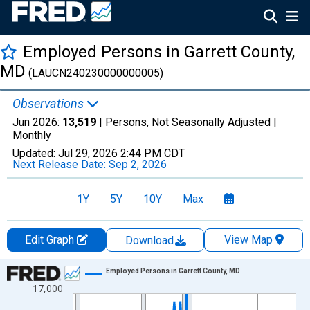
Employed Persons in Garrett County,
MD
(LAUCN240230000000005)
Observations
Jun 2026:
13,519
| Persons, Not Seasonally Adjusted |
Monthly
Updated:
Jul 29, 2026
2:44 PM CDT
Next Release Date:
Sep 2, 2026
1Y
5Y
10Y
Max
Edit Graph
View Map
Download
Chart
Employed Persons in Garrett County, MD
17,000
Line chart with 438 data points.