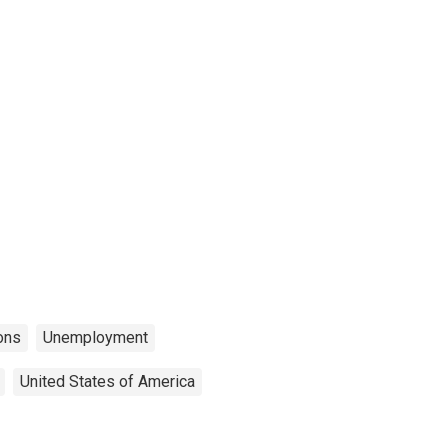
ons
Unemployment
United States of America