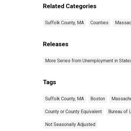
Related Categories
Suffolk County, MA
Counties
Massac
Releases
More Series from Unemployment in States 
Tags
Suffolk County, MA
Boston
Massach
County or County Equivalent
Bureau of L
Not Seasonally Adjusted