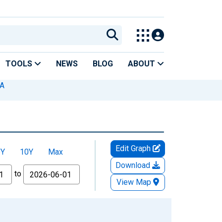
TOOLS
NEWS
BLOG
ABOUT
MA
Edit Graph
5Y
10Y
Max
Download
to
View Map