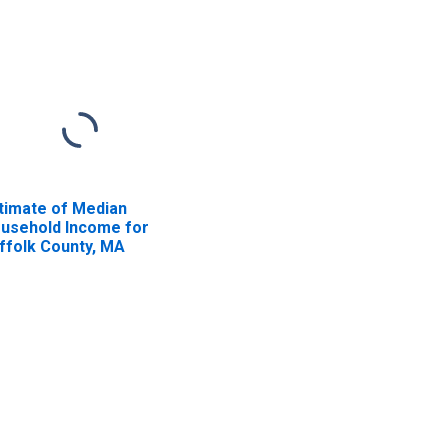
timate of Median
usehold Income for
ffolk County, MA