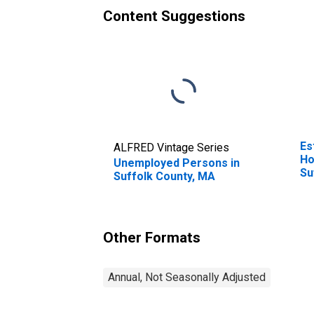
Content Suggestions
Es
ALFRED Vintage Series
Ho
Unemployed Persons in
Su
Suffolk County, MA
Other Formats
Annual, Not Seasonally Adjusted