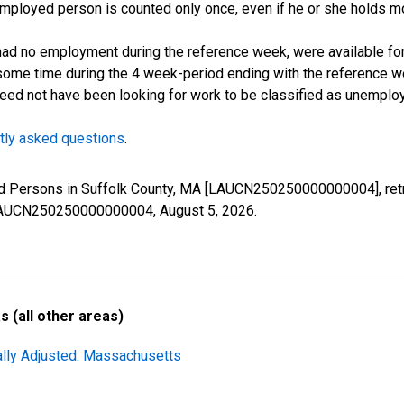
employed person is counted only once, even if he or she holds mo
d no employment during the reference week, were available for 
some time during the 4 week-period ending with the reference w
 need not have been looking for work to be classified as unemplo
tly asked questions
.
yed Persons in Suffolk County, MA [LAUCN250250000000004], retr
es/LAUCN250250000000004,
August 5, 2026
.
 (all other areas)
ally Adjusted: Massachusetts