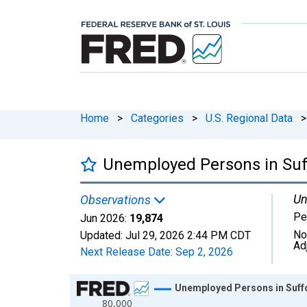
Home
>
Categories
>
U.S. Regional Data
>
Unemployed Persons in Suf
Un
Observations
Pe
Jun 2026:
19,874
No
Updated:
Jul 29, 2026
2:44 PM CDT
Ad
Next Release Date:
Sep 2, 2026
Chart
Unemployed Persons in Suff
80,000