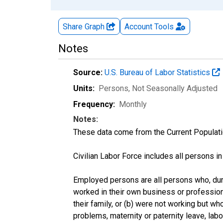
Share Graph
Account
Tools
Notes
Source:
U.S. Bureau of Labor Statistics
Units:
Persons
, Not Seasonally Adjusted
Frequency:
Monthly
Notes:
These data come from the Current Populati
Civilian Labor Force includes all persons i
Employed persons are all persons who, duri
worked in their own business or profession
their family, or (b) were not working but w
problems, maternity or paternity leave, lab