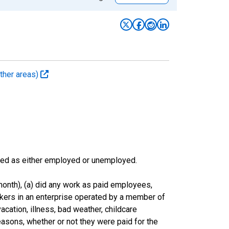
ther areas)
sified as either employed or unemployed.
onth), (a) did any work as paid employees,
rkers in an enterprise operated by a member of
cation, illness, bad weather, childcare
easons, whether or not they were paid for the