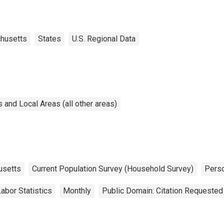
husetts
States
U.S. Regional Data
and Local Areas (all other areas)
usetts
Current Population Survey (Household Survey)
Pers
abor Statistics
Monthly
Public Domain: Citation Requested