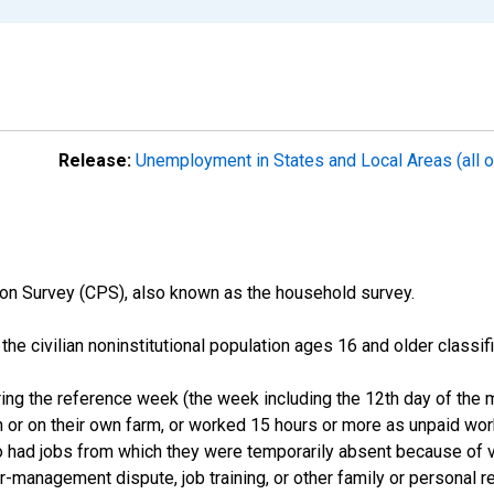
Release:
Unemployment in States and Local Areas (all o
on Survey (CPS), also known as the household survey.
n the civilian noninstitutional population ages 16 and older clas
ng the reference week (the week including the 12th day of the m
 or on their own farm, or worked 15 hours or more as unpaid wo
ho had jobs from which they were temporarily absent because of va
or-management dispute, job training, or other family or personal r