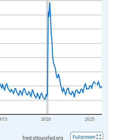
2015
2020
2025
Fullscreen
fred.stlouisfed.org