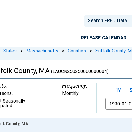
RELEASE CALENDAR
States
>
Massachusetts
>
Counties
>
Suffolk County, 
folk County, MA
(LAUCN250250000000004)
its:
Frequency:
1Y
rsons
,
Monthly
t Seasonally
From
justed
olk County, MA