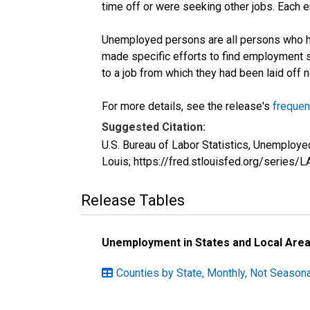
time off or were seeking other jobs. Each 
Unemployed persons are all persons who ha
made specific efforts to find employment 
to a job from which they had been laid off
For more details, see the release's
frequen
Suggested Citation:
U.S. Bureau of Labor Statistics, Unemplo
Louis; https://fred.stlouisfed.org/seri
Release Tables
Unemployment in States and Local Areas
Counties by State, Monthly, Not Season