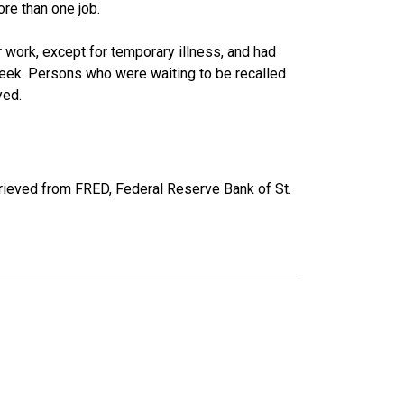
re than one job.
work, except for temporary illness, and had
eek. Persons who were waiting to be recalled
yed.
ieved from FRED, Federal Reserve Bank of St.