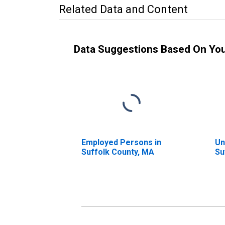
Related Data and Content
Data Suggestions Based On Yo
Employed Persons in
Un
Suffolk County, MA
Su