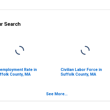
ur Search
employment Rate in
Civilian Labor Force in
ffolk County, MA
Suffolk County, MA
See More...