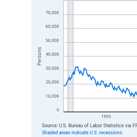
Line chart with 438 data points.
View as data table, Chart
70,000
The chart has 1 X axis displaying xAxis. Data ra
The chart has 2 Y axes displaying Persons and yA
60,000
50,000
Persons
40,000
30,000
20,000
10,000
0
1995
End of interactive chart.
Source: U.S. Bureau of Labor Statistics
via
F
Shaded areas indicate U.S. recessions.