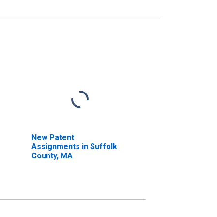
New Patent
Assignments in Suffolk
County, MA