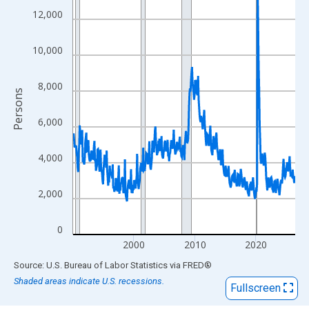
View as data table, Chart
12,000
The chart has 1 X axis displaying xAxis. Data ranges from 1990
The chart has 2 Y axes displaying Persons and yAxisRight.
10,000
8,000
Persons
6,000
4,000
2,000
0
2000
2010
2020
End of interactive chart.
Source: U.S. Bureau of Labor Statistics
via
FRED
®
Shaded areas indicate U.S. recessions.
Fullscreen