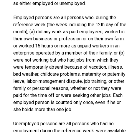
as either employed or unemployed.
Employed persons are all persons who, during the
reference week (the week including the 12th day of the
month), (a) did any work as paid employees, worked in
their own business or profession or on their own farm,
or worked 15 hours or more as unpaid workers in an
enterprise operated by a member of their family, or (b)
were not working but who had jobs from which they
were temporarily absent because of vacation, illness,
bad weather, childcare problems, maternity or paternity
leave, labor-management dispute, job training, or other
family or personal reasons, whether or not they were
paid for the time off or were seeking other jobs. Each
employed person is counted only once, even if he or
she holds more than one job.
Unemployed persons are all persons who had no
employment during the reference week, were available