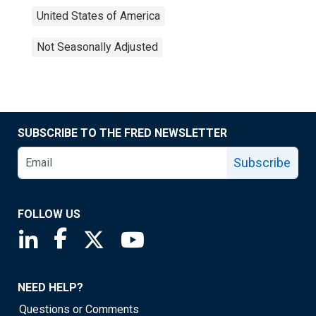
United States of America
Not Seasonally Adjusted
SUBSCRIBE TO THE FRED NEWSLETTER
Subscribe
FOLLOW US
Saint Louis Fed linkedin page
Saint Louis Fed facebook page
Saint Louis Fed X page
Saint Louis Fed YouTube page
NEED HELP?
Questions or Comments