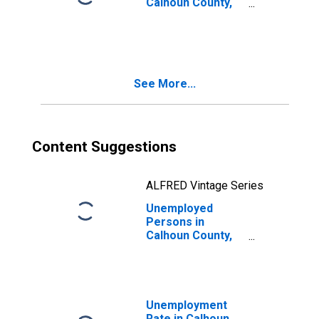
Calhoun County,
MI
See More...
Content Suggestions
ALFRED Vintage Series
Unemployed
Persons in
Calhoun County,
MI
Unemployment
Rate in Calhoun