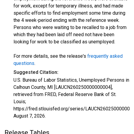
for work, except for temporary illness, and had made
specific efforts to find employment some time during
the 4 week-period ending with the reference week.
Persons who were waiting to be recalled to a job from
which they had been laid off need not have been
looking for work to be classified as unemployed.
For more details, see the release's
frequently asked
questions
.
Suggested Citation:
U.S. Bureau of Labor Statistics, Unemployed Persons in
Calhoun County, MI [LAUCN260250000000004],
retrieved from FRED, Federal Reserve Bank of St.
Louis;
https://fred.stlouisfed.org/series/LAUCN260250000000
August 7, 2026
.
Release Tables