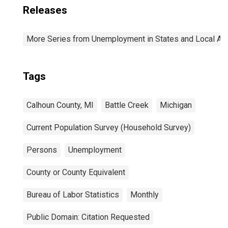
Releases
More Series from Unemployment in States and Local Area
Tags
Calhoun County, MI
Battle Creek
Michigan
Current Population Survey (Household Survey)
Persons
Unemployment
County or County Equivalent
Bureau of Labor Statistics
Monthly
Public Domain: Citation Requested