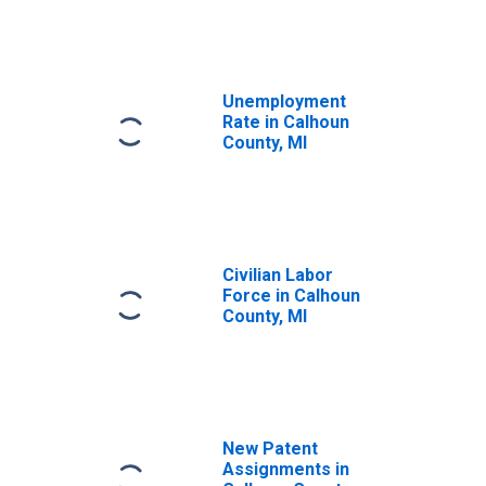
Unemployment
Rate in Calhoun
County, MI
Civilian Labor
Force in Calhoun
County, MI
New Patent
Assignments in