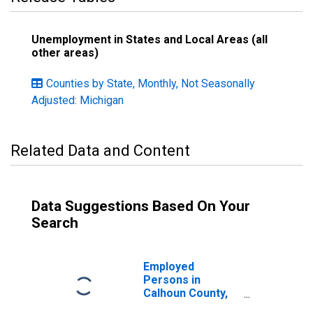
Unemployment in States and Local Areas (all
other areas)
Counties by State, Monthly, Not Seasonally
Adjusted: Michigan
Related Data and Content
Data Suggestions Based On Your
Search
Employed
Persons in
Calhoun County,
MI