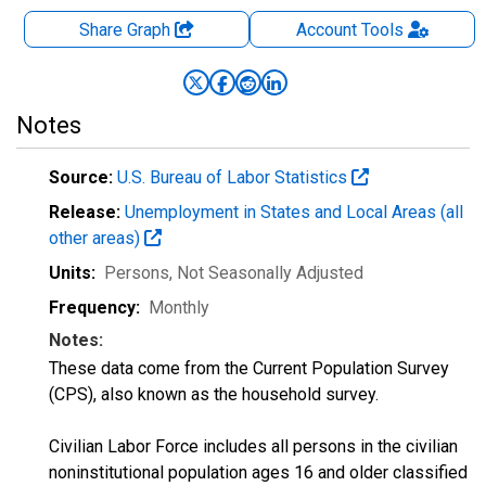
Share Graph
Account
Tools
Notes
Source:
U.S. Bureau of Labor Statistics
Release:
Unemployment in States and Local Areas (all
other areas)
Units:
Persons
, Not Seasonally Adjusted
Frequency:
Monthly
Notes:
These data come from the Current Population Survey
(CPS), also known as the household survey.
Civilian Labor Force includes all persons in the civilian
noninstitutional population ages 16 and older classified