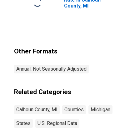
County, MI
Other Formats
Annual, Not Seasonally Adjusted
Related Categories
Calhoun County, MI
Counties
Michigan
States
U.S. Regional Data