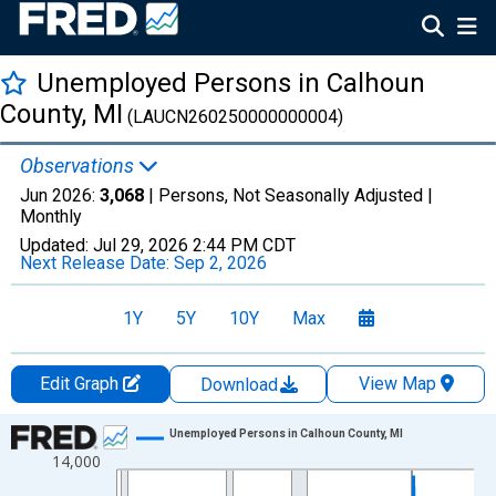
Unemployed Persons in Calhoun
County, MI
(LAUCN260250000000004)
Observations
Jun 2026:
3,068
| Persons, Not Seasonally Adjusted |
Monthly
Updated:
Jul 29, 2026
2:44 PM CDT
Next Release Date:
Sep 2, 2026
1Y
5Y
10Y
Max
Edit Graph
View Map
Download
Chart
Unemployed Persons in Calhoun County, MI
14,000
Line chart with 438 data points.