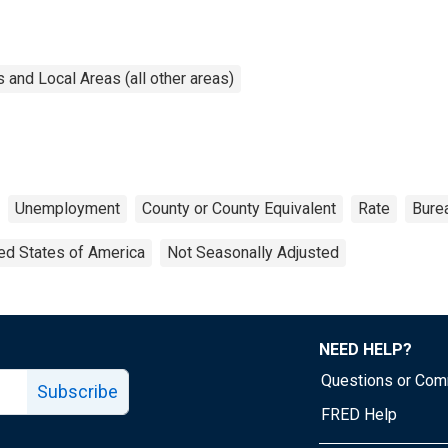
and Local Areas (all other areas)
Unemployment
County or County Equivalent
Rate
Burea
ed States of America
Not Seasonally Adjusted
NEED HELP?
Questions or Co
Subscribe
FRED Help