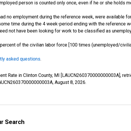
employed person is counted only once, even if he or she holds mo
d no employment during the reference week, were available for 
some time during the 4 week-period ending with the reference w
 need not have been looking for work to be classified as unemplo
cent of the civilian labor force [100 times (unemployed/civilian
tly asked questions
.
ment Rate in Clinton County, MI [LAUCN260370000000003A], retr
es/LAUCN260370000000003A,
August 8, 2026
.
ur Search