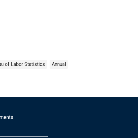
u of Labor Statistics
Annual
mments