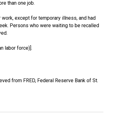
re than one job.
work, except for temporary illness, and had
eek. Persons who were waiting to be recalled
yed.
 labor force)].
ieved from FRED, Federal Reserve Bank of St.