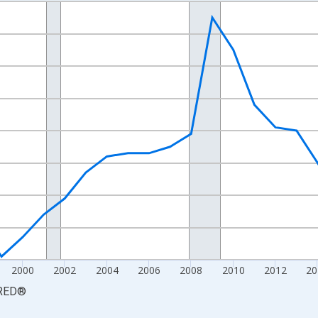
nges from 1990-01-01 1:00:00 to 2025-01-01 1:00:00.
xisRight.
2000
2002
2004
2006
2008
2010
2012
20
RED
®