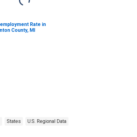
employment Rate in
inton County, MI
States
U.S. Regional Data