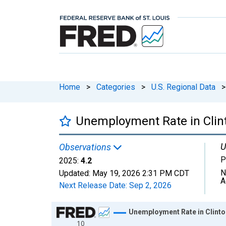
Home
>
Categories
>
U.S. Regional Data
>
Unemployment Rate in Clint
U
Observations
P
2025:
4.2
N
Updated:
May 19, 2026
2:31 PM CDT
A
Next Release Date:
Sep 2, 2026
Chart
Unemployment Rate in Clinto
10