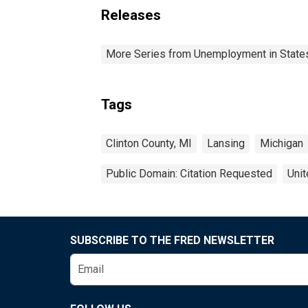
Releases
More Series from Unemployment in States 
Tags
Clinton County, MI
Lansing
Michigan
Public Domain: Citation Requested
Unit
SUBSCRIBE TO THE FRED NEWSLETTER