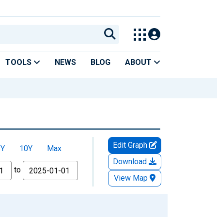
TOOLS
NEWS
BLOG
ABOUT
Edit Graph
5Y
10Y
Max
Download
to
View Map