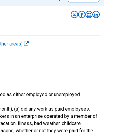
ther areas)
sified as either employed or unemployed.
onth), (a) did any work as paid employees,
rkers in an enterprise operated by a member of
cation, illness, bad weather, childcare
easons, whether or not they were paid for the