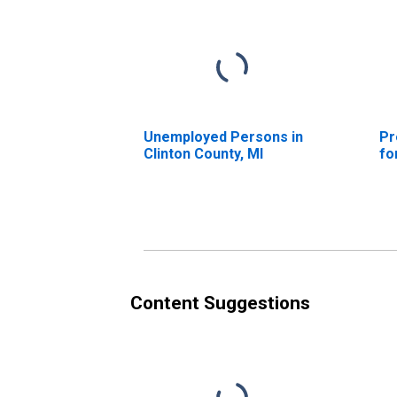
Unemployed Persons in
Pr
Clinton County, MI
fo
Content Suggestions