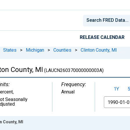
RELEASE CALENDAR
States
>
Michigan
>
Counties
>
Clinton County, MI
on County, MI
(LAUCN260370000000003A)
nits:
Frequency:
1Y
ercent
,
Annual
ot Seasonally
From
djusted
n County, MI