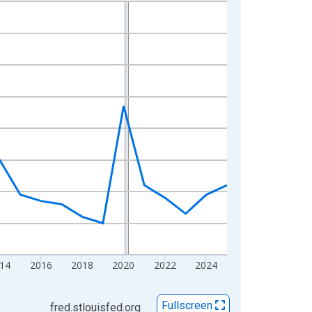
14
2016
2018
2020
2022
2024
Fullscreen
fred.stlouisfed.org