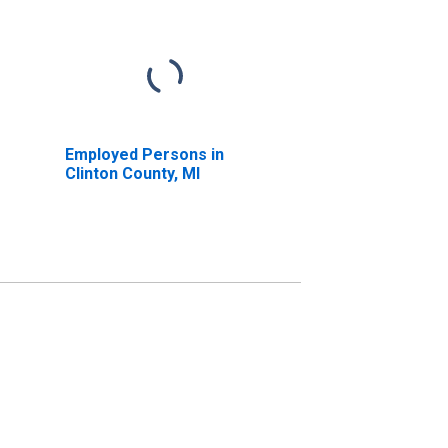
Employed Persons in
Clinton County, MI