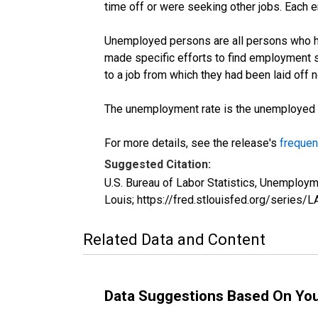
time off or were seeking other jobs. Each 
Unemployed persons are all persons who ha
made specific efforts to find employment 
to a job from which they had been laid off
The unemployment rate is the unemployed per
For more details, see the release's
frequen
Suggested Citation:
U.S. Bureau of Labor Statistics, Unemploy
Louis; https://fred.stlouisfed.org/seri
Related Data and Content
Data Suggestions Based On Yo