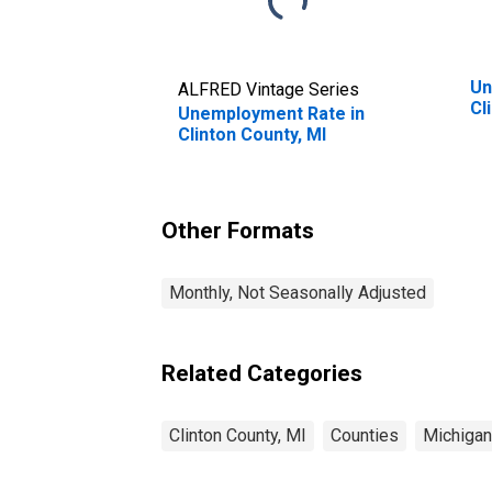
Un
ALFRED Vintage Series
Cl
Unemployment Rate in
Clinton County, MI
Other Formats
Monthly, Not Seasonally Adjusted
Related Categories
Clinton County, MI
Counties
Michigan