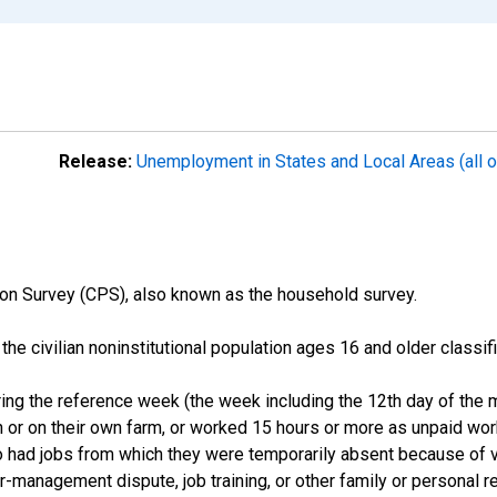
Release:
Unemployment in States and Local Areas (all o
on Survey (CPS), also known as the household survey.
n the civilian noninstitutional population ages 16 and older clas
ng the reference week (the week including the 12th day of the m
 or on their own farm, or worked 15 hours or more as unpaid wo
ho had jobs from which they were temporarily absent because of va
or-management dispute, job training, or other family or personal r