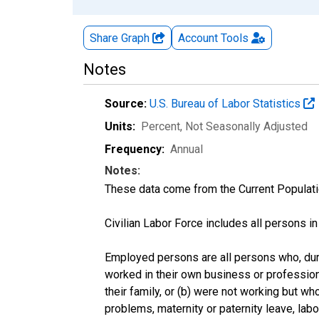
Share Graph
Account
Tools
Notes
Source:
U.S. Bureau of Labor Statistics
Units:
Percent
, Not Seasonally Adjusted
Frequency:
Annual
Notes:
These data come from the Current Populati
Civilian Labor Force includes all persons i
Employed persons are all persons who, duri
worked in their own business or profession
their family, or (b) were not working but w
problems, maternity or paternity leave, lab