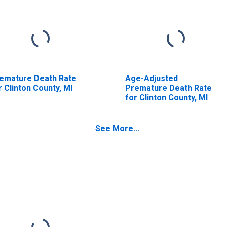
emature Death Rate
Age-Adjusted
r Clinton County, MI
Premature Death Rate
for Clinton County, MI
See More...