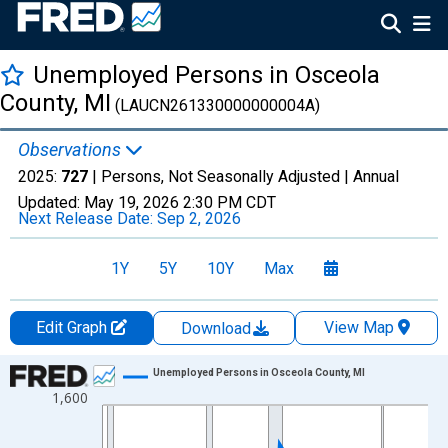
Unemployed Persons in Osceola
County, MI
(LAUCN261330000000004A)
Observations
2025:
727
| Persons, Not Seasonally Adjusted |
Annual
Updated:
May 19, 2026
2:30 PM CDT
Next Release Date:
Sep 2, 2026
1Y
5Y
10Y
Max
Edit Graph
View Map
Download
Chart
Unemployed Persons in Osceola County, MI
1,600
Line chart with 36 data points.
View as data table, Chart