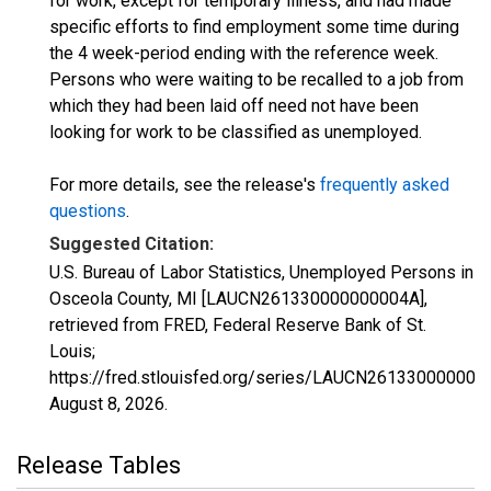
for work, except for temporary illness, and had made
specific efforts to find employment some time during
the 4 week-period ending with the reference week.
Persons who were waiting to be recalled to a job from
which they had been laid off need not have been
looking for work to be classified as unemployed.
For more details, see the release's
frequently asked
questions
.
Suggested Citation:
U.S. Bureau of Labor Statistics, Unemployed Persons in
Osceola County, MI [LAUCN261330000000004A],
retrieved from FRED, Federal Reserve Bank of St.
Louis;
https://fred.stlouisfed.org/series/LAUCN261330000000
August 8, 2026
.
Release Tables