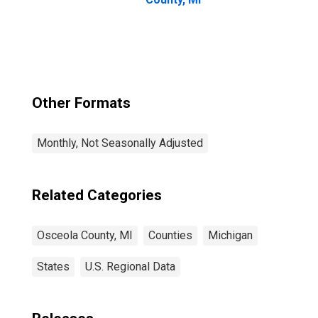
Other Formats
Monthly, Not Seasonally Adjusted
Related Categories
Osceola County, MI
Counties
Michigan
States
U.S. Regional Data