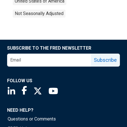
United States of America
Not Seasonally Adjusted
SUBSCRIBE TO THE FRED NEWSLETTER
Subscribe
FOLLOW US
Saint Louis Fed linkedin page
Saint Louis Fed facebook page
Saint Louis Fed X page
Saint Louis Fed YouTube page
NEED HELP?
Questions or Comments