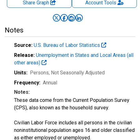
Share Graph
Account
Tools
Notes
Source:
U.S. Bureau of Labor Statistics
Release:
Unemployment in States and Local Areas (all
other areas)
Units:
Persons
, Not Seasonally Adjusted
Frequency:
Annual
Notes:
These data come from the Current Population Survey
(CPS), also known as the household survey.
Civilian Labor Force includes all persons in the civilian
noninstitutional population ages 16 and older classified
as either employed or unemployed.