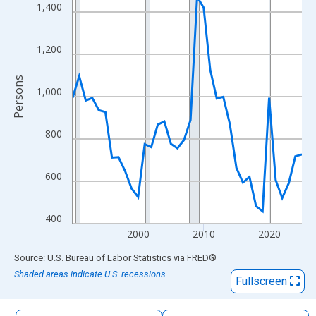
The chart has 1 X axis displaying xAxis. Data ranges from 1990
1,400
The chart has 2 Y axes displaying Persons and yAxisRight.
1,200
Persons
1,000
800
600
400
2000
2010
2020
End of interactive chart.
Source: U.S. Bureau of Labor Statistics
via
FRED
®
Shaded areas indicate U.S. recessions.
Fullscreen