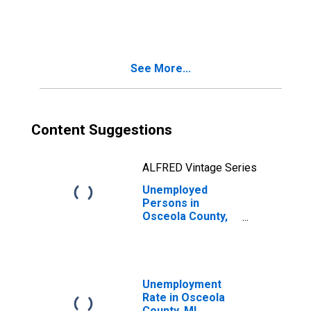
in Osceola
County, MI
See More...
Content Suggestions
ALFRED Vintage Series
Unemployed
Persons in
Osceola County,
MI
Unemployment
Rate in Osceola
County, MI