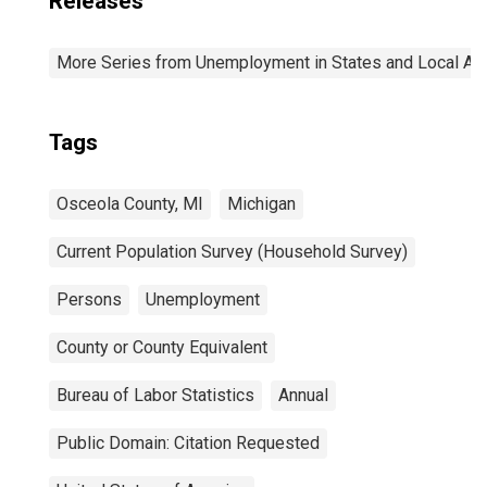
Releases
More Series from Unemployment in States and Local Area
Tags
Osceola County, MI
Michigan
Current Population Survey (Household Survey)
Persons
Unemployment
County or County Equivalent
Bureau of Labor Statistics
Annual
Public Domain: Citation Requested