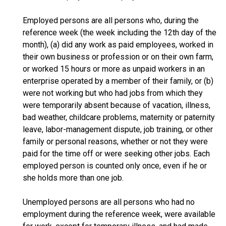
Employed persons are all persons who, during the
reference week (the week including the 12th day of the
month), (a) did any work as paid employees, worked in
their own business or profession or on their own farm,
or worked 15 hours or more as unpaid workers in an
enterprise operated by a member of their family, or (b)
were not working but who had jobs from which they
were temporarily absent because of vacation, illness,
bad weather, childcare problems, maternity or paternity
leave, labor-management dispute, job training, or other
family or personal reasons, whether or not they were
paid for the time off or were seeking other jobs. Each
employed person is counted only once, even if he or
she holds more than one job.
Unemployed persons are all persons who had no
employment during the reference week, were available