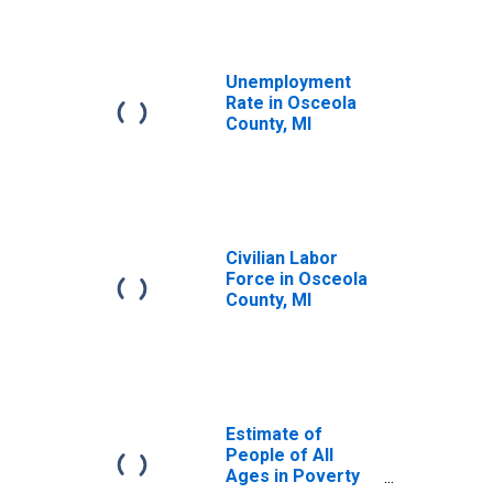
Unemployment
Rate in Osceola
County, MI
Civilian Labor
Force in Osceola
County, MI
Estimate of
People of All
Ages in Poverty