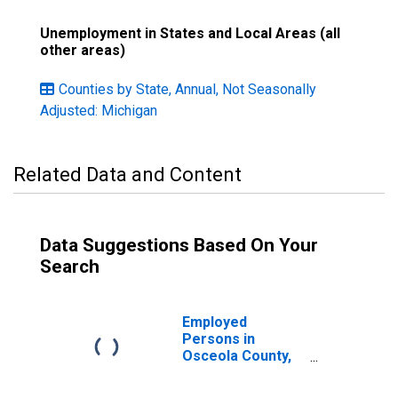
Unemployment in States and Local Areas (all
other areas)
Counties by State, Annual, Not Seasonally
Adjusted: Michigan
Related Data and Content
Data Suggestions Based On Your
Search
Employed
Persons in
Osceola County,
MI